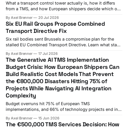
What a transport control tower actually is, how it differs
from a TMS, and how European shippers decide which one
(or both) they need.
By Axel Brenner
20 Jul 2026
Six EU Rail Groups Propose Combined
Transport Directive Fix
Six rail bodies sent Brussels a compromise plan for the
stalled EU Combined Transport Directive. Learn what stays
uncertain and what shippers should do now.
By Axel Brenner
17 Jul 2026
The Generative AI TMS Implementation
Budget Crisis: How European Shippers Can
Build Realistic Cost Models That Prevent
the €800,000 Disasters Hitting 75% of
Projects While Navigating AI Integration
Complexity
Budget overruns hit 75% of European TMS
implementations, and 66% of technology projects end in
partial or total failure. A German automotive
By Axel Brenner
15 Jun 2026
manufacturer's finance director stared at his screen in
The €500,000 TMS Services Decision: How
disbelief. The €150,000 TMS licensing fee had somehow