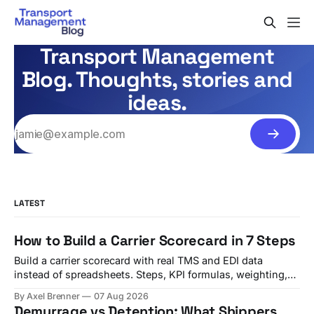
Transport Management
Blog. Thoughts, stories and
ideas.
LATEST
How to Build a Carrier Scorecard in 7 Steps
Build a carrier scorecard with real TMS and EDI data
instead of spreadsheets. Steps, KPI formulas, weighting,
and a quarterly review template.
By Axel Brenner
07 Aug 2026
Demurrage vs Detention: What Shippers