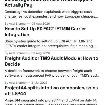
Actually Pay
Demurrage vs detention explained: what triggers each
charge, real cost examples, and how European shippers
use TMS alerts to avoid both.
By Axel Brenner
05 Aug 2026
How to Set Up EDIFACT IFTMIN Carrier
Integration
Step-by-step guide to setting up EDIFACT IFTMIN and
IFTSTA carrier integration: prerequisites, field mapping,
testing, and go-live checks.
By Axel Brenner
03 Aug 2026
Freight Audit or TMS Audit Module: How to
Decide
A decision framework to choose between freight audit
software, an outsourced FAP provider, or your TMS's audit
module, with criteria and vendor fit.
By Axel Brenner
31 Jul 2026
Project44 splits into two companies, spins
off LSP44
Project44 separated into project44 and LSP44 on July 14,
2026. Here's what stays, what changes, and what shippers