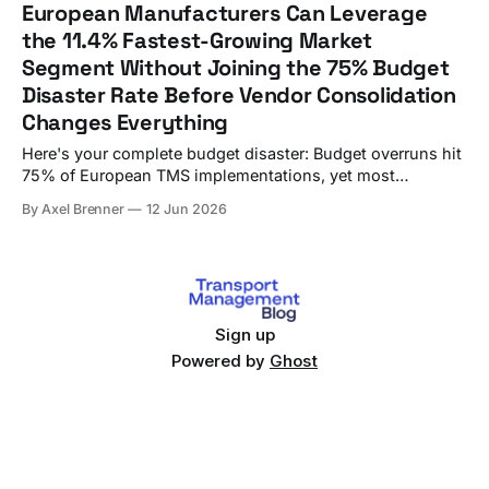
European Manufacturers Can Leverage
turned into an €800,000+ budget disaster over six
the 11.4% Fastest-Growing Market
Segment Without Joining the 75% Budget
Disaster Rate Before Vendor Consolidation
Changes Everything
Here's your complete budget disaster: Budget overruns hit
75% of European TMS implementations, yet most
procurement teams still approach vendor selection like it's
By Axel Brenner
12 Jun 2026
2019. A German manufacturer's €800,000 mistake
highlights a critical gap in most procurement processes.
While procurement teams debate feature lists,
Sign up
Powered by
Ghost