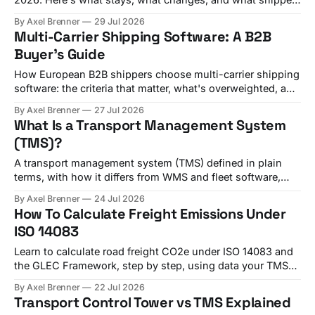
should check before Q4 renewals.
By Axel Brenner
29 Jul 2026
Multi-Carrier Shipping Software: A B2B
Buyer's Guide
How European B2B shippers choose multi-carrier shipping
software: the criteria that matter, what's overweighted, and
which platform fits your shipment mix.
By Axel Brenner
27 Jul 2026
What Is a Transport Management System
(TMS)?
A transport management system (TMS) defined in plain
terms, with how it differs from WMS and fleet software,
plus a real shipper example.
By Axel Brenner
24 Jul 2026
How To Calculate Freight Emissions Under
ISO 14083
Learn to calculate road freight CO2e under ISO 14083 and
the GLEC Framework, step by step, using data your TMS
already holds.
By Axel Brenner
22 Jul 2026
Transport Control Tower vs TMS Explained