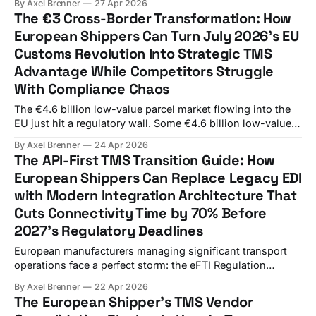
By Axel Brenner
27 Apr 2026
2026, yet the lack of a coordinated approach at European
The €3 Cross-Border Transformation: How
level has led to fragmented national implementations, with
European Shippers Can Turn July 2026's EU
different technical solutions and unaligned timetables
Customs Revolution Into Strategic TMS
Advantage While Competitors Struggle
With Compliance Chaos
The €4.6 billion low-value parcel market flowing into the
EU just hit a regulatory wall. Some €4.6 billion low-value
items under €150 were imported to the EU in 2024,
By Axel Brenner
24 Apr 2026
representing an average of 12 million parcels per day, with
The API-First TMS Transition Guide: How
around 91% originating from China. Starting July 1, 2026,
European Shippers Can Replace Legacy EDI
with Modern Integration Architecture That
Cuts Connectivity Time by 70% Before
2027's Regulatory Deadlines
European manufacturers managing significant transport
operations face a perfect storm: the eFTI Regulation
applies in full from 9 July 2027, ICS2 version 3 messaging
By Axel Brenner
22 Apr 2026
becomes mandatory from 3 February 2026, and your
The European Shipper's TMS Vendor
current EDI-based TMS integrations cannot handle these