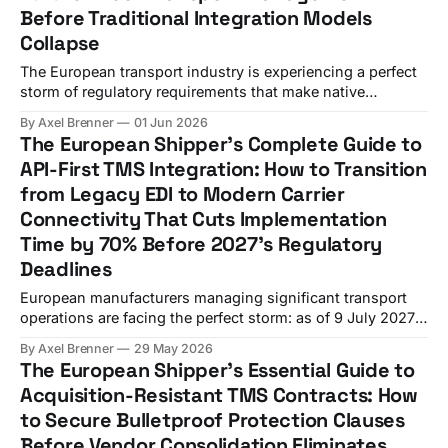
Before Traditional Integration Models
Collapse
The European transport industry is experiencing a perfect
storm of regulatory requirements that make native
telematics integration with TMS platforms not just a
By Axel Brenner
01 Jun 2026
competitive advantage, but an operational necessity by
The European Shipper's Complete Guide to
2026. Geotab's March 2026 partnership with Hyundai
API-First TMS Integration: How to Transition
across 40+ European markets demonstrates how OEM-
from Legacy EDI to Modern Carrier
embedded telematics eliminates aftermarket equipment
Connectivity That Cuts Implementation
Time by 70% Before 2027's Regulatory
Deadlines
European manufacturers managing significant transport
operations are facing the perfect storm: as of 9 July 2027,
the eFTI Regulation will apply in full, ICS2 version 3
By Axel Brenner
29 May 2026
messaging becomes mandatory from 3 February 2026,
The European Shipper's Essential Guide to
with version 2 permanently decommissioned, and your
Acquisition-Resistant TMS Contracts: How
current EDI-based TMS integrations cannot handle these
to Secure Bulletproof Protection Clauses
requirements efficiently. While
Before Vendor Consolidation Eliminates