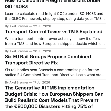
How To Calculate Freight Emissions Under
ISO 14083
Learn to calculate road freight CO2e under ISO 14083 and
the GLEC Framework, step by step, using data your TMS
already holds.
By Axel Brenner
22 Jul 2026
Transport Control Tower vs TMS Explained
What a transport control tower actually is, how it differs
from a TMS, and how European shippers decide which one
(or both) they need.
By Axel Brenner
20 Jul 2026
Six EU Rail Groups Propose Combined
Transport Directive Fix
Six rail bodies sent Brussels a compromise plan for the
stalled EU Combined Transport Directive. Learn what stays
uncertain and what shippers should do now.
By Axel Brenner
17 Jul 2026
The Generative AI TMS Implementation
Budget Crisis: How European Shippers Can
Build Realistic Cost Models That Prevent
the €800,000 Disasters Hitting 75% of