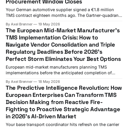
Procurement Window Closes
Your German automotive supplier signed a €1.8 million
TMS contract eighteen months ago. The Gartner-quadrant
vendor promised end-to-end visibility, eFTI-ready
By Axel Brenner
19 May 2026
integration, and "carrier collaboration." Last quarter, your
The European Mid-Market Manufacturer's
CFO noticed something nobody on the procurement
TMS Implementation Crisis: How to
committee modelled: €217,000 in detention and demurrage
Navigate Vendor Consolidation and Triple
charges across four distribution sites,
Regulatory Deadlines Before 2026's
Perfect Storm Eliminates Your Best Options
European mid-market manufacturers planning TMS
implementations before the anticipated completion of
WiseTech's E2open acquisition in 1H26 face a
By Axel Brenner
18 May 2026
convergence of pressures that creates what industry
The Predictive Intelligence Revolution: How
analysts call the "perfect storm" of transport technology
European Enterprises Can Transform TMS
procurement. Budget overruns hit 75% of European TMS
Decision Making from Reactive Fire-
implementations while regulatory deadlines approach
Fighting to Proactive Strategic Advantage
in 2026's AI-Driven Market
Your base transport coordinator hits refresh on the carrier