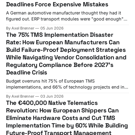
Deadlines Force Expensive Mistakes
A German automotive manufacturer thought they had it
figured out. ERP transport modules were "good enough"
for their domestic operations, and the €500,000 price tag
By Axel Brenner
05 Jun 2026
for standalone TMS integration seemed excessive. Six
The 75% TMS Implementation Disaster
months after signing with their ERP vendor's transport
Rate: How European Manufacturers Can
add-on, a German manufacturer'
Build Failure-Proof Deployment Strategies
While Navigating Vendor Consolidation and
Regulatory Compliance Before 2027's
Deadline Crisis
Budget overruns hit 75% of European TMS
implementations, and 66% of technology projects end in
partial or total failure. Yet most European manufacturers
By Axel Brenner
03 Jun 2026
are charging ahead with TMS procurements as if these
The €400,000 Native Telematics
statistics don't apply to them. A German manufacturer's
Revolution: How European Shippers Can
€800,000 mistake highlights a critical
Eliminate Hardware Costs and Cut TMS
Implementation Time by 60% While Building
Future-Proof Transport Management