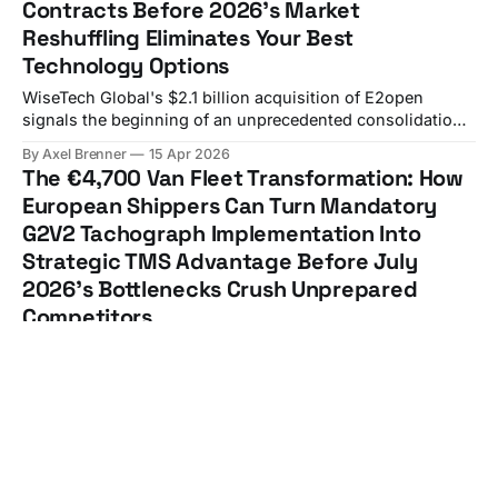
Contracts Before 2026's Market
Reshuffling Eliminates Your Best
Technology Options
WiseTech Global's $2.1 billion acquisition of E2open
signals the beginning of an unprecedented consolidation
wave that European shippers can't ignore. European
By Axel Brenner
15 Apr 2026
shippers face a sobering reality: 66% of technology
The €4,700 Van Fleet Transformation: How
projects end in partial or total failure, and now you're
European Shippers Can Turn Mandatory
forced to navigate TMS
G2V2 Tachograph Implementation Into
Strategic TMS Advantage Before July
2026's Bottlenecks Crush Unprepared
Competitors
From 1 July 2026, vans with a gross vehicle weight of 2.5–
3.5 tonnes used for international goods transport will be
required to use second-generation smart tachographs
By Axel Brenner
13 Apr 2026
(G2V2), fundamentally transforming how European
The European Shipper's API-First TMS
manufacturers manage their light commercial vehicle
Strategy Guide: How to Transition from
fleets. The financial impact extends far beyond the
Legacy EDI to Modern Carrier Integrations
advertised device