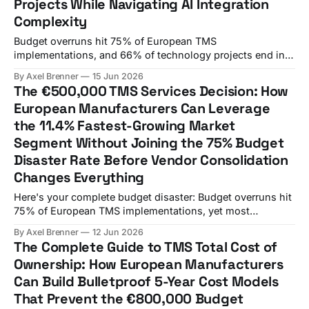
Projects While Navigating AI Integration
Complexity
Budget overruns hit 75% of European TMS
implementations, and 66% of technology projects end in
partial or total failure. A German automotive
By Axel Brenner
15 Jun 2026
manufacturer's finance director stared at his screen in
The €500,000 TMS Services Decision: How
disbelief. The €150,000 TMS licensing fee had somehow
European Manufacturers Can Leverage
turned into an €800,000+ budget disaster over six
the 11.4% Fastest-Growing Market
Segment Without Joining the 75% Budget
Disaster Rate Before Vendor Consolidation
Changes Everything
Here's your complete budget disaster: Budget overruns hit
75% of European TMS implementations, yet most
procurement teams still approach vendor selection like it's
By Axel Brenner
12 Jun 2026
2019. A German manufacturer's €800,000 mistake
The Complete Guide to TMS Total Cost of
highlights a critical gap in most procurement processes.
Ownership: How European Manufacturers
While procurement teams debate feature lists,
Can Build Bulletproof 5-Year Cost Models
That Prevent the €800,000 Budget