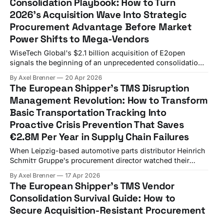
Consolidation Playbook: How to Turn
requirements efficiently. While your procurement team
2026's Acquisition Wave Into Strategic
debates whether to upgrade, carriers
Procurement Advantage Before Market
Power Shifts to Mega-Vendors
WiseTech Global's $2.1 billion acquisition of E2open
signals the beginning of an unprecedented consolidation
wave that European shippers can't ignore. For transport
By Axel Brenner
20 Apr 2026
directors managing freight budgets exceeding €10 million
The European Shipper's TMS Disruption
annually, this represents the last chance to secure
Management Revolution: How to Transform
favorable procurement terms before vendor options shrink
Basic Transportation Tracking Into
dramatically
Proactive Crisis Prevention That Saves
€2.8M Per Year in Supply Chain Failures
When Leipzig-based automotive parts distributor Heinrich
Schmitт Gruppe's procurement director watched their
transport monitoring dashboard flash red across 17 routes
By Axel Brenner
17 Apr 2026
simultaneously in February 2026, she knew reactive
The European Shipper's TMS Vendor
tracking was no longer enough. In disrupted years, 60% of
Consolidation Survival Guide: How to
automotive companies lose more than a month of
Secure Acquisition-Resistant Procurement
operations. Four in