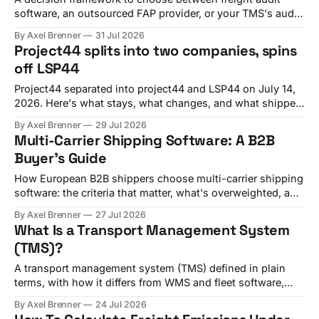
software, an outsourced FAP provider, or your TMS's audit
module, with criteria and vendor fit.
By Axel Brenner
31 Jul 2026
Project44 splits into two companies, spins
off LSP44
Project44 separated into project44 and LSP44 on July 14,
2026. Here's what stays, what changes, and what shippers
should check before Q4 renewals.
By Axel Brenner
29 Jul 2026
Multi-Carrier Shipping Software: A B2B
Buyer's Guide
How European B2B shippers choose multi-carrier shipping
software: the criteria that matter, what's overweighted, and
which platform fits your shipment mix.
By Axel Brenner
27 Jul 2026
What Is a Transport Management System
(TMS)?
A transport management system (TMS) defined in plain
terms, with how it differs from WMS and fleet software,
plus a real shipper example.
By Axel Brenner
24 Jul 2026