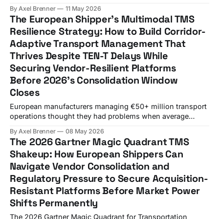
Europe in 2025, and Europe's driver shortage is projected
By Axel Brenner
11 May 2026
to triple by 2026 if no action is taken. Meanwhile, contract
The European Shipper's Multimodal TMS
rates climbed to 136.9,
Resilience Strategy: How to Build Corridor-
Adaptive Transport Management That
Thrives Despite TEN-T Delays While
Securing Vendor-Resilient Platforms
Before 2026's Consolidation Window
Closes
European manufacturers managing €50+ million transport
operations thought they had problems when average
delays of 17 years for five of the assessed projects
By Axel Brenner
08 May 2026
emerged from the latest European Court of Auditors report.
The 2026 Gartner Magic Quadrant TMS
That was before WiseTech Global completed the
Shakeup: How European Shippers Can
acquisition of E2open for $2.1 billion and Descartes
Navigate Vendor Consolidation and
Systems Group
Regulatory Pressure to Secure Acquisition-
Resistant Platforms Before Market Power
Shifts Permanently
The 2026 Gartner Magic Quadrant for Transportation