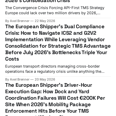
2026's Consolidation Crisis
The Convergence Crisis Forcing API-First TMS Strategy
Europe could lack over two million drivers by 2026,
impacting half of all freight movements, while WiseTech
By Axel Brenner
22 May 2026
Global's $2.1 billion acquisition of E2open and Descartes
The European Shipper's Dual Compliance
Systems Group's $115 million acquisition of 3GTMS signal
Crisis: How to Navigate ICS2 and G2V2
the most significant vendor consolidation
Implementation While Leveraging Vendor
Consolidation for Strategic TMS Advantage
Before July 2026's Bottlenecks Triple Your
Costs
European transport directors managing cross-border
operations face a regulatory crisis unlike anything the
industry has experienced. In 2026, it is fully consolidated
By Axel Brenner
20 May 2026
as a mandatory framework, with exclusive adoption of v3
The European Shipper's Driver-Hour
messaging as of February 3, 2026 for all modes of
Execution Gap: How Dock and Yard
transport. Simultaneously, from July 1, 2026, vans between
Coordination Failures Will Cost €200K Per
2.
Site When 2026's Mobility Package
Enforcement Hits Before Your TMS