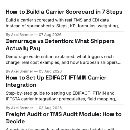
How to Build a Carrier Scorecard in 7 Steps
Build a carrier scorecard with real TMS and EDI data
instead of spreadsheets. Steps, KPI formulas, weighting,
and a quarterly review template.
By Axel Brenner
07 Aug 2026
Demurrage vs Detention: What Shippers
Actually Pay
Demurrage vs detention explained: what triggers each
charge, real cost examples, and how European shippers
use TMS alerts to avoid both.
By Axel Brenner
05 Aug 2026
How to Set Up EDIFACT IFTMIN Carrier
Integration
Step-by-step guide to setting up EDIFACT IFTMIN and
IFTSTA carrier integration: prerequisites, field mapping,
testing, and go-live checks.
By Axel Brenner
03 Aug 2026
Freight Audit or TMS Audit Module: How to
Decide
A decision framework to choose between freight audit