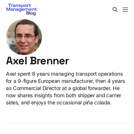
Axel Brenner
Axel spent 8 years managing transport operations
for a 9-figure European manufacturer, then 4 years
as Commercial Director at a global forwarder. He
now shares insights from both shipper and carrier
sides, and enjoys the occasional piña colada.