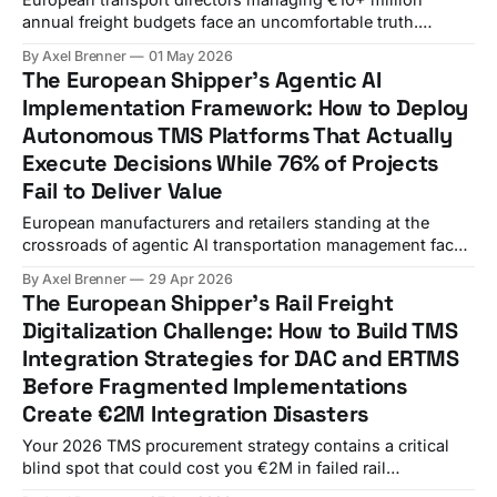
annual freight budgets face an uncomfortable truth.
WiseTech Global's $2.1 billion acquisition of E2open and
By Axel Brenner
01 May 2026
Descartes Systems Group's $115 million acquisition of
The European Shipper's Agentic AI
3GTMS represent the largest TMS vendor consolidation
Implementation Framework: How to Deploy
wave in market history, but most procurement teams still
Autonomous TMS Platforms That Actually
evaluate
Execute Decisions While 76% of Projects
Fail to Deliver Value
European manufacturers and retailers standing at the
crossroads of agentic AI transportation management face
a sobering reality: while these autonomous systems
By Axel Brenner
29 Apr 2026
promise to make independent decisions and execute
The European Shipper's Rail Freight
complex workflows within defined parameters, Gartner
Digitalization Challenge: How to Build TMS
predicts over 40% of agentic AI projects will be canceled
Integration Strategies for DAC and ERTMS
by end of 2027. Only 16%
Before Fragmented Implementations
Create €2M Integration Disasters
Your 2026 TMS procurement strategy contains a critical
blind spot that could cost you €2M in failed rail
integration. DAC systems are becoming deployable as of