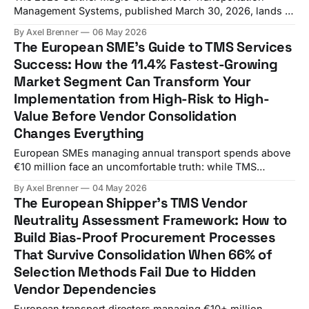
Management Systems, published March 30, 2026, lands in
the middle of the most aggressive vendor consolidation
By Axel Brenner
06 May 2026
wave the industry has ever seen. WiseTech Global's
The European SME's Guide to TMS Services
completed $2.1 billion acquisition of E2open and
Success: How the 11.4% Fastest-Growing
Descartes' $115 million purchase of 3GTMS, marking the
Market Segment Can Transform Your
Implementation from High-Risk to High-
Value Before Vendor Consolidation
Changes Everything
European SMEs managing annual transport spends above
€10 million face an uncomfortable truth: while TMS
services are projected to grow at 11.4% CAGR through
By Axel Brenner
04 May 2026
2034, 66% of technology projects end in partial or total
The European Shipper's TMS Vendor
failure, while a staggering 76% of logistics transformations
Neutrality Assessment Framework: How to
never meet their budget, timeline, or performance
Build Bias-Proof Procurement Processes
That Survive Consolidation When 66% of
Selection Methods Fail Due to Hidden
Vendor Dependencies
European transport directors managing €10+ million