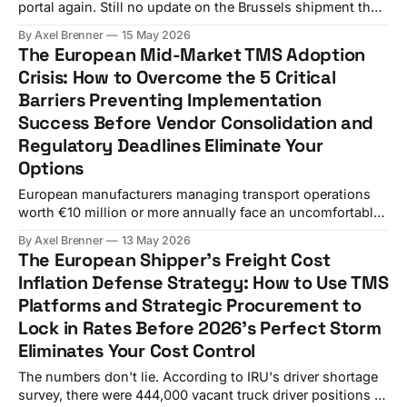
portal again. Still no update on the Brussels shipment that
should have arrived six hours ago. Meanwhile, three
By Axel Brenner
15 May 2026
different Excel spreadsheets show conflicting delivery
The European Mid-Market TMS Adoption
schedules, and your biggest customer just called asking
Crisis: How to Overcome the 5 Critical
where their "urgent" order disappeared to. Sound
Barriers Preventing Implementation
Success Before Vendor Consolidation and
Regulatory Deadlines Eliminate Your
Options
European manufacturers managing transport operations
worth €10 million or more annually face an uncomfortable
truth. Despite the Transportation Management System
By Axel Brenner
13 May 2026
market reaching maturity in many respects, mid-sized
The European Shipper's Freight Cost
shippers deploy cloud-based TMS solutions at only 62%
Inflation Defense Strategy: How to Use TMS
penetration rates, while North America held the largest
Platforms and Strategic Procurement to
regional share in 2025 at 42.67%
Lock in Rates Before 2026's Perfect Storm
Eliminates Your Cost Control
The numbers don't lie. According to IRU's driver shortage
survey, there were 444,000 vacant truck driver positions in