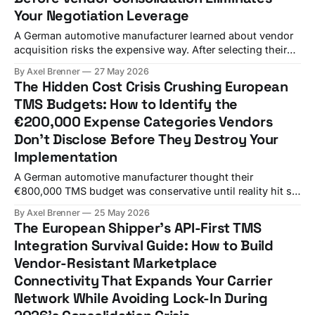
Your Negotiation Leverage
A German automotive manufacturer learned about vendor
acquisition risks the expensive way. After selecting their
TMS based on a feature comparison spreadsheet, they
By Axel Brenner
27 May 2026
faced €800,000 in additional costs when WiseTech Global
The Hidden Cost Crisis Crushing European
completed its strategic acquisition of e2open for an
TMS Budgets: How to Identify the
enterprise value of $2.1 billion triggered unexpected
€200,000 Expense Categories Vendors
integration requirements.
Don't Disclose Before They Destroy Your
Implementation
A German automotive manufacturer thought their
€800,000 TMS budget was conservative until reality hit six
months later. They discovered their new system couldn't
By Axel Brenner
25 May 2026
handle their complex carrier network across 12 European
The European Shipper's API-First TMS
countries, turning their "smart procurement decision" into
Integration Survival Guide: How to Build
a complete platform re-implementation. You face the
Vendor-Resistant Marketplace
Connectivity That Expands Your Carrier
Network While Avoiding Lock-In During