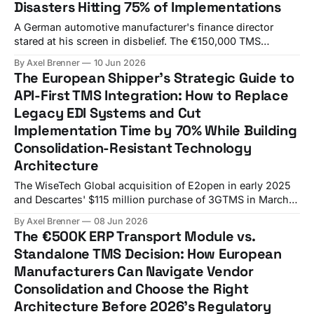
Disasters Hitting 75% of Implementations
A German automotive manufacturer's finance director
stared at his screen in disbelief. The €150,000 TMS
licensing fee had somehow turned into an €800,000+
By Axel Brenner
10 Jun 2026
budget disaster over six months. Six months in, €800,000
The European Shipper's Strategic Guide to
spent, and they realized their new system couldn't handle
API-First TMS Integration: How to Replace
their complex
Legacy EDI Systems and Cut
Implementation Time by 70% While Building
Consolidation-Resistant Technology
Architecture
The WiseTech Global acquisition of E2open in early 2025
and Descartes' $115 million purchase of 3GTMS in March
2025 represent more than routine market consolidation.
By Axel Brenner
08 Jun 2026
This unprecedented vendor consolidation wave is
The €500K ERP Transport Module vs.
eliminating choice and creating new risks for procurement
Standalone TMS Decision: How European
teams who thought they had plenty of time to evaluate
Manufacturers Can Navigate Vendor
Consolidation and Choose the Right
Architecture Before 2026's Regulatory