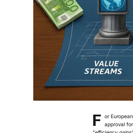
F
or European
approval fo
"efficiency gains"