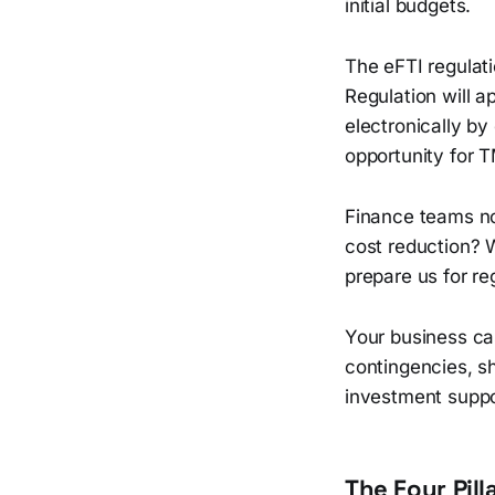
initial budgets.
The eFTI regulati
Regulation will a
electronically by
opportunity for 
Finance teams n
cost reduction? 
prepare us for r
Your business cas
contingencies, s
investment suppo
The Four Pil