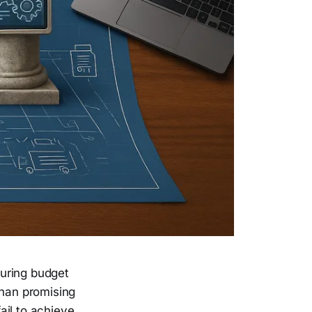
curing budget
han promising
fail to achieve