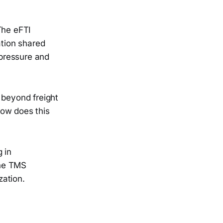
The eFTI
ation shared
 pressure and
beyond freight
How does this
 in
the TMS
zation.