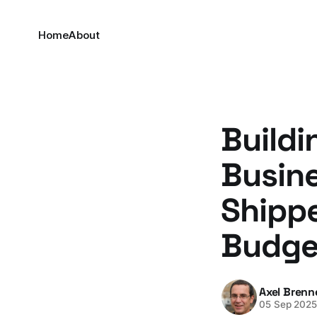
Home
About
Buildi
Busin
Shippe
Budge
Axel Brenn
05 Sep 202