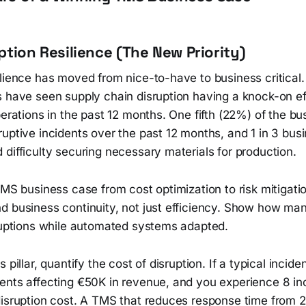
ruption Resilience (The New Priority)
ilience has moved from nice-to-have to business critica
s have seen supply chain disruption having a knock-on e
perations in the past 12 months. One fifth (22%) of the b
uptive incidents over the past 12 months, and 1 in 3 bus
difficulty securing necessary materials for production.
TMS business case from cost optimization to risk mitigat
d business continuity, not just efficiency. Show how ma
sruptions while automated systems adapted.
 pillar, quantify the cost of disruption. If a typical inci
ents affecting €50K in revenue, and you experience 8 inc
disruption cost. A TMS that reduces response time from 2