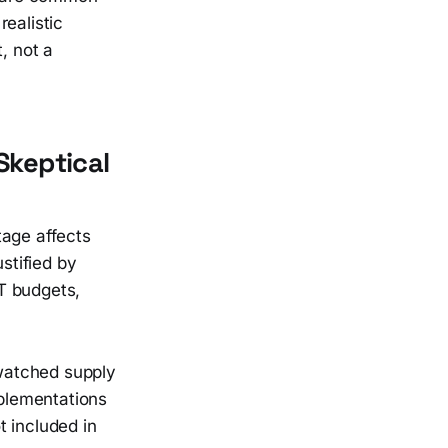
ealistic
, not a
keptical
tage affects
stified by
T budgets,
watched supply
plementations
t included in