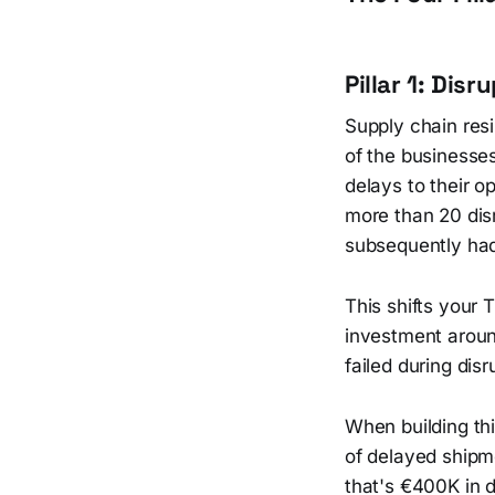
Pillar 1: Dis
Supply chain res
of the businesse
delays to their o
more than 20 disr
subsequently had 
This shifts your 
investment aroun
failed during di
When building this
of delayed shipm
that's €400K in 