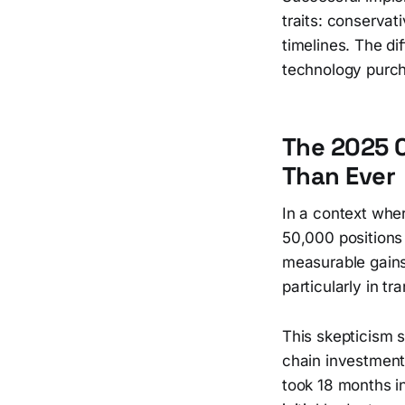
traits: conservat
timelines. The di
technology purc
The 2025 
Than Ever
In a context whe
50,000 positions 
measurable gains
particularly in t
This skepticism 
chain investment
took 18 months i