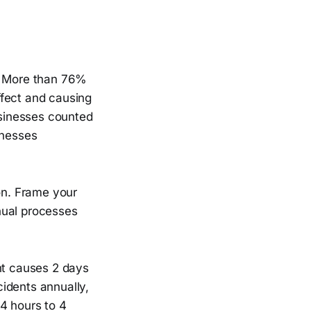
l. More than 76%
ffect and causing
usinesses counted
inesses
ion. Frame your
nual processes
dent causes 2 days
idents annually,
4 hours to 4