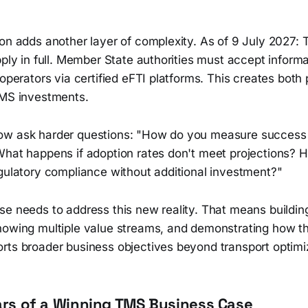
on adds another layer of complexity. As of 9 July 2027: 
pply in full. Member State authorities must accept inform
 operators via certified eFTI platforms. This creates both
TMS investments.
ow ask harder questions: "How do you measure success 
What happens if adoption rates don't meet projections? 
egulatory compliance without additional investment?"
e needs to address this new reality. That means building
howing multiple value streams, and demonstrating how 
rts broader business objectives beyond transport optimi
lars of a Winning TMS Business Case