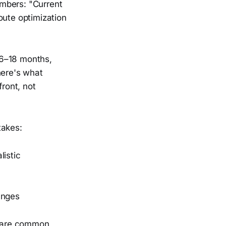
umbers: "Current
oute optimization
 6–18 months,
here's what
ront, not
takes:
listic
anges
share common