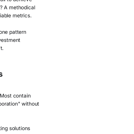
e? A methodical
iable metrics.
one pattern
nvestment
t.
s
 Most contain
aboration" without
ng solutions