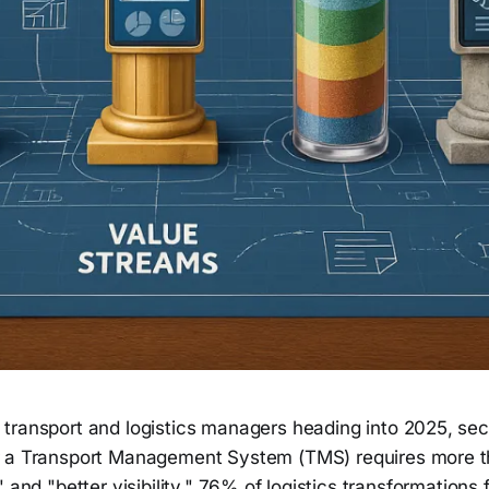
 transport and logistics managers heading into 2025, se
r a Transport Management System (TMS) requires more t
 and "better visibility." 76% of logistics transformations 