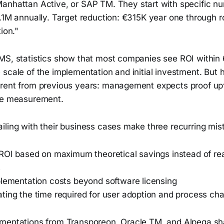
Manhattan Active, or SAP TM. They start with specific n
.1M annually. Target reduction: €315K year one through r
ion."
MS, statistics show that most companies see ROI within
scale of the implementation and initial investment. But 
rent from previous years: management expects proof upf
re measurement.
iling with their business cases make three recurring mis
 ROI based on maximum theoretical savings instead of rea
s
plementation costs beyond software licensing
ting the time required for user adoption and process ch
ementations from Transporeon, Oracle TM, and Alpega 