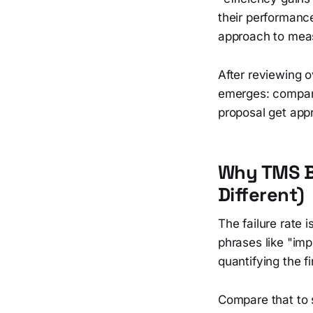
their performanc
approach to meas
After reviewing 
emerges: compani
proposal get appr
Why TMS Bu
Different)
The failure rate 
phrases like "imp
quantifying the f
Compare that to 