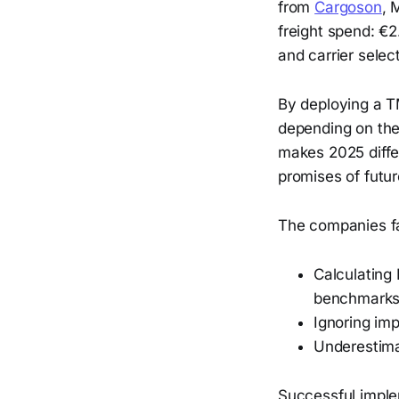
from
Cargoson
, 
freight spend: €2
and carrier select
By deploying a T
depending on the 
makes 2025 diffe
promises of futu
The companies fa
Calculating
benchmark
Ignoring im
Underestima
Successful impl