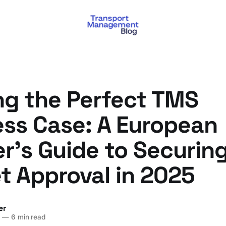
ng the Perfect TMS
ess Case: A European
r's Guide to Securin
t Approval in 2025
er
5
—
6 min read