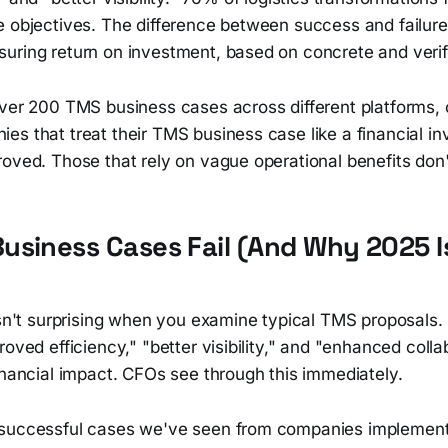
e objectives. The difference between success and failur
uring return on investment, based on concrete and verif
over 200 TMS business cases across different platforms, 
es that treat their TMS business case like a financial i
oved. Those that rely on vague operational benefits don'
siness Cases Fail (And Why 2025 I
isn't surprising when you examine typical TMS proposals.
roved efficiency," "better visibility," and "enhanced coll
inancial impact. CFOs see through this immediately.
successful cases we've seen from companies implementi