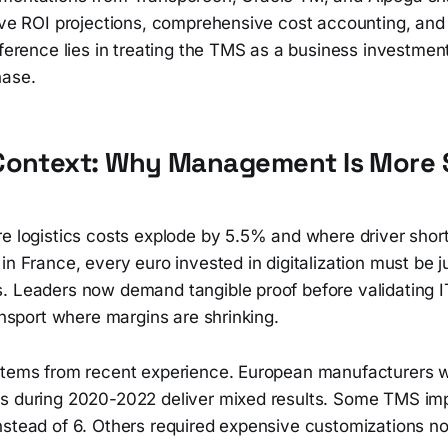
ive ROI projections, comprehensive cost accounting, and r
fference lies in treating the TMS as a business investment
hase.
Context: Why Management Is More S
re logistics costs explode by 5.5% and where driver shor
in France, every euro invested in digitalization must be ju
. Leaders now demand tangible proof before validating I
ransport where margins are shrinking.
stems from recent experience. European manufacturers 
s during 2020-2022 deliver mixed results. Some TMS im
nstead of 6. Others required expensive customizations no