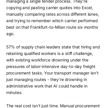
managing a single tender process. They're
copying and pasting carrier quotes into Excel,
manually comparing rates across different lanes,
and trying to remember which carrier performed
best on that Frankfurt-to-Milan route six months
ago.
57% of supply chain leaders state that hiring and
retaining qualified workers is a stiff challenge,
with existing workforce drowning under the
pressures of labor-intensive day-to-day freight
procurement tasks. Your transport manager isn't
just managing routes - they're drowning in
administrative work that AI could handle in
minutes.
The real cost isn't just time. Manual procurement