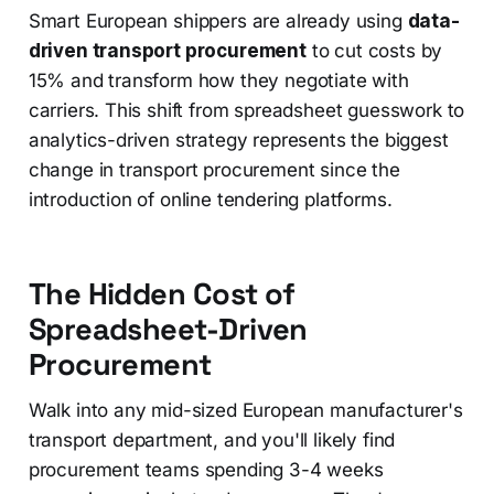
Smart European shippers are already using
data-
driven transport procurement
to cut costs by
15% and transform how they negotiate with
carriers. This shift from spreadsheet guesswork to
analytics-driven strategy represents the biggest
change in transport procurement since the
introduction of online tendering platforms.
The Hidden Cost of
Spreadsheet-Driven
Procurement
Walk into any mid-sized European manufacturer's
transport department, and you'll likely find
procurement teams spending 3-4 weeks