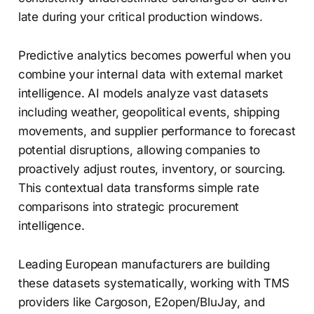
late during your critical production windows.
Predictive analytics becomes powerful when you
combine your internal data with external market
intelligence. AI models analyze vast datasets
including weather, geopolitical events, shipping
movements, and supplier performance to forecast
potential disruptions, allowing companies to
proactively adjust routes, inventory, or sourcing.
This contextual data transforms simple rate
comparisons into strategic procurement
intelligence.
Leading European manufacturers are building
these datasets systematically, working with TMS
providers like Cargoson, E2open/BluJay, and