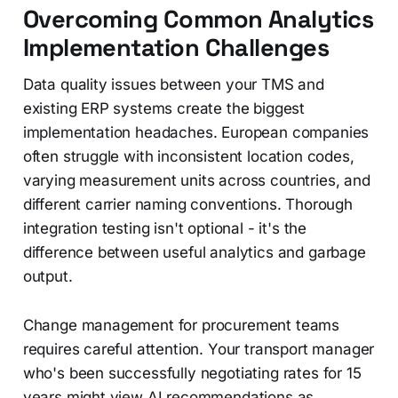
Overcoming Common Analytics
Implementation Challenges
Data quality issues between your TMS and
existing ERP systems create the biggest
implementation headaches. European companies
often struggle with inconsistent location codes,
varying measurement units across countries, and
different carrier naming conventions. Thorough
integration testing isn't optional - it's the
difference between useful analytics and garbage
output.
Change management for procurement teams
requires careful attention. Your transport manager
who's been successfully negotiating rates for 15
years might view AI recommendations as