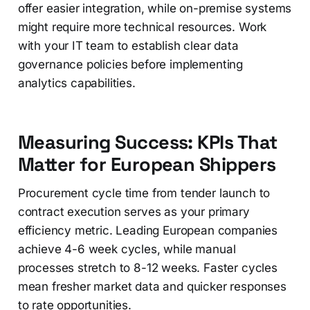
offer easier integration, while on-premise systems
might require more technical resources. Work
with your IT team to establish clear data
governance policies before implementing
analytics capabilities.
Measuring Success: KPIs That
Matter for European Shippers
Procurement cycle time from tender launch to
contract execution serves as your primary
efficiency metric. Leading European companies
achieve 4-6 week cycles, while manual
processes stretch to 8-12 weeks. Faster cycles
mean fresher market data and quicker responses
to rate opportunities.