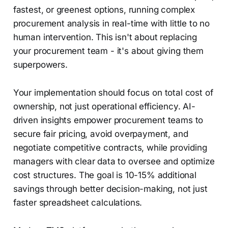
fastest, or greenest options, running complex
procurement analysis in real-time with little to no
human intervention. This isn't about replacing
your procurement team - it's about giving them
superpowers.
Your implementation should focus on total cost of
ownership, not just operational efficiency. AI-
driven insights empower procurement teams to
secure fair pricing, avoid overpayment, and
negotiate competitive contracts, while providing
managers with clear data to oversee and optimize
cost structures. The goal is 10-15% additional
savings through better decision-making, not just
faster spreadsheet calculations.