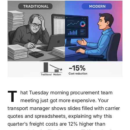
T
hat Tuesday morning procurement team
meeting just got more expensive. Your
transport manager shows slides filled with carrier
quotes and spreadsheets, explaining why this
quarter's freight costs are 12% higher than