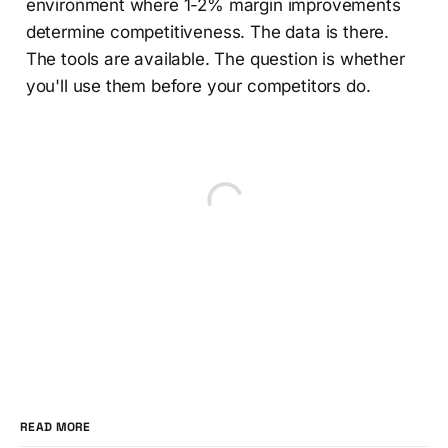
environment where 1-2% margin improvements
determine competitiveness. The data is there.
The tools are available. The question is whether
you'll use them before your competitors do.
READ MORE