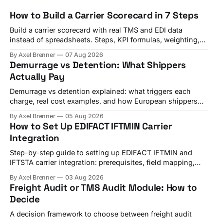
How to Build a Carrier Scorecard in 7 Steps
Build a carrier scorecard with real TMS and EDI data
instead of spreadsheets. Steps, KPI formulas, weighting,
and a quarterly review template.
By Axel Brenner
07 Aug 2026
Demurrage vs Detention: What Shippers
Actually Pay
Demurrage vs detention explained: what triggers each
charge, real cost examples, and how European shippers
use TMS alerts to avoid both.
By Axel Brenner
05 Aug 2026
How to Set Up EDIFACT IFTMIN Carrier
Integration
Step-by-step guide to setting up EDIFACT IFTMIN and
IFTSTA carrier integration: prerequisites, field mapping,
testing, and go-live checks.
By Axel Brenner
03 Aug 2026
Freight Audit or TMS Audit Module: How to
Decide
A decision framework to choose between freight audit