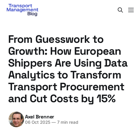
From Guesswork to
Growth: How European
Shippers Are Using Data
Analytics to Transform
Transport Procurement
and Cut Costs by 15%
Axel Brenner
06 Oct 2025
—
7 min read