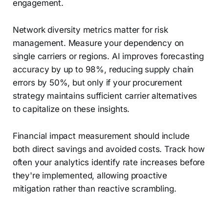
engagement.
Network diversity metrics matter for risk
management. Measure your dependency on
single carriers or regions. AI improves forecasting
accuracy by up to 98%, reducing supply chain
errors by 50%, but only if your procurement
strategy maintains sufficient carrier alternatives
to capitalize on these insights.
Financial impact measurement should include
both direct savings and avoided costs. Track how
often your analytics identify rate increases before
they're implemented, allowing proactive
mitigation rather than reactive scrambling.