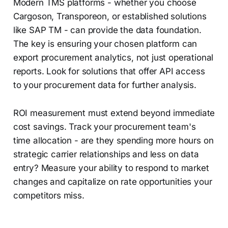
Modern TMS platforms - whether you choose
Cargoson, Transporeon, or established solutions
like SAP TM - can provide the data foundation.
The key is ensuring your chosen platform can
export procurement analytics, not just operational
reports. Look for solutions that offer API access
to your procurement data for further analysis.
ROI measurement must extend beyond immediate
cost savings. Track your procurement team's
time allocation - are they spending more hours on
strategic carrier relationships and less on data
entry? Measure your ability to respond to market
changes and capitalize on rate opportunities your
competitors miss.