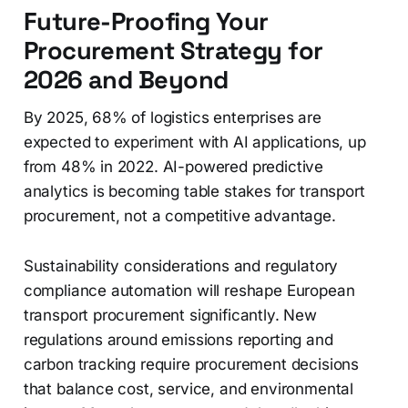
Future-Proofing Your
Procurement Strategy for
2026 and Beyond
By 2025, 68% of logistics enterprises are
expected to experiment with AI applications, up
from 48% in 2022. AI-powered predictive
analytics is becoming table stakes for transport
procurement, not a competitive advantage.
Sustainability considerations and regulatory
compliance automation will reshape European
transport procurement significantly. New
regulations around emissions reporting and
carbon tracking require procurement decisions
that balance cost, service, and environmental