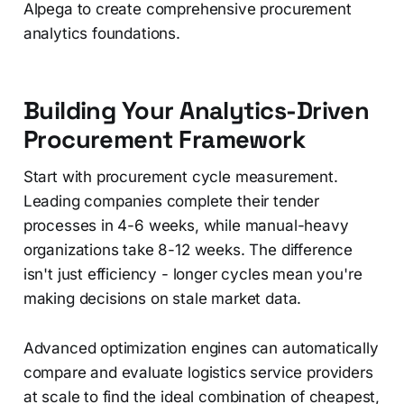
Alpega to create comprehensive procurement
analytics foundations.
Building Your Analytics-Driven
Procurement Framework
Start with procurement cycle measurement.
Leading companies complete their tender
processes in 4-6 weeks, while manual-heavy
organizations take 8-12 weeks. The difference
isn't just efficiency - longer cycles mean you're
making decisions on stale market data.
Advanced optimization engines can automatically
compare and evaluate logistics service providers
at scale to find the ideal combination of cheapest,