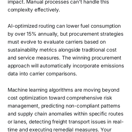
impact. Manual processes can't handle this
complexity effectively.
AI-optimized routing can lower fuel consumption
by over 15% annually, but procurement strategies
must evolve to evaluate carriers based on
sustainability metrics alongside traditional cost
and service measures. The winning procurement
approach will automatically incorporate emissions
data into carrier comparisons.
Machine learning algorithms are moving beyond
cost optimization toward comprehensive risk
management, predicting non-compliant patterns
and supply chain anomalies within specific routes
or lanes, detecting freight transport issues in real-
time and executing remedial measures. Your