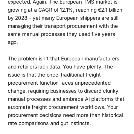
expected. Again. The European TMS market is
growing at a CAGR of 12.1%, reaching €2.1 billion
by 2028 - yet many European shippers are still
managing their transport procurement with the
same manual processes they used five years
ago.
The problem isn't that European manufacturers
and retailers lack data. You have plenty. The
issue is that the once-traditional freight
procurement function faces unprecedented
change, requiring businesses to discard clunky
manual processes and embrace AI platforms that
automate freight procurement workflows. Your
procurement decisions need more than historical
rate comparisons and gut instincts.