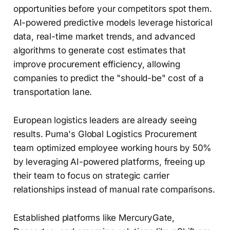
opportunities before your competitors spot them.
AI-powered predictive models leverage historical
data, real-time market trends, and advanced
algorithms to generate cost estimates that
improve procurement efficiency, allowing
companies to predict the "should-be" cost of a
transportation lane.
European logistics leaders are already seeing
results. Puma's Global Logistics Procurement
team optimized employee working hours by 50%
by leveraging AI-powered platforms, freeing up
their team to focus on strategic carrier
relationships instead of manual rate comparisons.
Established platforms like MercuryGate,