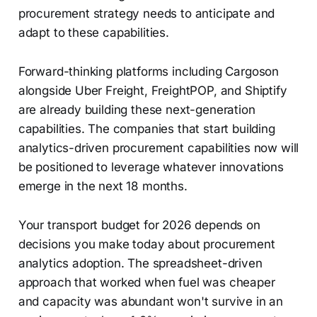
procurement strategy needs to anticipate and
adapt to these capabilities.
Forward-thinking platforms including Cargoson
alongside Uber Freight, FreightPOP, and Shiptify
are already building these next-generation
capabilities. The companies that start building
analytics-driven procurement capabilities now will
be positioned to leverage whatever innovations
emerge in the next 18 months.
Your transport budget for 2026 depends on
decisions you make today about procurement
analytics adoption. The spreadsheet-driven
approach that worked when fuel was cheaper
and capacity was abundant won't survive in an