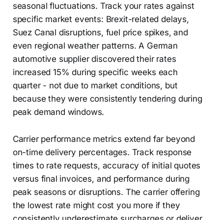
seasonal fluctuations. Track your rates against
specific market events: Brexit-related delays,
Suez Canal disruptions, fuel price spikes, and
even regional weather patterns. A German
automotive supplier discovered their rates
increased 15% during specific weeks each
quarter - not due to market conditions, but
because they were consistently tendering during
peak demand windows.
Carrier performance metrics extend far beyond
on-time delivery percentages. Track response
times to rate requests, accuracy of initial quotes
versus final invoices, and performance during
peak seasons or disruptions. The carrier offering
the lowest rate might cost you more if they
consistently underestimate surcharges or deliver