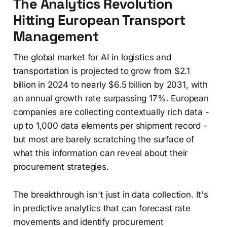
The Analytics Revolution
Hitting European Transport
Management
The global market for AI in logistics and
transportation is projected to grow from $2.1
billion in 2024 to nearly $6.5 billion by 2031, with
an annual growth rate surpassing 17%. European
companies are collecting contextually rich data -
up to 1,000 data elements per shipment record -
but most are barely scratching the surface of
what this information can reveal about their
procurement strategies.
The breakthrough isn't just in data collection. It's
in predictive analytics that can forecast rate
movements and identify procurement