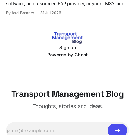
software, an outsourced FAP provider, or your TMS's audit
module, with criteria and vendor fit.
By Axel Brenner
31 Jul 2026
Sign up
Powered by
Ghost
Transport Management Blog
Thoughts, stories and ideas.