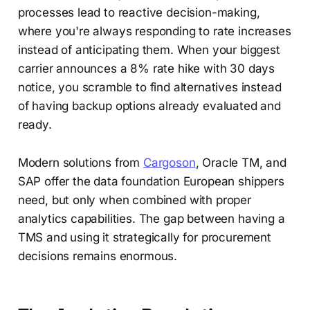
processes lead to reactive decision-making,
where you're always responding to rate increases
instead of anticipating them. When your biggest
carrier announces a 8% rate hike with 30 days
notice, you scramble to find alternatives instead
of having backup options already evaluated and
ready.
Modern solutions from
Cargoson
, Oracle TM, and
SAP offer the data foundation European shippers
need, but only when combined with proper
analytics capabilities. The gap between having a
TMS and using it strategically for procurement
decisions remains enormous.