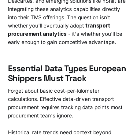
Descartes, and emerging solutions like nShift are
integrating these analytics capabilities directly
into their TMS offerings. The question isn't
whether you'll eventually adopt
transport
procurement analytics
- it's whether you'll be
early enough to gain competitive advantage.
Essential Data Types European
Shippers Must Track
Forget about basic cost-per-kilometer
calculations. Effective data-driven transport
procurement requires tracking data points most
procurement teams ignore.
Historical rate trends need context beyond