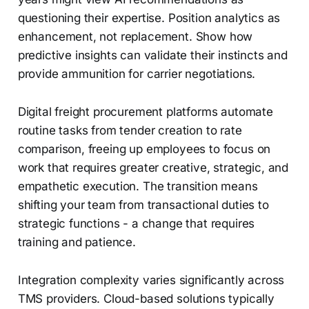
questioning their expertise. Position analytics as
enhancement, not replacement. Show how
predictive insights can validate their instincts and
provide ammunition for carrier negotiations.
Digital freight procurement platforms automate
routine tasks from tender creation to rate
comparison, freeing up employees to focus on
work that requires greater creative, strategic, and
empathetic execution. The transition means
shifting your team from transactional duties to
strategic functions - a change that requires
training and patience.
Integration complexity varies significantly across
TMS providers. Cloud-based solutions typically