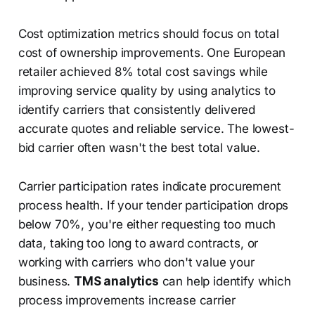
Cost optimization metrics should focus on total
cost of ownership improvements. One European
retailer achieved 8% total cost savings while
improving service quality by using analytics to
identify carriers that consistently delivered
accurate quotes and reliable service. The lowest-
bid carrier often wasn't the best total value.
Carrier participation rates indicate procurement
process health. If your tender participation drops
below 70%, you're either requesting too much
data, taking too long to award contracts, or
working with carriers who don't value your
business.
TMS analytics
can help identify which
process improvements increase carrier