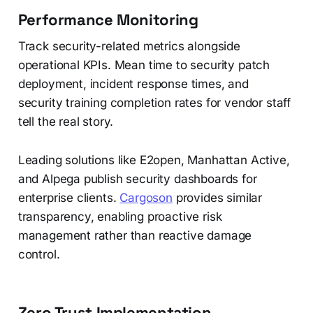
Performance Monitoring
Track security-related metrics alongside
operational KPIs. Mean time to security patch
deployment, incident response times, and
security training completion rates for vendor staff
tell the real story.
Leading solutions like E2open, Manhattan Active,
and Alpega publish security dashboards for
enterprise clients.
Cargoson
provides similar
transparency, enabling proactive risk
management rather than reactive damage
control.
Zero Trust Implementation