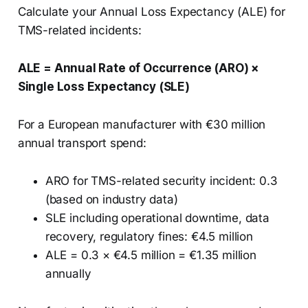
Calculate your Annual Loss Expectancy (ALE) for
TMS-related incidents:
ALE = Annual Rate of Occurrence (ARO) ×
Single Loss Expectancy (SLE)
For a European manufacturer with €30 million
annual transport spend:
ARO for TMS-related security incident: 0.3
(based on industry data)
SLE including operational downtime, data
recovery, regulatory fines: €4.5 million
ALE = 0.3 × €4.5 million = €1.35 million
annually