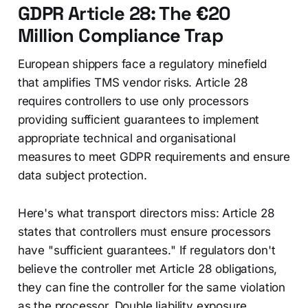
GDPR Article 28: The €20
Million Compliance Trap
European shippers face a regulatory minefield
that amplifies TMS vendor risks. Article 28
requires controllers to use only processors
providing sufficient guarantees to implement
appropriate technical and organisational
measures to meet GDPR requirements and ensure
data subject protection.
Here's what transport directors miss: Article 28
states that controllers must ensure processors
have "sufficient guarantees." If regulators don't
believe the controller met Article 28 obligations,
they can fine the controller for the same violation
as the processor. Double liability exposure.