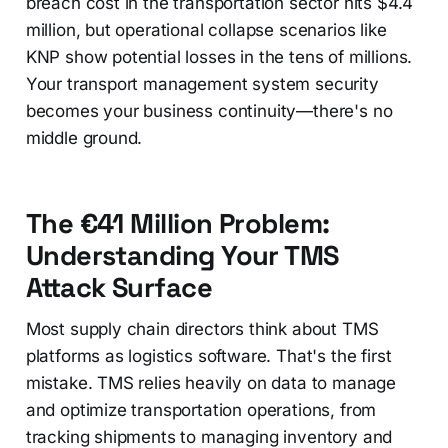
breach cost in the transportation sector hits $4.4
million, but operational collapse scenarios like
KNP show potential losses in the tens of millions.
Your transport management system security
becomes your business continuity—there's no
middle ground.
The €41 Million Problem:
Understanding Your TMS
Attack Surface
Most supply chain directors think about TMS
platforms as logistics software. That's the first
mistake. TMS relies heavily on data to manage
and optimize transportation operations, from
tracking shipments to managing inventory and