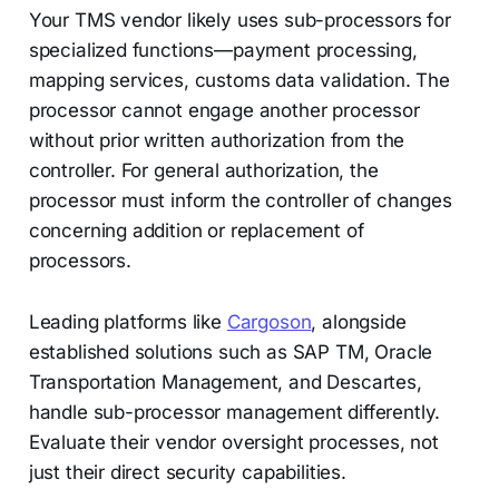
Your TMS vendor likely uses sub-processors for
specialized functions—payment processing,
mapping services, customs data validation. The
processor cannot engage another processor
without prior written authorization from the
controller. For general authorization, the
processor must inform the controller of changes
concerning addition or replacement of
processors.
Leading platforms like
Cargoson
, alongside
established solutions such as SAP TM, Oracle
Transportation Management, and Descartes,
handle sub-processor management differently.
Evaluate their vendor oversight processes, not
just their direct security capabilities.