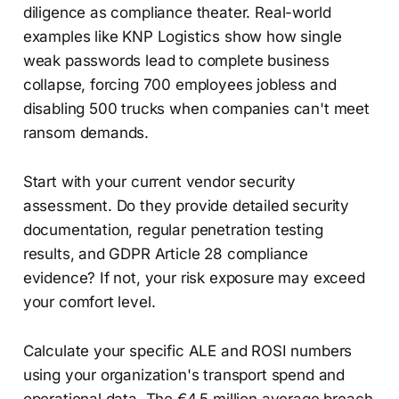
diligence as compliance theater. Real-world
examples like KNP Logistics show how single
weak passwords lead to complete business
collapse, forcing 700 employees jobless and
disabling 500 trucks when companies can't meet
ransom demands.
Start with your current vendor security
assessment. Do they provide detailed security
documentation, regular penetration testing
results, and GDPR Article 28 compliance
evidence? If not, your risk exposure may exceed
your comfort level.
Calculate your specific ALE and ROSI numbers
using your organization's transport spend and