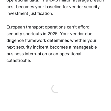
operational data. The €4.5 million average breach
cost becomes your baseline for vendor security
investment justification.
European transport operations can't afford
security shortcuts in 2025. Your vendor due
diligence framework determines whether your
next security incident becomes a manageable
business interruption or an operational
catastrophe.