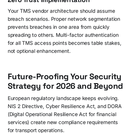
Your TMS vendor architecture should assume
breach scenarios. Proper network segmentation
prevents breaches in one area from quickly
spreading to others. Multi-factor authentication
for all TMS access points becomes table stakes,
not optional enhancement.
Future-Proofing Your Security
Strategy for 2026 and Beyond
European regulatory landscape keeps evolving.
NIS 2 Directive, Cyber Resilience Act, and DORA
(Digital Operational Resilience Act for financial
services) create new compliance requirements
for transport operations.