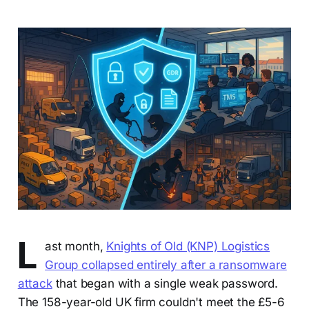
L
ast month,
Knights of Old (KNP) Logistics
Group collapsed entirely after a ransomware
attack
that began with a single weak password.
The 158-year-old UK firm couldn't meet the £5-6