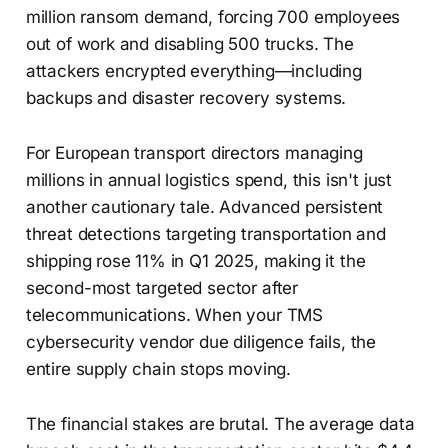
million ransom demand, forcing 700 employees
out of work and disabling 500 trucks. The
attackers encrypted everything—including
backups and disaster recovery systems.
For European transport directors managing
millions in annual logistics spend, this isn't just
another cautionary tale. Advanced persistent
threat detections targeting transportation and
shipping rose 11% in Q1 2025, making it the
second-most targeted sector after
telecommunications. When your TMS
cybersecurity vendor due diligence fails, the
entire supply chain stops moving.
The financial stakes are brutal. The average data