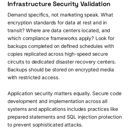
Infrastructure Security Validation
Demand specifics, not marketing speak. What
encryption standards for data at rest and in
transit? Where are data centers located, and
which compliance frameworks apply? Look for
backups completed on defined schedules with
copies replicated across high-speed secure
circuits to dedicated disaster recovery centers.
Backups should be stored on encrypted media
with restricted access.
Application security matters equally. Secure code
development and implementation across all
systems and applications includes practices like
prepared statements and SQL injection protection
to prevent sophisticated attacks.