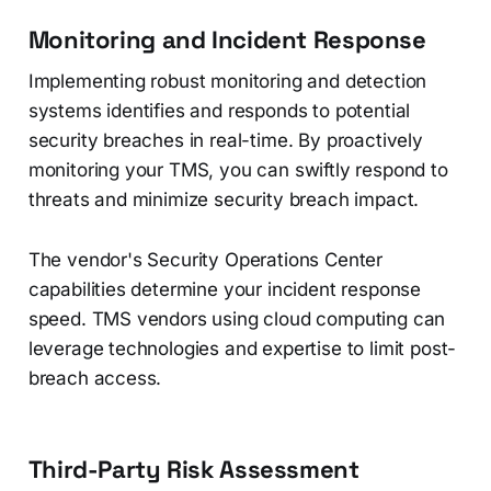
Monitoring and Incident Response
Implementing robust monitoring and detection
systems identifies and responds to potential
security breaches in real-time. By proactively
monitoring your TMS, you can swiftly respond to
threats and minimize security breach impact.
The vendor's Security Operations Center
capabilities determine your incident response
speed. TMS vendors using cloud computing can
leverage technologies and expertise to limit post-
breach access.
Third-Party Risk Assessment