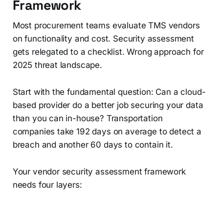
Framework
Most procurement teams evaluate TMS vendors
on functionality and cost. Security assessment
gets relegated to a checklist. Wrong approach for
2025 threat landscape.
Start with the fundamental question: Can a cloud-
based provider do a better job securing your data
than you can in-house? Transportation
companies take 192 days on average to detect a
breach and another 60 days to contain it.
Your vendor security assessment framework
needs four layers: