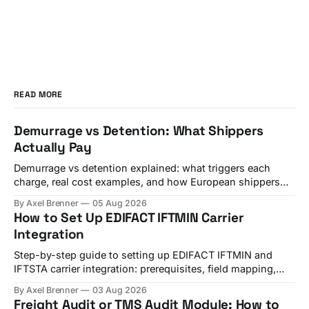
READ MORE
Demurrage vs Detention: What Shippers
Actually Pay
Demurrage vs detention explained: what triggers each
charge, real cost examples, and how European shippers
use TMS alerts to avoid both.
By Axel Brenner
05 Aug 2026
How to Set Up EDIFACT IFTMIN Carrier
Integration
Step-by-step guide to setting up EDIFACT IFTMIN and
IFTSTA carrier integration: prerequisites, field mapping,
testing, and go-live checks.
By Axel Brenner
03 Aug 2026
Freight Audit or TMS Audit Module: How to