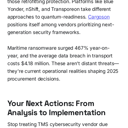
those retrofitting protection. Platforms like Blue
Yonder, nShift, and Transporeon take different
approaches to quantum-readiness.
Cargoson
positions itself among vendors prioritizing next-
generation security frameworks.
Maritime ransomware surged 467% year-on-
year, and the average data breach in transport
costs $4.18 million. These aren't distant threats—
they're current operational realities shaping 2025
procurement decisions.
Your Next Actions: From
Analysis to Implementation
Stop treating TMS cybersecurity vendor due