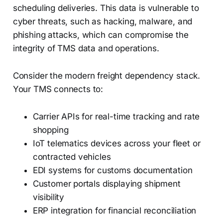
scheduling deliveries. This data is vulnerable to
cyber threats, such as hacking, malware, and
phishing attacks, which can compromise the
integrity of TMS data and operations.
Consider the modern freight dependency stack.
Your TMS connects to:
Carrier APIs for real-time tracking and rate
shopping
IoT telematics devices across your fleet or
contracted vehicles
EDI systems for customs documentation
Customer portals displaying shipment
visibility
ERP integration for financial reconciliation