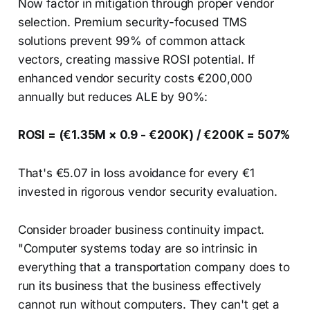
Now factor in mitigation through proper vendor
selection. Premium security-focused TMS
solutions prevent 99% of common attack
vectors, creating massive ROSI potential. If
enhanced vendor security costs €200,000
annually but reduces ALE by 90%:
ROSI = (€1.35M × 0.9 - €200K) / €200K = 507%
That's €5.07 in loss avoidance for every €1
invested in rigorous vendor security evaluation.
Consider broader business continuity impact.
"Computer systems today are so intrinsic in
everything that a transportation company does to
run its business that the business effectively
cannot run without computers. They can't get a