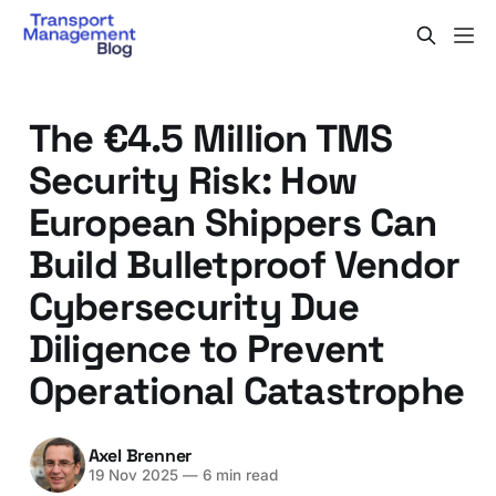
The €4.5 Million TMS
Security Risk: How
European Shippers Can
Build Bulletproof Vendor
Cybersecurity Due
Diligence to Prevent
Operational Catastrophe
Axel Brenner
19 Nov 2025
—
6 min read