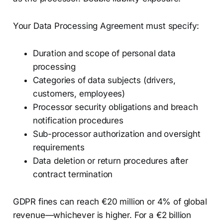
Your Data Processing Agreement must specify:
Duration and scope of personal data
processing
Categories of data subjects (drivers,
customers, employees)
Processor security obligations and breach
notification procedures
Sub-processor authorization and oversight
requirements
Data deletion or return procedures after
contract termination
GDPR fines can reach €20 million or 4% of global
revenue—whichever is higher. For a €2 billion