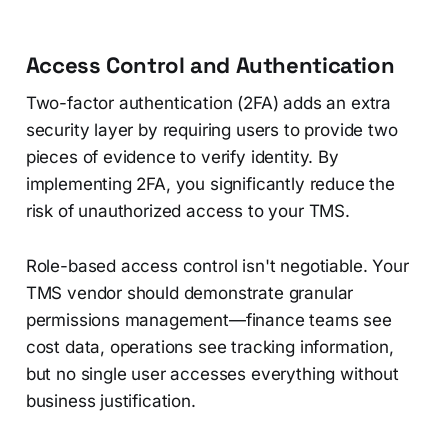
Access Control and Authentication
Two-factor authentication (2FA) adds an extra
security layer by requiring users to provide two
pieces of evidence to verify identity. By
implementing 2FA, you significantly reduce the
risk of unauthorized access to your TMS.
Role-based access control isn't negotiable. Your
TMS vendor should demonstrate granular
permissions management—finance teams see
cost data, operations see tracking information,
but no single user accesses everything without
business justification.