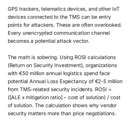
GPS trackers, telematics devices, and other IoT
devices connected to the TMS can be entry
points for attackers. These are often overlooked.
Every unencrypted communication channel
becomes a potential attack vector.
The math is sobering. Using ROSI calculations
(Return on Security Investment), organizations
with €50 million annual logistics spend face
potential Annual Loss Expectancy of €2-5 million
from TMS-related security incidents. ROSI =
([ALE x mitigation ratio] – cost of solution) / cost
of solution. The calculation shows why vendor
security matters more than price negotiations.