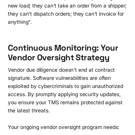
new load; they can't take an order from a shipper;
they can't dispatch orders; they can't invoice for
anything".
Continuous Monitoring: Your
Vendor Oversight Strategy
Vendor due diligence doesn't end at contract
signature. Software vulnerabilities are often
exploited by cybercriminals to gain unauthorized
access. By promptly applying security updates,
you ensure your TMS remains protected against
the latest threats.
Your ongoing vendor oversight program needs: