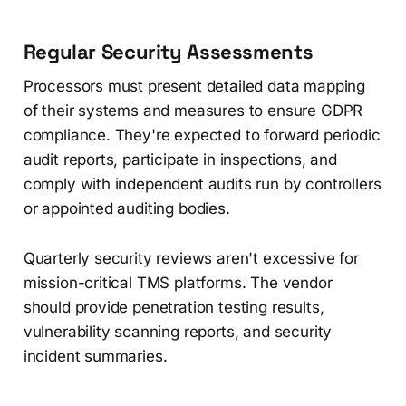
Regular Security Assessments
Processors must present detailed data mapping
of their systems and measures to ensure GDPR
compliance. They're expected to forward periodic
audit reports, participate in inspections, and
comply with independent audits run by controllers
or appointed auditing bodies.
Quarterly security reviews aren't excessive for
mission-critical TMS platforms. The vendor
should provide penetration testing results,
vulnerability scanning reports, and security
incident summaries.