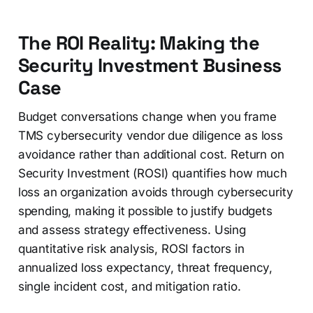
The ROI Reality: Making the
Security Investment Business
Case
Budget conversations change when you frame
TMS cybersecurity vendor due diligence as loss
avoidance rather than additional cost. Return on
Security Investment (ROSI) quantifies how much
loss an organization avoids through cybersecurity
spending, making it possible to justify budgets
and assess strategy effectiveness. Using
quantitative risk analysis, ROSI factors in
annualized loss expectancy, threat frequency,
single incident cost, and mitigation ratio.