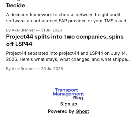
Decide
A decision framework to choose between freight audit
software, an outsourced FAP provider, or your TMS's audit
module, with criteria and vendor fit.
By Axel Brenner
31 Jul 2026
Project44 splits into two companies, spins
off LSP44
Project44 separated into project44 and LSP44 on July 14,
2026. Here's what stays, what changes, and what shippers
should check before Q4 renewals.
By Axel Brenner
29 Jul 2026
Sign up
Powered by
Ghost