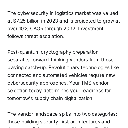
The cybersecurity in logistics market was valued
at $7.25 billion in 2023 and is projected to grow at
over 10% CAGR through 2032. Investment
follows threat escalation.
Post-quantum cryptography preparation
separates forward-thinking vendors from those
playing catch-up. Revolutionary technologies like
connected and automated vehicles require new
cybersecurity approaches. Your TMS vendor
selection today determines your readiness for
tomorrow's supply chain digitalization.
The vendor landscape splits into two categories:
those building security-first architectures and