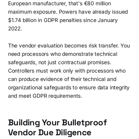
European manufacturer, that's €80 million
maximum exposure. Powers have already issued
$1.74 billion in GDPR penalties since January
2022.
The vendor evaluation becomes risk transfer. You
need processors who demonstrate technical
safeguards, not just contractual promises.
Controllers must work only with processors who
can produce evidence of their technical and
organizational safeguards to ensure data integrity
and meet GDPR requirements.
Building Your Bulletproof
Vendor Due Diligence