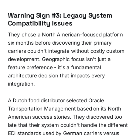
Warning Sign #3: Legacy System
Compatibility Issues
They chose a North American-focused platform
six months before discovering their primary
carriers couldn't integrate without costly custom
development. Geographic focus isn't just a
feature preference - it's a fundamental
architecture decision that impacts every
integration.
A Dutch food distributor selected Oracle
Transportation Management based on its North
American success stories. They discovered too
late that their system couldn't handle the different
EDI standards used by German carriers versus