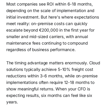
Most companies see ROI within 6-18 months,
depending on the scale of implementation and
initial investment. But here's where expectations
meet reality: on-premise costs can quickly
escalate beyond €200,000 in the first year for
smaller and mid-sized carriers, with annual
maintenance fees continuing to compound
regardless of business performance.
The timing advantage matters enormously. Cloud
solutions typically achieve 5-10% freight cost
reductions within 3-6 months, while on-premise
implementations often require 12-18 months to
show meaningful returns. When your CFO is
expecting results, six months can feel like six
years.