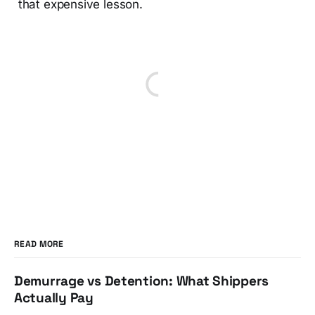
that expensive lesson.
READ MORE
Demurrage vs Detention: What Shippers
Actually Pay