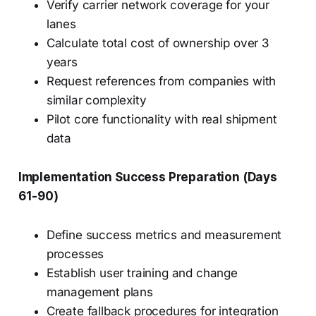
Verify carrier network coverage for your
lanes
Calculate total cost of ownership over 3
years
Request references from companies with
similar complexity
Pilot core functionality with real shipment
data
Implementation Success Preparation (Days
61-90)
Define success metrics and measurement
processes
Establish user training and change
management plans
Create fallback procedures for integration