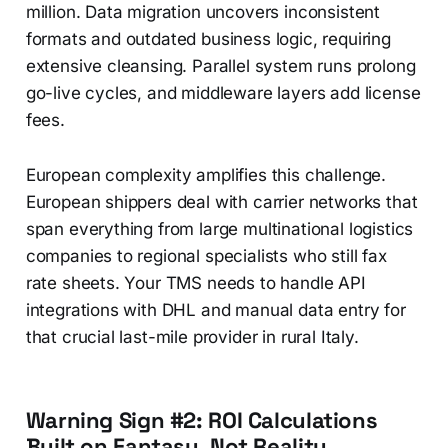
million. Data migration uncovers inconsistent
formats and outdated business logic, requiring
extensive cleansing. Parallel system runs prolong
go-live cycles, and middleware layers add license
fees.
European complexity amplifies this challenge.
European shippers deal with carrier networks that
span everything from large multinational logistics
companies to regional specialists who still fax
rate sheets. Your TMS needs to handle API
integrations with DHL and manual data entry for
that crucial last-mile provider in rural Italy.
Warning Sign #2: ROI Calculations
Built on Fantasy, Not Reality