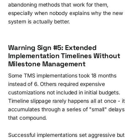
abandoning methods that work for them,
especially when nobody explains why the new
system is actually better.
Warning Sign #5: Extended
Implementation Timelines Without
Milestone Management
Some TMS implementations took 18 months
instead of 6. Others required expensive
customizations not included in initial budgets.
Timeline slippage rarely happens all at once - it
accumulates through a series of "small" delays
that compound.
Successful implementations set aggressive but