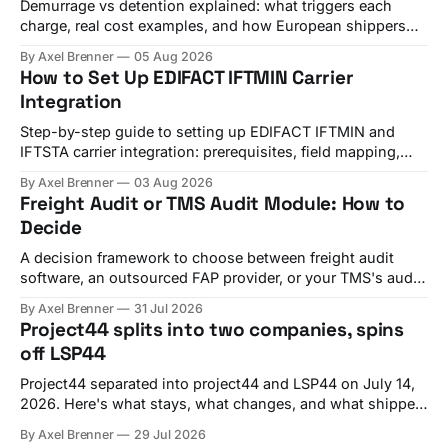
Demurrage vs detention explained: what triggers each
charge, real cost examples, and how European shippers
use TMS alerts to avoid both.
By Axel Brenner
05 Aug 2026
How to Set Up EDIFACT IFTMIN Carrier
Integration
Step-by-step guide to setting up EDIFACT IFTMIN and
IFTSTA carrier integration: prerequisites, field mapping,
testing, and go-live checks.
By Axel Brenner
03 Aug 2026
Freight Audit or TMS Audit Module: How to
Decide
A decision framework to choose between freight audit
software, an outsourced FAP provider, or your TMS's audit
module, with criteria and vendor fit.
By Axel Brenner
31 Jul 2026
Project44 splits into two companies, spins
off LSP44
Project44 separated into project44 and LSP44 on July 14,
2026. Here's what stays, what changes, and what shippers
should check before Q4 renewals.
By Axel Brenner
29 Jul 2026