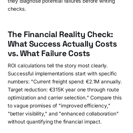
they diagnose potential failures before writing
checks.
The Financial Reality Check:
What Success Actually Costs
vs. What Failure Costs
ROI calculations tell the story most clearly.
Successful implementations start with specific
numbers: "Current freight spend: €2.1M annually.
Target reduction: €315K year one through route
optimization and carrier selection." Compare this
to vague promises of "improved efficiency,"
"better visibility," and "enhanced collaboration"
without quantifying the financial impact.