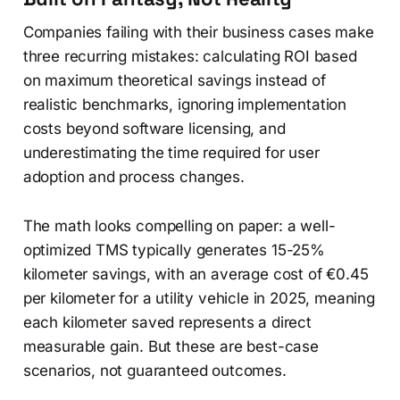
Companies failing with their business cases make
three recurring mistakes: calculating ROI based
on maximum theoretical savings instead of
realistic benchmarks, ignoring implementation
costs beyond software licensing, and
underestimating the time required for user
adoption and process changes.
The math looks compelling on paper: a well-
optimized TMS typically generates 15-25%
kilometer savings, with an average cost of €0.45
per kilometer for a utility vehicle in 2025, meaning
each kilometer saved represents a direct
measurable gain. But these are best-case
scenarios, not guaranteed outcomes.