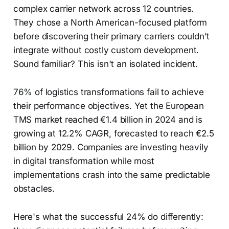
complex carrier network across 12 countries.
They chose a North American-focused platform
before discovering their primary carriers couldn't
integrate without costly custom development.
Sound familiar? This isn't an isolated incident.
76% of logistics transformations fail to achieve
their performance objectives. Yet the European
TMS market reached €1.4 billion in 2024 and is
growing at 12.2% CAGR, forecasted to reach €2.5
billion by 2029. Companies are investing heavily
in digital transformation while most
implementations crash into the same predictable
obstacles.
Here's what the successful 24% do differently: