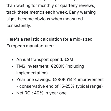
than waiting for monthly or quarterly reviews,
track these metrics each week. Early warning
signs become obvious when measured
consistently.
Here's a realistic calculation for a mid-sized
European manufacturer:
Annual transport spend: €2M
TMS investment: €200K (including
implementation)
Year one savings: €280K (14% improvement
- conservative end of 15-25% typical range)
Net ROI: 40% in year one