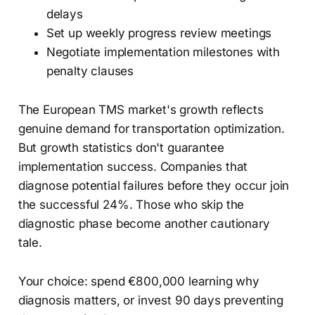
delays
Set up weekly progress review meetings
Negotiate implementation milestones with
penalty clauses
The European TMS market's growth reflects
genuine demand for transportation optimization.
But growth statistics don't guarantee
implementation success. Companies that
diagnose potential failures before they occur join
the successful 24%. Those who skip the
diagnostic phase become another cautionary
tale.
Your choice: spend €800,000 learning why
diagnosis matters, or invest 90 days preventing