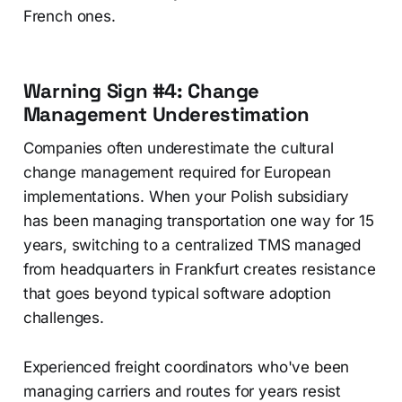
French ones.
Warning Sign #4: Change
Management Underestimation
Companies often underestimate the cultural
change management required for European
implementations. When your Polish subsidiary
has been managing transportation one way for 15
years, switching to a centralized TMS managed
from headquarters in Frankfurt creates resistance
that goes beyond typical software adoption
challenges.
Experienced freight coordinators who've been
managing carriers and routes for years resist