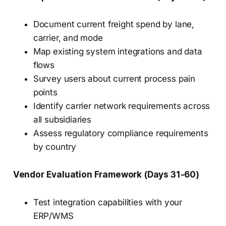
Document current freight spend by lane,
carrier, and mode
Map existing system integrations and data
flows
Survey users about current process pain
points
Identify carrier network requirements across
all subsidiaries
Assess regulatory compliance requirements
by country
Vendor Evaluation Framework (Days 31-60)
Test integration capabilities with your
ERP/WMS