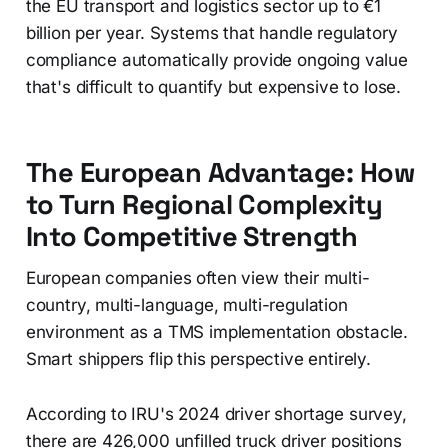
the EU transport and logistics sector up to €1
billion per year. Systems that handle regulatory
compliance automatically provide ongoing value
that's difficult to quantify but expensive to lose.
The European Advantage: How
to Turn Regional Complexity
Into Competitive Strength
European companies often view their multi-
country, multi-language, multi-regulation
environment as a TMS implementation obstacle.
Smart shippers flip this perspective entirely.
According to IRU's 2024 driver shortage survey,
there are 426,000 unfilled truck driver positions