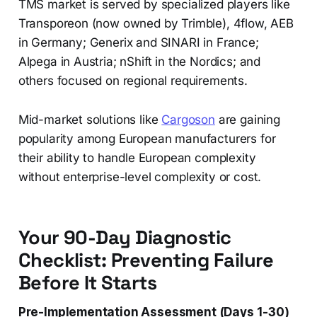
TMS market is served by specialized players like
Transporeon (now owned by Trimble), 4flow, AEB
in Germany; Generix and SINARI in France;
Alpega in Austria; nShift in the Nordics; and
others focused on regional requirements.
Mid-market solutions like
Cargoson
are gaining
popularity among European manufacturers for
their ability to handle European complexity
without enterprise-level complexity or cost.
Your 90-Day Diagnostic
Checklist: Preventing Failure
Before It Starts
Pre-Implementation Assessment (Days 1-30)