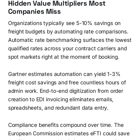
Hidden Value Multipliers Most
Companies Miss
Organizations typically see 5-10% savings on
freight budgets by automating rate comparisons.
Automatic rate benchmarking surfaces the lowest
qualified rates across your contract carriers and
spot markets right at the moment of booking.
Gartner estimates automation can yield 1-3%
freight cost savings and free countless hours of
admin work. End-to-end digitization from order
creation to EDI invoicing eliminates emails,
spreadsheets, and redundant data entry.
Compliance benefits compound over time. The
European Commission estimates eFTI could save