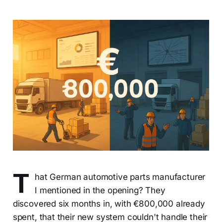
T
hat German automotive parts manufacturer
I mentioned in the opening? They
discovered six months in, with €800,000 already
spent, that their new system couldn't handle their