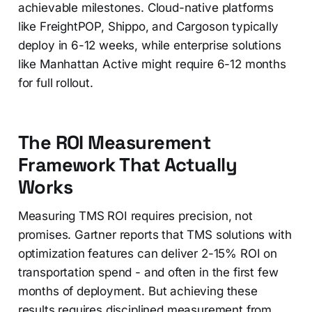
achievable milestones. Cloud-native platforms
like FreightPOP, Shippo, and Cargoson typically
deploy in 6-12 weeks, while enterprise solutions
like Manhattan Active might require 6-12 months
for full rollout.
The ROI Measurement
Framework That Actually
Works
Measuring TMS ROI requires precision, not
promises. Gartner reports that TMS solutions with
optimization features can deliver 2-15% ROI on
transportation spend - and often in the first few
months of deployment. But achieving these
results requires disciplined measurement from