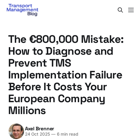
The €800,000 Mistake:
How to Diagnose and
Prevent TMS
Implementation Failure
Before It Costs Your
European Company
Millions
Axel Brenner
24 Oct 2025
—
6 min read