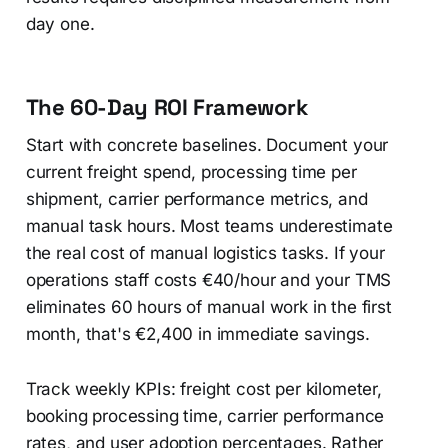
day one.
The 60-Day ROI Framework
Start with concrete baselines. Document your
current freight spend, processing time per
shipment, carrier performance metrics, and
manual task hours. Most teams underestimate
the real cost of manual logistics tasks. If your
operations staff costs €40/hour and your TMS
eliminates 60 hours of manual work in the first
month, that's €2,400 in immediate savings.
Track weekly KPIs: freight cost per kilometer,
booking processing time, carrier performance
rates, and user adoption percentages. Rather