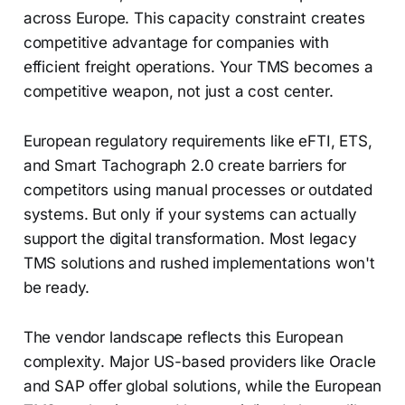
across Europe. This capacity constraint creates
competitive advantage for companies with
efficient freight operations. Your TMS becomes a
competitive weapon, not just a cost center.
European regulatory requirements like eFTI, ETS,
and Smart Tachograph 2.0 create barriers for
competitors using manual processes or outdated
systems. But only if your systems can actually
support the digital transformation. Most legacy
TMS solutions and rushed implementations won't
be ready.
The vendor landscape reflects this European
complexity. Major US-based providers like Oracle
and SAP offer global solutions, while the European