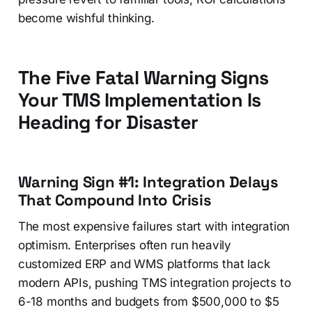
become wishful thinking.
The Five Fatal Warning Signs
Your TMS Implementation Is
Heading for Disaster
Warning Sign #1: Integration Delays
That Compound Into Crisis
The most expensive failures start with integration
optimism. Enterprises often run heavily
customized ERP and WMS platforms that lack
modern APIs, pushing TMS integration projects to
6-18 months and budgets from $500,000 to $5