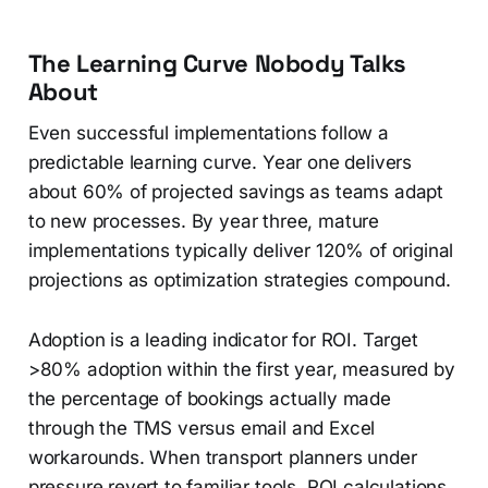
The Learning Curve Nobody Talks
About
Even successful implementations follow a
predictable learning curve. Year one delivers
about 60% of projected savings as teams adapt
to new processes. By year three, mature
implementations typically deliver 120% of original
projections as optimization strategies compound.
Adoption is a leading indicator for ROI. Target
>80% adoption within the first year, measured by
the percentage of bookings actually made
through the TMS versus email and Excel
workarounds. When transport planners under
pressure revert to familiar tools, ROI calculations