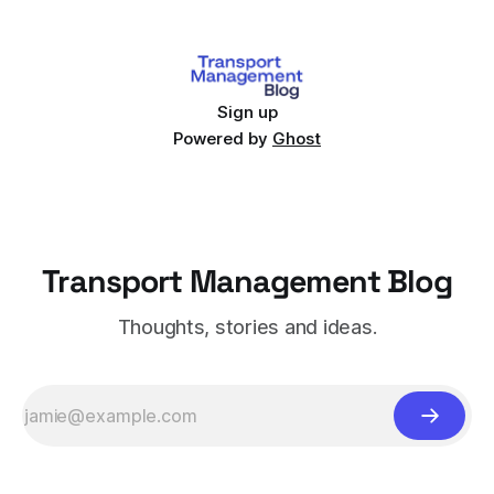
Sign up
Powered by
Ghost
Transport Management Blog
Thoughts, stories and ideas.