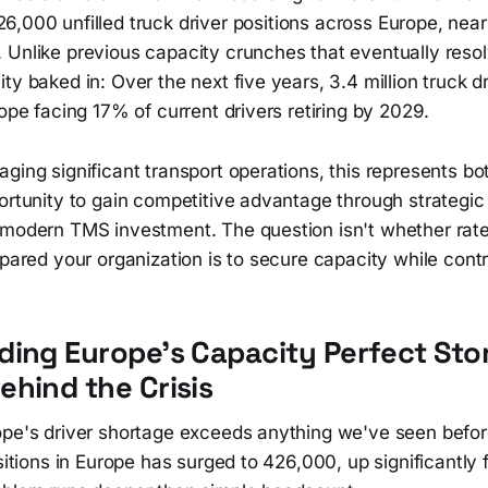
26,000 unfilled truck driver positions across Europe, near
 Unlike previous capacity crunches that eventually resol
y baked in: Over the next five years, 3.4 million truck dri
rope facing 17% of current drivers retiring by 2029.
ging significant transport operations, this represents bo
ortunity to gain competitive advantage through strategic
 modern TMS investment. The question isn't whether rates
epared your organization is to secure capacity while contr
ing Europe's Capacity Perfect Sto
hind the Crisis
ope's driver shortage exceeds anything we've seen befo
ositions in Europe has surged to 426,000, up significantly