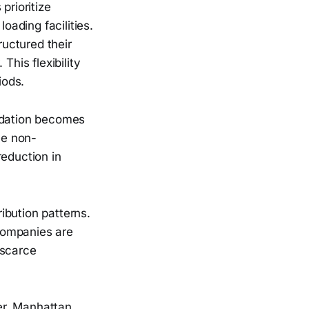
prioritize
oading facilities.
uctured their
This flexibility
iods.
lidation becomes
ee non-
reduction in
ibution patterns.
companies are
 scarce
er, Manhattan