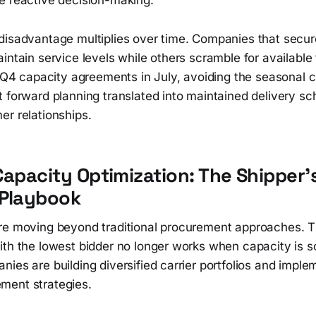
disadvantage multiplies over time. Companies that secu
intain service levels while others scramble for available
n Q4 capacity agreements in July, avoiding the seasonal c
t forward planning translated into maintained delivery s
er relationships.
Capacity Optimization: The Shipper'
 Playbook
re moving beyond traditional procurement approaches. T
ith the lowest bidder no longer works when capacity is s
ies are building diversified carrier portfolios and impl
ment strategies.