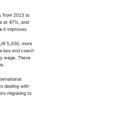
8% from 2023 to
ia at 47%, and
e it improves.
 EUR 5,300, more
 a bus and coach
ly wage. These
le.
ternational
s dealing with
ers migrating to