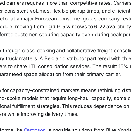
d carriers requires more than competitive rates. Carriers 
r consistent volumes, flexible pickup times, and efficient l
rector at a major European consumer goods company restr
edule, moving from rigid 9-5 windows to 6-22 availability. 
erred customer, securing capacity even during peak per
n through cross-docking and collaborative freight conso
ry truck matters. A Belgian distributor partnered with thr
rs to share LTL consolidation services. The result: 15% 
ranteed space allocation from their primary carrier.
 for capacity-constrained markets means rethinking distr
nd-spoke models that require long-haul capacity, some 
ional fulfillment strategies. This reduces dependence on
vers while improving delivery times.
forms like
Cargoson
, alongside solutions from Blue Yond