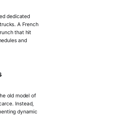
red dedicated
 trucks. A French
runch that hit
chedules and
s
he old model of
carce. Instead,
ementing dynamic