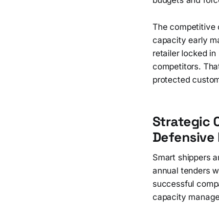
The competitive 
capacity early ma
retailer locked i
competitors. Tha
protected custom
Strategic 
Defensive
Smart shippers a
annual tenders w
successful compan
capacity manage