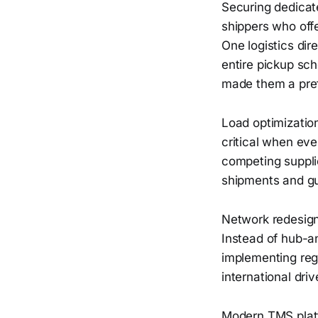
Securing dedicate
shippers who offe
One logistics di
entire pickup sch
made them a pref
Load optimizatio
critical when eve
competing supplie
shipments and gua
Network redesign
Instead of hub-a
implementing reg
international dri
Modern TMS plat