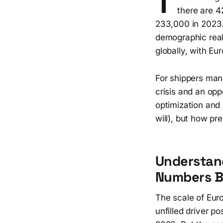
T
there are 4
233,000 in 2023.
demographic realit
globally, with Eu
For shippers mana
crisis and an opp
optimization and
will), but how pr
Understand
Numbers Be
The scale of Eur
unfilled driver p