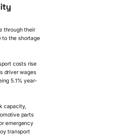
ity
 through their
e to the shortage
port costs rise
ws driver wages
eeing 5.1% year-
k capacity,
tomotive parts
for emergency
oy transport