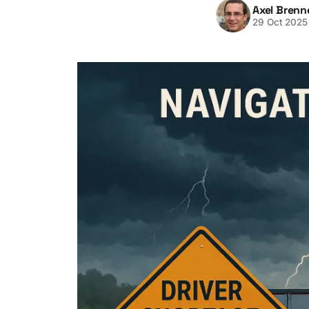
Axel Brenn
29 Oct 2025