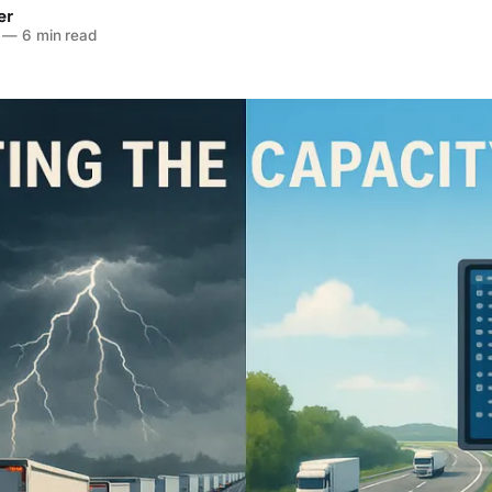
er
—
6 min read