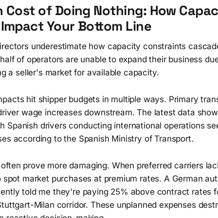
 Cost of Doing Nothing: How Capac
Impact Your Bottom Line
irectors underestimate how capacity constraints cascade
half of operators are unable to expand their business du
ng a seller's market for available capacity.
acts hit shipper budgets in multiple ways. Primary trans
 driver wage increases downstream. The latest data sho
 with Spanish drivers conducting international operations s
es according to the Spanish Ministry of Transport.
often prove more damaging. When preferred carriers lac
to spot market purchases at premium rates. A German au
ently told me they're paying 25% above contract rates 
Stuttgart-Milan corridor. These unplanned expenses destr
e reactive decision-making.