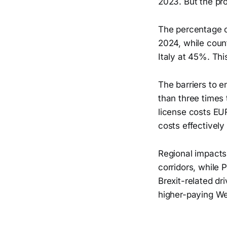
2023. But the pr
The percentage o
2024, while count
Italy at 45%. Thi
The barriers to e
than three times
license costs EU
costs effectively
Regional impacts
corridors, while 
Brexit-related dr
higher-paying We