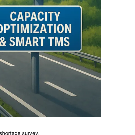
 shortage survey,