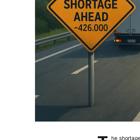
he shortage