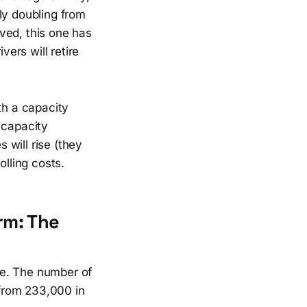
ly doubling from
ved, this one has
vers will retire
th a capacity
 capacity
 will rise (they
olling costs.
rm: The
re. The number of
 from 233,000 in