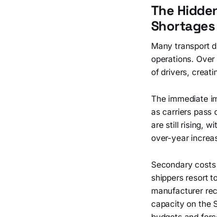
The Hidden
Shortages 
Many transport d
operations. Over 
of drivers, creati
The immediate imp
as carriers pass
are still rising,
over-year increas
Secondary costs 
shippers resort 
manufacturer rec
capacity on the 
budgets and forc