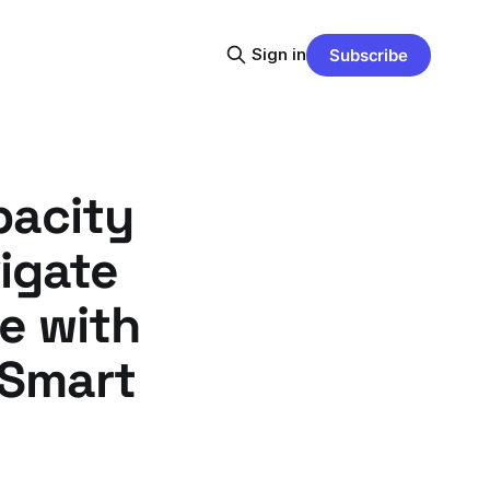
Sign in
Subscribe
pacity
igate
e with
 Smart