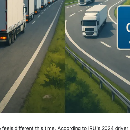
 feels different this time. According to IRU's 2024 driver