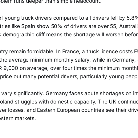
oblem runs deeper than simple headcount.
f young truck drivers compared to all drivers fell by 5.
ries like Spain show 50% of drivers are over 55, Austral
s demographic cliff means the shortage will worsen befor
ntry remain formidable. In France, a truck licence costs
 the average minimum monthly salary, while in Germany,
R 9,000 on average, over four times the minimum month
 price out many potential drivers, particularly young peop
 vary significantly. Germany faces acute shortages on in
Poland struggles with domestic capacity. The UK continue
iver losses, and Eastern European countries see their driv
stern markets.