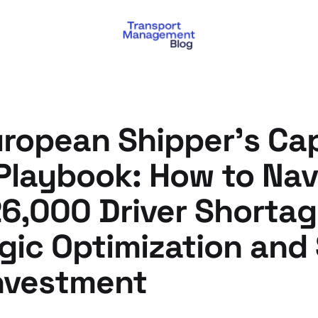
uropean Shipper's Ca
 Playbook: How to Nav
6,000 Driver Shortag
gic Optimization and
nvestment