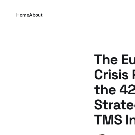
Home
About
The E
Crisis
the 42
Strate
TMS I