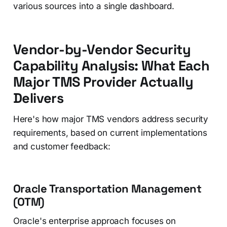
various sources into a single dashboard.
Vendor-by-Vendor Security
Capability Analysis: What Each
Major TMS Provider Actually
Delivers
Here's how major TMS vendors address security
requirements, based on current implementations
and customer feedback:
Oracle Transportation Management
(OTM)
Oracle's enterprise approach focuses on