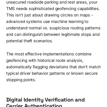
unsecured roadside parking and rest areas, your
TMS needs sophisticated geofencing capabilities.
This isn't just about drawing circles on maps -
advanced systems use machine learning to
understand normal vs. suspicious routing patterns
and can distinguish between legitimate stops and
potential theft scenarios.
The most effective implementations combine
geofencing with historical route analysis,
automatically flagging deviations that don't match
typical driver behavior patterns or known secure
stopping points.
Digital Identity Verification and
Carrier Authentication