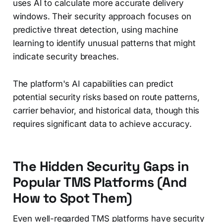
uses AI to calculate more accurate delivery
windows. Their security approach focuses on
predictive threat detection, using machine
learning to identify unusual patterns that might
indicate security breaches.
The platform's AI capabilities can predict
potential security risks based on route patterns,
carrier behavior, and historical data, though this
requires significant data to achieve accuracy.
The Hidden Security Gaps in
Popular TMS Platforms (And
How to Spot Them)
Even well-regarded TMS platforms have security