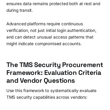
ensures data remains protected both at rest and
during transit.
Advanced platforms require continuous
verification, not just initial login authentication,
and can detect unusual access patterns that
might indicate compromised accounts.
The TMS Security Procurement
Framework: Evaluation Criteria
and Vendor Questions
Use this framework to systematically evaluate
TMS security capabilities across vendors: