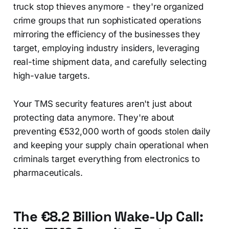
truck stop thieves anymore - they're organized
crime groups that run sophisticated operations
mirroring the efficiency of the businesses they
target, employing industry insiders, leveraging
real-time shipment data, and carefully selecting
high-value targets.
Your TMS security features aren't just about
protecting data anymore. They're about
preventing €532,000 worth of goods stolen daily
and keeping your supply chain operational when
criminals target everything from electronics to
pharmaceuticals.
The €8.2 Billion Wake-Up Call: