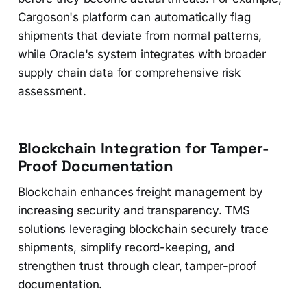
Cargoson's platform can automatically flag
shipments that deviate from normal patterns,
while Oracle's system integrates with broader
supply chain data for comprehensive risk
assessment.
Blockchain Integration for Tamper-
Proof Documentation
Blockchain enhances freight management by
increasing security and transparency. TMS
solutions leveraging blockchain securely trace
shipments, simplify record-keeping, and
strengthen trust through clear, tamper-proof
documentation.