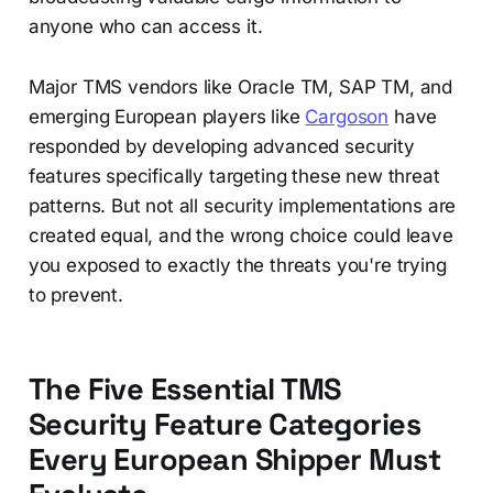
anyone who can access it.
Major TMS vendors like Oracle TM, SAP TM, and
emerging European players like
Cargoson
have
responded by developing advanced security
features specifically targeting these new threat
patterns. But not all security implementations are
created equal, and the wrong choice could leave
you exposed to exactly the threats you're trying
to prevent.
The Five Essential TMS
Security Feature Categories
Every European Shipper Must