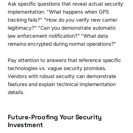
Ask specific questions that reveal actual security
implementation: "What happens when GPS
tracking fails?" "How do you verify new carrier
legitimacy?" "Can you demonstrate automatic
law enforcement notification?" "What data
remains encrypted during normal operations?"
Pay attention to answers that reference specific
technologies vs. vague security promises.
Vendors with robust security can demonstrate
features and explain technical implementation
details.
Future-Proofing Your Security
Investment