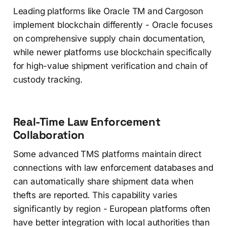
Leading platforms like Oracle TM and Cargoson
implement blockchain differently - Oracle focuses
on comprehensive supply chain documentation,
while newer platforms use blockchain specifically
for high-value shipment verification and chain of
custody tracking.
Real-Time Law Enforcement
Collaboration
Some advanced TMS platforms maintain direct
connections with law enforcement databases and
can automatically share shipment data when
thefts are reported. This capability varies
significantly by region - European platforms often
have better integration with local authorities than