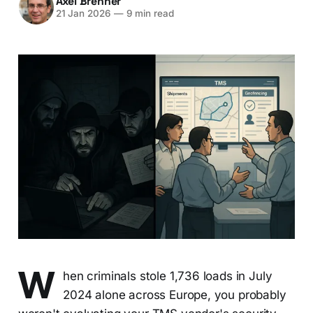
Axel Brenner
21 Jan 2026
—
9 min read
W
hen criminals stole 1,736 loads in July
2024 alone across Europe, you probably