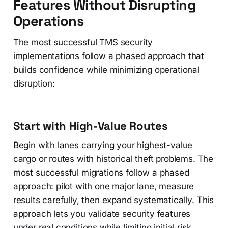
Features Without Disrupting
Operations
The most successful TMS security
implementations follow a phased approach that
builds confidence while minimizing operational
disruption:
Start with High-Value Routes
Begin with lanes carrying your highest-value
cargo or routes with historical theft problems. The
most successful migrations follow a phased
approach: pilot with one major lane, measure
results carefully, then expand systematically. This
approach lets you validate security features
under real conditions while limiting initial risk