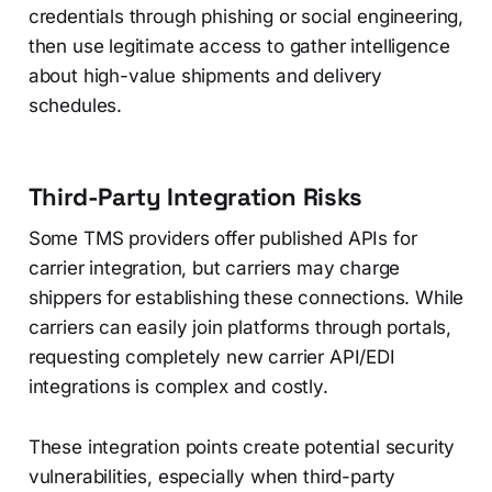
credentials through phishing or social engineering,
then use legitimate access to gather intelligence
about high-value shipments and delivery
schedules.
Third-Party Integration Risks
Some TMS providers offer published APIs for
carrier integration, but carriers may charge
shippers for establishing these connections. While
carriers can easily join platforms through portals,
requesting completely new carrier API/EDI
integrations is complex and costly.
These integration points create potential security
vulnerabilities, especially when third-party