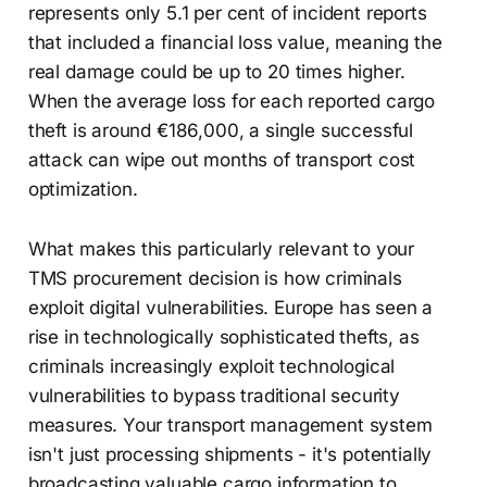
represents only 5.1 per cent of incident reports
that included a financial loss value, meaning the
real damage could be up to 20 times higher.
When the average loss for each reported cargo
theft is around €186,000, a single successful
attack can wipe out months of transport cost
optimization.
What makes this particularly relevant to your
TMS procurement decision is how criminals
exploit digital vulnerabilities. Europe has seen a
rise in technologically sophisticated thefts, as
criminals increasingly exploit technological
vulnerabilities to bypass traditional security
measures. Your transport management system
isn't just processing shipments - it's potentially
broadcasting valuable cargo information to