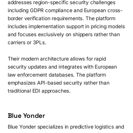
addresses region-specific security challenges
including GDPR compliance and European cross-
border verification requirements. The platform
includes implementation support in pricing models
and focuses exclusively on shippers rather than
carriers or 3PLs.
Their modern architecture allows for rapid
security updates and integrates with European
law enforcement databases. The platform
emphasizes API-based security rather than
traditional EDI approaches.
Blue Yonder
Blue Yonder specializes in predictive logistics and