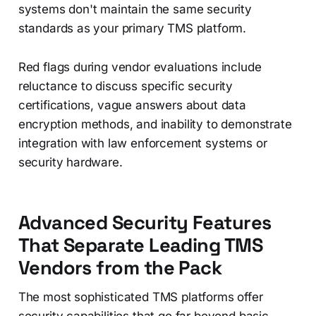
systems don't maintain the same security
standards as your primary TMS platform.
Red flags during vendor evaluations include
reluctance to discuss specific security
certifications, vague answers about data
encryption methods, and inability to demonstrate
integration with law enforcement systems or
security hardware.
Advanced Security Features
That Separate Leading TMS
Vendors from the Pack
The most sophisticated TMS platforms offer