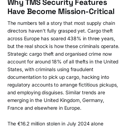
Why TMS Security Features
Have Become Mission-Critical
The numbers tell a story that most supply chain
directors haven't fully grasped yet. Cargo theft
across Europe has soared 438% in three years,
but the real shock is how these criminals operate.
Strategic cargo theft and organised crime now
account for around 18% of all thefts in the United
States, with criminals using fraudulent
documentation to pick up cargo, hacking into
regulatory accounts to arrange fictitious pickups,
and employing disguises. Similar trends are
emerging in the United Kingdom, Germany,
France and elsewhere in Europe.
The €16.2 million stolen in July 2024 alone