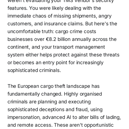
weren't evaluating your TMS vendor's security
features. You were likely dealing with the
immediate chaos of missing shipments, angry
customers, and insurance claims. But here's the
uncomfortable truth: cargo crime costs
businesses over €8.2 billion annually across the
continent, and your transport management
system either helps protect against these threats
or becomes an entry point for increasingly
sophisticated criminals.
The European cargo theft landscape has
fundamentally changed. Highly organised
criminals are planning and executing
sophisticated deceptions and fraud, using
impersonation, advanced AI to alter bills of lading,
and remote access. These aren't opportunistic