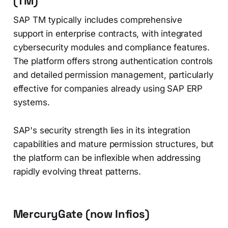
(TM)
SAP TM typically includes comprehensive
support in enterprise contracts, with integrated
cybersecurity modules and compliance features.
The platform offers strong authentication controls
and detailed permission management, particularly
effective for companies already using SAP ERP
systems.
SAP's security strength lies in its integration
capabilities and mature permission structures, but
the platform can be inflexible when addressing
rapidly evolving threat patterns.
MercuryGate (now Infios)