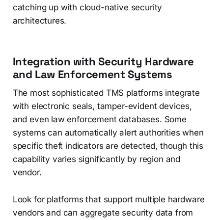
catching up with cloud-native security
architectures.
Integration with Security Hardware
and Law Enforcement Systems
The most sophisticated TMS platforms integrate
with electronic seals, tamper-evident devices,
and even law enforcement databases. Some
systems can automatically alert authorities when
specific theft indicators are detected, though this
capability varies significantly by region and
vendor.
Look for platforms that support multiple hardware
vendors and can aggregate security data from