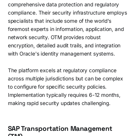
comprehensive data protection and regulatory
compliance. Their security infrastructure employs
specialists that include some of the world's
foremost experts in information, application, and
network security. OTM provides robust
encryption, detailed audit trails, and integration
with Oracle's identity management systems.
The platform excels at regulatory compliance
across multiple jurisdictions but can be complex
to configure for specific security policies.
Implementation typically requires 6-12 months,
making rapid security updates challenging.
SAP Transportation Management