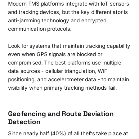
Modern TMS platforms integrate with IoT sensors
and tracking devices, but the key differentiator is
anti-jamming technology and encrypted
communication protocols.
Look for systems that maintain tracking capability
even when GPS signals are blocked or
compromised. The best platforms use multiple
data sources - cellular triangulation, WiFi
positioning, and accelerometer data - to maintain
visibility when primary tracking methods fail.
Geofencing and Route Deviation
Detection
Since nearly half (40%) of all thefts take place at