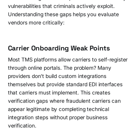
vulnerabilities that criminals actively exploit.
Understanding these gaps helps you evaluate
vendors more critically:
Carrier Onboarding Weak Points
Most TMS platforms allow carriers to self-register
through online portals. The problem? Many
providers don't build custom integrations
themselves but provide standard EDI interfaces
that carriers must implement. This creates
verification gaps where fraudulent carriers can
appear legitimate by completing technical
integration steps without proper business
verification.