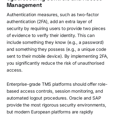
Management
Authentication measures, such as two-factor
authentication (2FA), add an extra layer of
security by requiring users to provide two pieces
of evidence to verify their identity. This can
include something they know (e.g., a password)
and something they possess (e.g., a unique code
sent to their mobile device). By implementing 2FA,
you significantly reduce the risk of unauthorised
access.
Enterprise-grade TMS platforms should offer role-
based access controls, session monitoring, and
automated logout procedures. Oracle and SAP
provide the most rigorous security environments,
but modern European platforms are rapidly