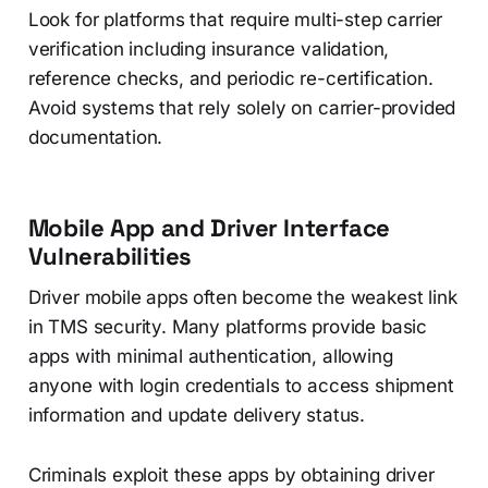
Look for platforms that require multi-step carrier
verification including insurance validation,
reference checks, and periodic re-certification.
Avoid systems that rely solely on carrier-provided
documentation.
Mobile App and Driver Interface
Vulnerabilities
Driver mobile apps often become the weakest link
in TMS security. Many platforms provide basic
apps with minimal authentication, allowing
anyone with login credentials to access shipment
information and update delivery status.
Criminals exploit these apps by obtaining driver