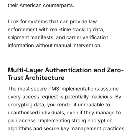
their American counterparts.
Look for systems that can provide law
enforcement with real-time tracking data,
shipment manifests, and carrier verification
information without manual intervention.
Multi-Layer Authentication and Zero-
Trust Architecture
The most secure TMS implementations assume
every access request is potentially malicious. By
encrypting data, you render it unreadable to
unauthorised individuals, even if they manage to
gain access. Implementing strong encryption
algorithms and secure key management practices