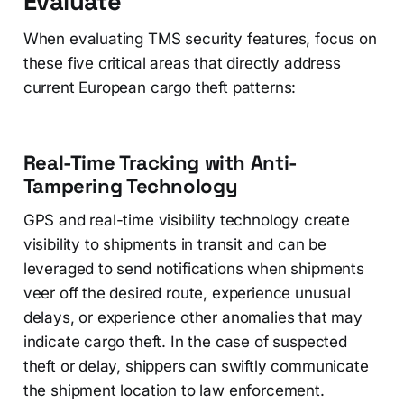
Evaluate
When evaluating TMS security features, focus on
these five critical areas that directly address
current European cargo theft patterns:
Real-Time Tracking with Anti-
Tampering Technology
GPS and real-time visibility technology create
visibility to shipments in transit and can be
leveraged to send notifications when shipments
veer off the desired route, experience unusual
delays, or experience other anomalies that may
indicate cargo theft. In the case of suspected
theft or delay, shippers can swiftly communicate
the shipment location to law enforcement.