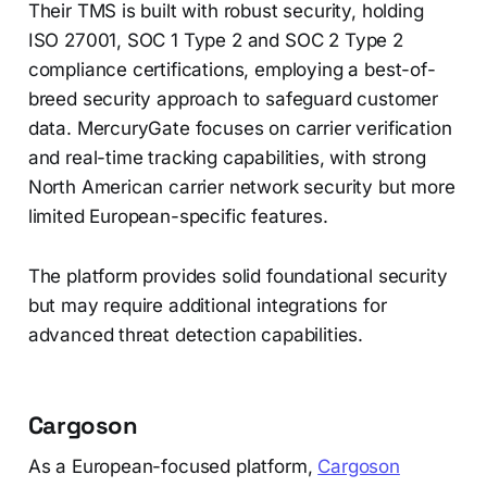
Their TMS is built with robust security, holding
ISO 27001, SOC 1 Type 2 and SOC 2 Type 2
compliance certifications, employing a best-of-
breed security approach to safeguard customer
data. MercuryGate focuses on carrier verification
and real-time tracking capabilities, with strong
North American carrier network security but more
limited European-specific features.
The platform provides solid foundational security
but may require additional integrations for
advanced threat detection capabilities.
Cargoson
As a European-focused platform,
Cargoson