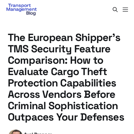
The European Shipper's
TMS Security Feature
Comparison: How to
Evaluate Cargo Theft
Protection Capabilities
Across Vendors Before
Criminal Sophistication
Outpaces Your Defenses