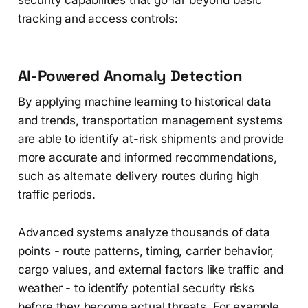
security capabilities that go far beyond basic
tracking and access controls:
AI-Powered Anomaly Detection
By applying machine learning to historical data
and trends, transportation management systems
are able to identify at-risk shipments and provide
more accurate and informed recommendations,
such as alternate delivery routes during high
traffic periods.
Advanced systems analyze thousands of data
points - route patterns, timing, carrier behavior,
cargo values, and external factors like traffic and
weather - to identify potential security risks
before they become actual threats. For example,