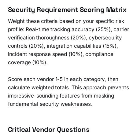
Security Requirement Scoring Matrix
Weight these criteria based on your specific risk
profile: Real-time tracking accuracy (25%), carrier
verification thoroughness (20%), cybersecurity
controls (20%), integration capabilities (15%),
incident response speed (10%), compliance
coverage (10%).
Score each vendor 1-5 in each category, then
calculate weighted totals. This approach prevents
impressive-sounding features from masking
fundamental security weaknesses.
Critical Vendor Questions