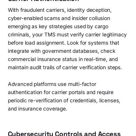
With fraudulent carriers, identity deception,
cyber-enabled scams and insider collusion
emerging as key strategies used by cargo
criminals, your TMS must verify carrier legitimacy
before load assignment. Look for systems that
integrate with government databases, check
commercial insurance status in real-time, and
maintain audit trails of carrier verification steps.
Advanced platforms use multi-factor
authentication for carrier portals and require
periodic re-verification of credentials, licenses,
and insurance coverage.
Cybersecurity Controls and Access