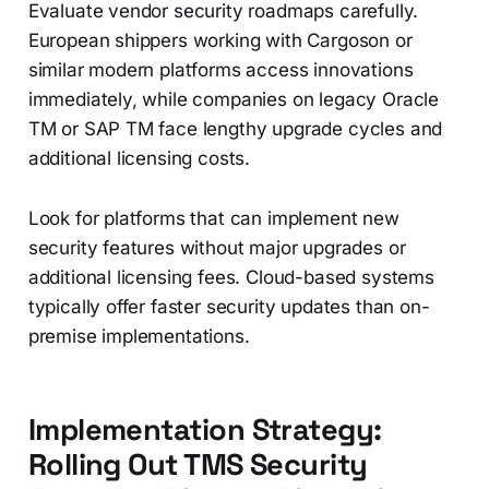
Evaluate vendor security roadmaps carefully.
European shippers working with Cargoson or
similar modern platforms access innovations
immediately, while companies on legacy Oracle
TM or SAP TM face lengthy upgrade cycles and
additional licensing costs.
Look for platforms that can implement new
security features without major upgrades or
additional licensing fees. Cloud-based systems
typically offer faster security updates than on-
premise implementations.
Implementation Strategy:
Rolling Out TMS Security