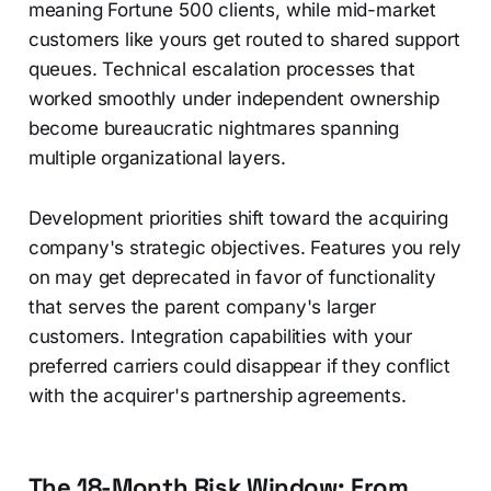
meaning Fortune 500 clients, while mid-market
customers like yours get routed to shared support
queues. Technical escalation processes that
worked smoothly under independent ownership
become bureaucratic nightmares spanning
multiple organizational layers.
Development priorities shift toward the acquiring
company's strategic objectives. Features you rely
on may get deprecated in favor of functionality
that serves the parent company's larger
customers. Integration capabilities with your
preferred carriers could disappear if they conflict
with the acquirer's partnership agreements.
The 18-Month Risk Window: From