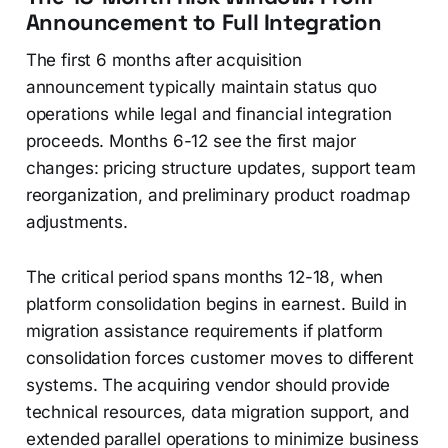
Announcement to Full Integration
The first 6 months after acquisition
announcement typically maintain status quo
operations while legal and financial integration
proceeds. Months 6-12 see the first major
changes: pricing structure updates, support team
reorganization, and preliminary product roadmap
adjustments.
The critical period spans months 12-18, when
platform consolidation begins in earnest. Build in
migration assistance requirements if platform
consolidation forces customer moves to different
systems. The acquiring vendor should provide
technical resources, data migration support, and
extended parallel operations to minimize business