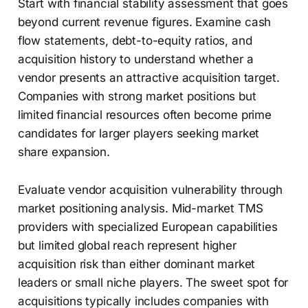
Start with financial stability assessment that goes
beyond current revenue figures. Examine cash
flow statements, debt-to-equity ratios, and
acquisition history to understand whether a
vendor presents an attractive acquisition target.
Companies with strong market positions but
limited financial resources often become prime
candidates for larger players seeking market
share expansion.
Evaluate vendor acquisition vulnerability through
market positioning analysis. Mid-market TMS
providers with specialized European capabilities
but limited global reach represent higher
acquisition risk than either dominant market
leaders or small niche players. The sweet spot for
acquisitions typically includes companies with