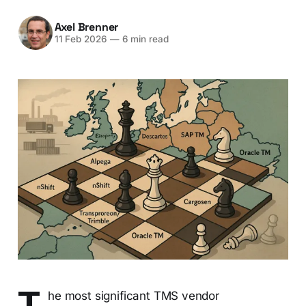
Axel Brenner
11 Feb 2026
—
6 min read
T
he most significant TMS vendor