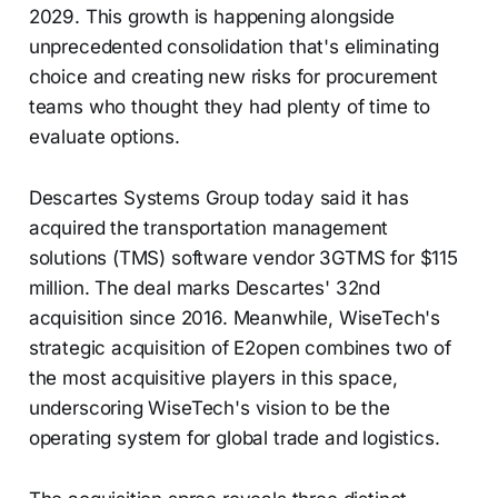
2029. This growth is happening alongside
unprecedented consolidation that's eliminating
choice and creating new risks for procurement
teams who thought they had plenty of time to
evaluate options.
Descartes Systems Group today said it has
acquired the transportation management
solutions (TMS) software vendor 3GTMS for $115
million. The deal marks Descartes' 32nd
acquisition since 2016. Meanwhile, WiseTech's
strategic acquisition of E2open combines two of
the most acquisitive players in this space,
underscoring WiseTech's vision to be the
operating system for global trade and logistics.