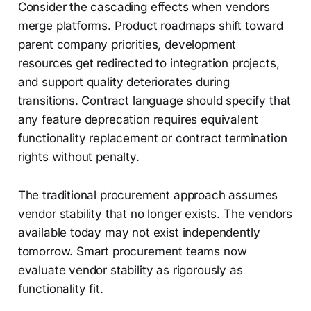
Consider the cascading effects when vendors
merge platforms. Product roadmaps shift toward
parent company priorities, development
resources get redirected to integration projects,
and support quality deteriorates during
transitions. Contract language should specify that
any feature deprecation requires equivalent
functionality replacement or contract termination
rights without penalty.
The traditional procurement approach assumes
vendor stability that no longer exists. The vendors
available today may not exist independently
tomorrow. Smart procurement teams now
evaluate vendor stability as rigorously as
functionality fit.