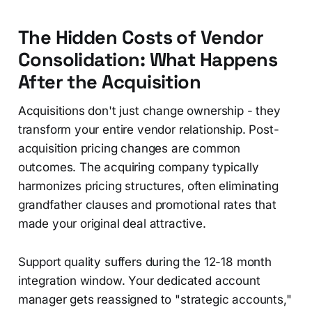
The Hidden Costs of Vendor
Consolidation: What Happens
After the Acquisition
Acquisitions don't just change ownership - they
transform your entire vendor relationship. Post-
acquisition pricing changes are common
outcomes. The acquiring company typically
harmonizes pricing structures, often eliminating
grandfather clauses and promotional rates that
made your original deal attractive.
Support quality suffers during the 12-18 month
integration window. Your dedicated account
manager gets reassigned to "strategic accounts,"