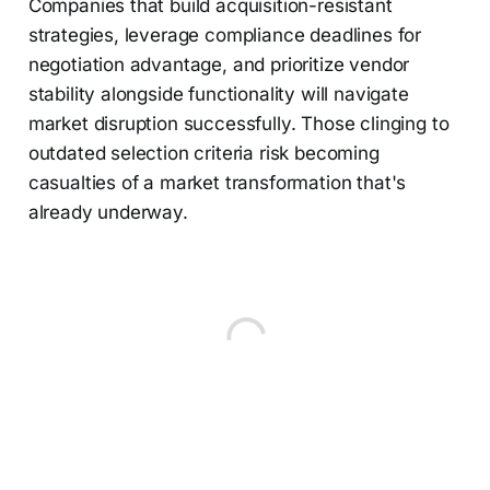
Companies that build acquisition-resistant
strategies, leverage compliance deadlines for
negotiation advantage, and prioritize vendor
stability alongside functionality will navigate
market disruption successfully. Those clinging to
outdated selection criteria risk becoming
casualties of a market transformation that's
already underway.