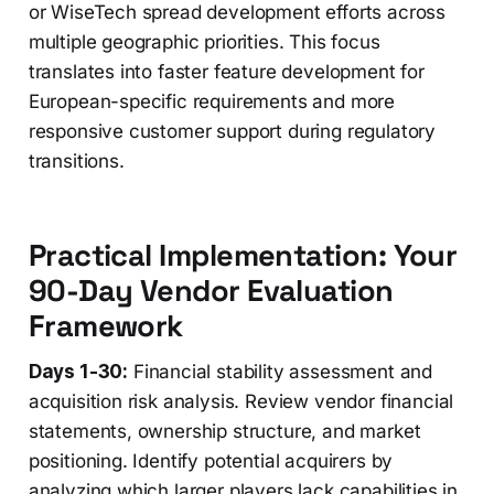
or WiseTech spread development efforts across
multiple geographic priorities. This focus
translates into faster feature development for
European-specific requirements and more
responsive customer support during regulatory
transitions.
Practical Implementation: Your
90-Day Vendor Evaluation
Framework
Days 1-30:
Financial stability assessment and
acquisition risk analysis. Review vendor financial
statements, ownership structure, and market
positioning. Identify potential acquirers by
analyzing which larger players lack capabilities in