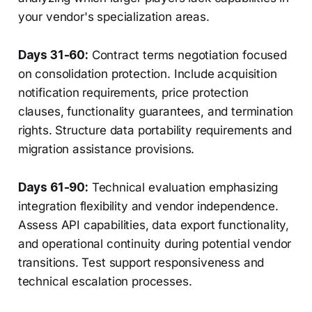
your vendor's specialization areas.
Days 31-60:
Contract terms negotiation focused
on consolidation protection. Include acquisition
notification requirements, price protection
clauses, functionality guarantees, and termination
rights. Structure data portability requirements and
migration assistance provisions.
Days 61-90:
Technical evaluation emphasizing
integration flexibility and vendor independence.
Assess API capabilities, data export functionality,
and operational continuity during potential vendor
transitions. Test support responsiveness and
technical escalation processes.