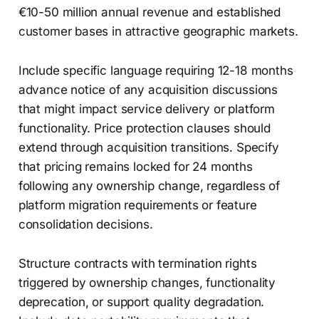
€10-50 million annual revenue and established
customer bases in attractive geographic markets.
Include specific language requiring 12-18 months
advance notice of any acquisition discussions
that might impact service delivery or platform
functionality. Price protection clauses should
extend through acquisition transitions. Specify
that pricing remains locked for 24 months
following any ownership change, regardless of
platform migration requirements or feature
consolidation decisions.
Structure contracts with termination rights
triggered by ownership changes, functionality
deprecation, or support quality degradation.