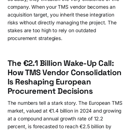
company. When your TMS vendor becomes an
acquisition target, you inherit these integration
risks without directly managing the project. The
stakes are too high to rely on outdated
procurement strategies.
The €2.1 Billion Wake-Up Call:
How TMS Vendor Consolidation
Is Reshaping European
Procurement Decisions
The numbers tell a stark story. The European TMS
market, valued at €1.4 billion in 2024 and growing
at a compound annual growth rate of 12.2
percent, is forecasted to reach €2.5 billion by