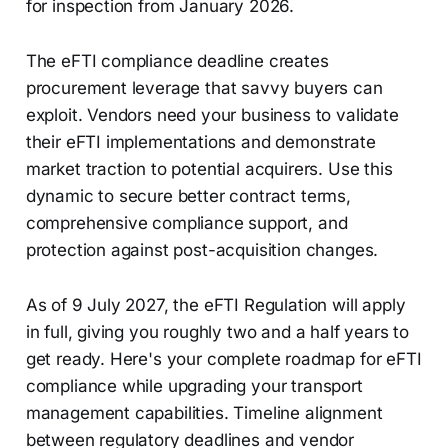
for inspection from January 2026.
The eFTI compliance deadline creates
procurement leverage that savvy buyers can
exploit. Vendors need your business to validate
their eFTI implementations and demonstrate
market traction to potential acquirers. Use this
dynamic to secure better contract terms,
comprehensive compliance support, and
protection against post-acquisition changes.
As of 9 July 2027, the eFTI Regulation will apply
in full, giving you roughly two and a half years to
get ready. Here's your complete roadmap for eFTI
compliance while upgrading your transport
management capabilities. Timeline alignment
between regulatory deadlines and vendor