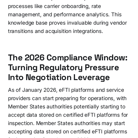
processes like carrier onboarding, rate
management, and performance analytics. This
knowledge base proves invaluable during vendor
transitions and acquisition integrations.
The 2026 Compliance Window:
Turning Regulatory Pressure
Into Negotiation Leverage
As of January 2026, eFTI platforms and service
providers can start preparing for operations, with
Member States authorities potentially starting to
accept data stored on certified eFTI platforms for
inspection. Member States authorities may start
accepting data stored on certified eFTI platforms