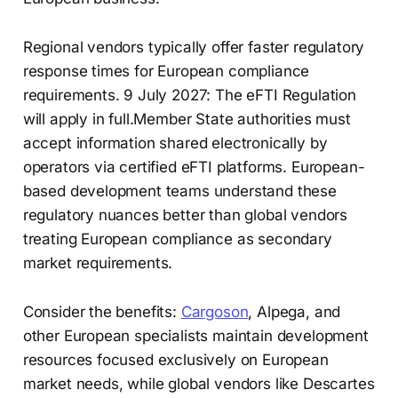
Regional vendors typically offer faster regulatory
response times for European compliance
requirements. 9 July 2027: The eFTI Regulation
will apply in full.Member State authorities must
accept information shared electronically by
operators via certified eFTI platforms. European-
based development teams understand these
regulatory nuances better than global vendors
treating European compliance as secondary
market requirements.
Consider the benefits:
Cargoson
, Alpega, and
other European specialists maintain development
resources focused exclusively on European
market needs, while global vendors like Descartes