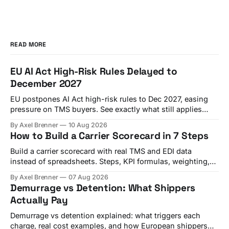
READ MORE
EU AI Act High-Risk Rules Delayed to
December 2027
EU postpones AI Act high-risk rules to Dec 2027, easing
pressure on TMS buyers. See exactly what still applies
from August 2026.
By Axel Brenner
10 Aug 2026
How to Build a Carrier Scorecard in 7 Steps
Build a carrier scorecard with real TMS and EDI data
instead of spreadsheets. Steps, KPI formulas, weighting,
and a quarterly review template.
By Axel Brenner
07 Aug 2026
Demurrage vs Detention: What Shippers
Actually Pay
Demurrage vs detention explained: what triggers each
charge, real cost examples, and how European shippers