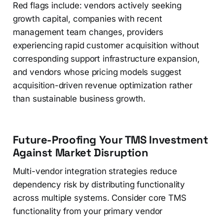
Red flags include: vendors actively seeking
growth capital, companies with recent
management team changes, providers
experiencing rapid customer acquisition without
corresponding support infrastructure expansion,
and vendors whose pricing models suggest
acquisition-driven revenue optimization rather
than sustainable business growth.
Future-Proofing Your TMS Investment
Against Market Disruption
Multi-vendor integration strategies reduce
dependency risk by distributing functionality
across multiple systems. Consider core TMS
functionality from your primary vendor