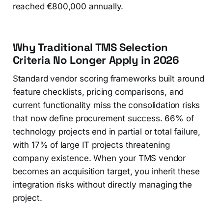
reached €800,000 annually.
Why Traditional TMS Selection
Criteria No Longer Apply in 2026
Standard vendor scoring frameworks built around
feature checklists, pricing comparisons, and
current functionality miss the consolidation risks
that now define procurement success. 66% of
technology projects end in partial or total failure,
with 17% of large IT projects threatening
company existence. When your TMS vendor
becomes an acquisition target, you inherit these
integration risks without directly managing the
project.