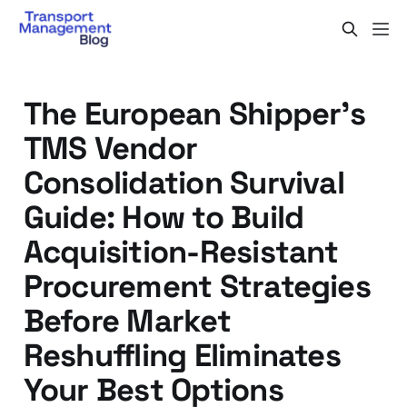
The European Shipper's
TMS Vendor
Consolidation Survival
Guide: How to Build
Acquisition-Resistant
Procurement Strategies
Before Market
Reshuffling Eliminates
Your Best Options