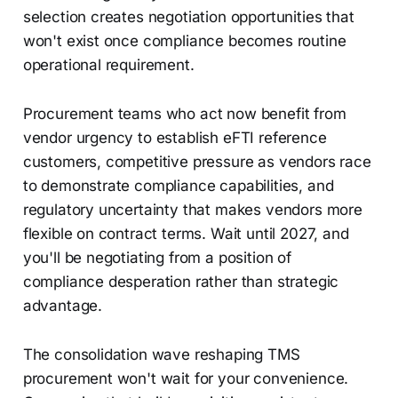
selection creates negotiation opportunities that
won't exist once compliance becomes routine
operational requirement.
Procurement teams who act now benefit from
vendor urgency to establish eFTI reference
customers, competitive pressure as vendors race
to demonstrate compliance capabilities, and
regulatory uncertainty that makes vendors more
flexible on contract terms. Wait until 2027, and
you'll be negotiating from a position of
compliance desperation rather than strategic
advantage.
The consolidation wave reshaping TMS
procurement won't wait for your convenience.