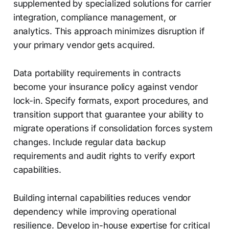
supplemented by specialized solutions for carrier
integration, compliance management, or
analytics. This approach minimizes disruption if
your primary vendor gets acquired.
Data portability requirements in contracts
become your insurance policy against vendor
lock-in. Specify formats, export procedures, and
transition support that guarantee your ability to
migrate operations if consolidation forces system
changes. Include regular data backup
requirements and audit rights to verify export
capabilities.
Building internal capabilities reduces vendor
dependency while improving operational
resilience. Develop in-house expertise for critical