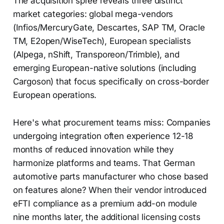
The acquisition spree reveals three distinct
market categories: global mega-vendors
(Infios/MercuryGate, Descartes, SAP TM, Oracle
TM, E2open/WiseTech), European specialists
(Alpega, nShift, Transporeon/Trimble), and
emerging European-native solutions (including
Cargoson) that focus specifically on cross-border
European operations.
Here's what procurement teams miss: Companies
undergoing integration often experience 12-18
months of reduced innovation while they
harmonize platforms and teams. That German
automotive parts manufacturer who chose based
on features alone? When their vendor introduced
eFTI compliance as a premium add-on module
nine months later, the additional licensing costs