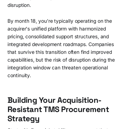
disruption.
By month 18, you're typically operating on the
acquirer's unified platform with harmonized
pricing, consolidated support structures, and
integrated development roadmaps. Companies
that survive this transition often find improved
capabilities, but the risk of disruption during the
integration window can threaten operational
continuity.
Building Your Acquisition-
Resistant TMS Procurement
Strategy