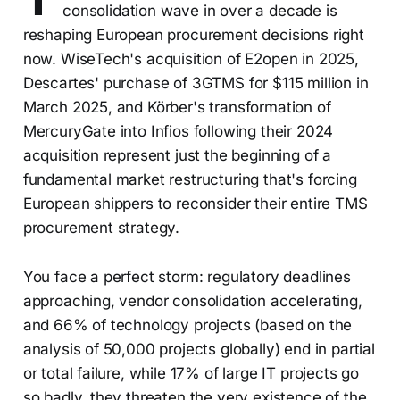
consolidation wave in over a decade is
reshaping European procurement decisions right
now. WiseTech's acquisition of E2open in 2025,
Descartes' purchase of 3GTMS for $115 million in
March 2025, and Körber's transformation of
MercuryGate into Infios following their 2024
acquisition represent just the beginning of a
fundamental market restructuring that's forcing
European shippers to reconsider their entire TMS
procurement strategy.
You face a perfect storm: regulatory deadlines
approaching, vendor consolidation accelerating,
and 66% of technology projects (based on the
analysis of 50,000 projects globally) end in partial
or total failure, while 17% of large IT projects go
so badly, they threaten the very existence of the