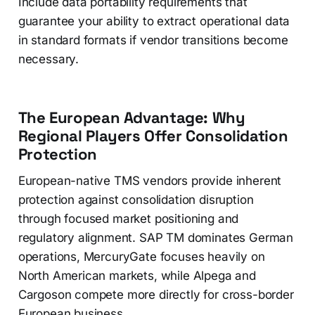
Include data portability requirements that
guarantee your ability to extract operational data
in standard formats if vendor transitions become
necessary.
The European Advantage: Why
Regional Players Offer Consolidation
Protection
European-native TMS vendors provide inherent
protection against consolidation disruption
through focused market positioning and
regulatory alignment. SAP TM dominates German
operations, MercuryGate focuses heavily on
North American markets, while Alpega and
Cargoson compete more directly for cross-border
European business.