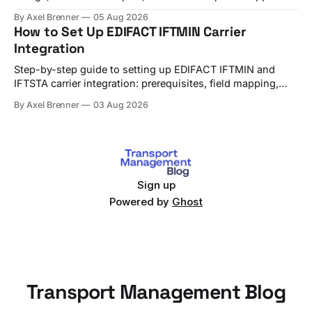
use TMS alerts to avoid both.
By Axel Brenner
05 Aug 2026
How to Set Up EDIFACT IFTMIN Carrier
Integration
Step-by-step guide to setting up EDIFACT IFTMIN and
IFTSTA carrier integration: prerequisites, field mapping,
testing, and go-live checks.
By Axel Brenner
03 Aug 2026
Sign up
Powered by
Ghost
Transport Management Blog