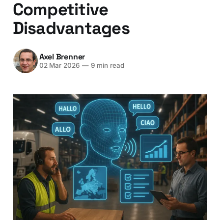
Competitive
Disadvantages
Axel Brenner
02 Mar 2026
—
9 min read