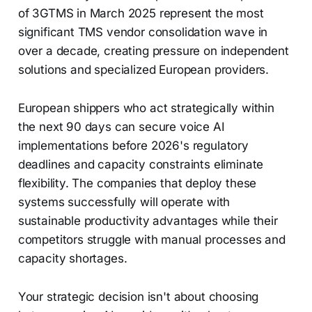
of 3GTMS in March 2025 represent the most
significant TMS vendor consolidation wave in
over a decade, creating pressure on independent
solutions and specialized European providers.
European shippers who act strategically within
the next 90 days can secure voice AI
implementations before 2026's regulatory
deadlines and capacity constraints eliminate
flexibility. The companies that deploy these
systems successfully will operate with
sustainable productivity advantages while their
competitors struggle with manual processes and
capacity shortages.
Your strategic decision isn't about choosing