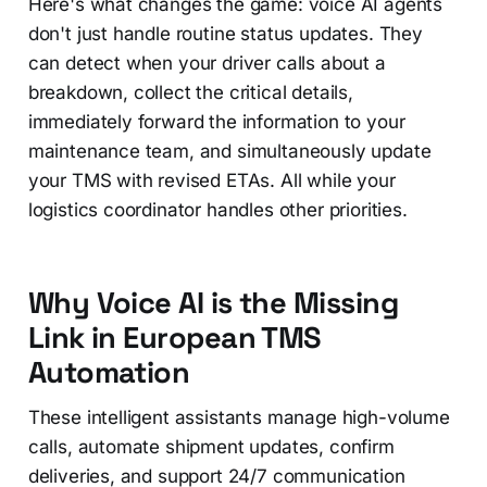
Here's what changes the game: voice AI agents
don't just handle routine status updates. They
can detect when your driver calls about a
breakdown, collect the critical details,
immediately forward the information to your
maintenance team, and simultaneously update
your TMS with revised ETAs. All while your
logistics coordinator handles other priorities.
Why Voice AI is the Missing
Link in European TMS
Automation
These intelligent assistants manage high-volume
calls, automate shipment updates, confirm
deliveries, and support 24/7 communication