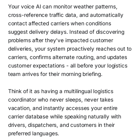
Your voice AI can monitor weather patterns,
cross-reference traffic data, and automatically
contact affected carriers when conditions
suggest delivery delays. Instead of discovering
problems after they've impacted customer
deliveries, your system proactively reaches out to
carriers, confirms alternate routing, and updates
customer expectations - all before your logistics
team arrives for their morning briefing.
Think of it as having a multilingual logistics
coordinator who never sleeps, never takes
vacation, and instantly accesses your entire
carrier database while speaking naturally with
drivers, dispatchers, and customers in their
preferred languages.