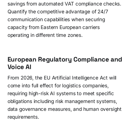
savings from automated VAT compliance checks.
Quantify the competitive advantage of 24/7
communication capabilities when securing
capacity from Eastern European carriers
operating in different time zones.
European Regulatory Compliance and
Voice AI
From 2026, the EU Artificial Intelligence Act will
come into full effect for logistics companies,
requiring high-risk AI systems to meet specific
obligations including risk management systems,
data governance measures, and human oversight
requirements.