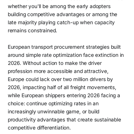
whether you'll be among the early adopters
building competitive advantages or among the
late majority playing catch-up when capacity
remains constrained.
European transport procurement strategies built
around simple rate optimization face extinction in
2026. Without action to make the driver
profession more accessible and attractive,
Europe could lack over two million drivers by
2026, impacting half of all freight movements,
while European shippers entering 2026 facing a
choice: continue optimizing rates in an
increasingly unwinnable game, or build
productivity advantages that create sustainable
competitive differentiation.