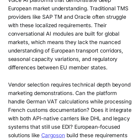
voice AI platforms that demonstrate deep
European market understanding. Traditional TMS
providers like SAP TM and Oracle often struggle
with these localized requirements. Their
conversational AI modules are built for global
markets, which means they lack the nuanced
understanding of European transport corridors,
seasonal capacity variations, and regulatory
differences between EU member states.
Vendor selection requires technical depth beyond
marketing demonstrations. Can the platform
handle German VAT calculations while processing
French customs documentation? Does it integrate
with both API-native carriers like DHL and legacy
systems that still use EDI? European-focused
solutions like
Cargoson
build these requirements