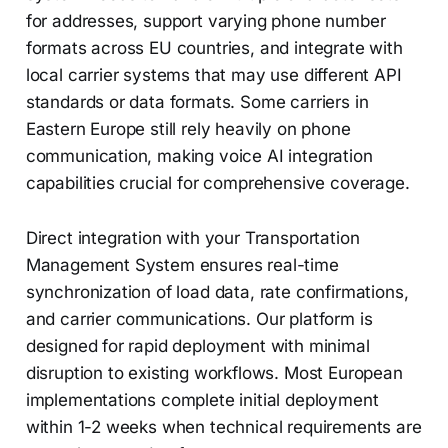
for addresses, support varying phone number
formats across EU countries, and integrate with
local carrier systems that may use different API
standards or data formats. Some carriers in
Eastern Europe still rely heavily on phone
communication, making voice AI integration
capabilities crucial for comprehensive coverage.
Direct integration with your Transportation
Management System ensures real-time
synchronization of load data, rate confirmations,
and carrier communications. Our platform is
designed for rapid deployment with minimal
disruption to existing workflows. Most European
implementations complete initial deployment
within 1-2 weeks when technical requirements are