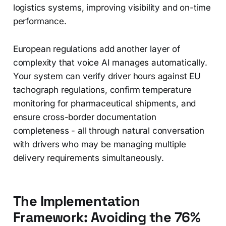
logistics systems, improving visibility and on-time
performance.
European regulations add another layer of
complexity that voice AI manages automatically.
Your system can verify driver hours against EU
tachograph regulations, confirm temperature
monitoring for pharmaceutical shipments, and
ensure cross-border documentation
completeness - all through natural conversation
with drivers who may be managing multiple
delivery requirements simultaneously.
The Implementation
Framework: Avoiding the 76%