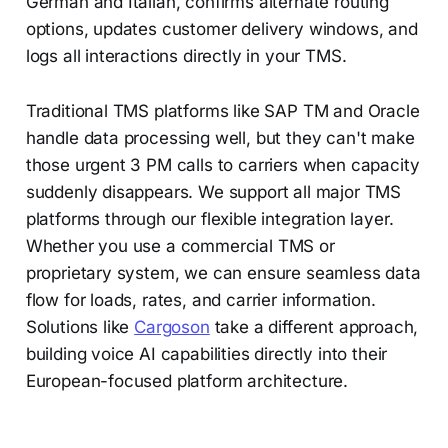
German and Italian, confirms alternate routing
options, updates customer delivery windows, and
logs all interactions directly in your TMS.
Traditional TMS platforms like SAP TM and Oracle
handle data processing well, but they can't make
those urgent 3 PM calls to carriers when capacity
suddenly disappears. We support all major TMS
platforms through our flexible integration layer.
Whether you use a commercial TMS or
proprietary system, we can ensure seamless data
flow for loads, rates, and carrier information.
Solutions like
Cargoson
take a different approach,
building voice AI capabilities directly into their
European-focused platform architecture.