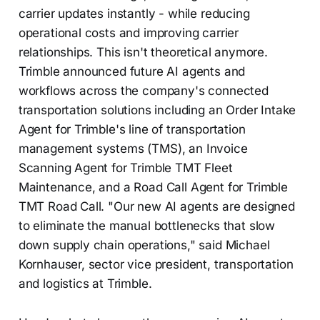
carrier updates instantly - while reducing
operational costs and improving carrier
relationships. This isn't theoretical anymore.
Trimble announced future AI agents and
workflows across the company's connected
transportation solutions including an Order Intake
Agent for Trimble's line of transportation
management systems (TMS), an Invoice
Scanning Agent for Trimble TMT Fleet
Maintenance, and a Road Call Agent for Trimble
TMT Road Call. "Our new AI agents are designed
to eliminate the manual bottlenecks that slow
down supply chain operations," said Michael
Kornhauser, sector vice president, transportation
and logistics at Trimble.