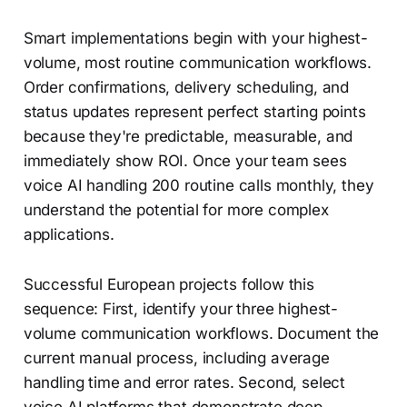
Smart implementations begin with your highest-
volume, most routine communication workflows.
Order confirmations, delivery scheduling, and
status updates represent perfect starting points
because they're predictable, measurable, and
immediately show ROI. Once your team sees
voice AI handling 200 routine calls monthly, they
understand the potential for more complex
applications.
Successful European projects follow this
sequence: First, identify your three highest-
volume communication workflows. Document the
current manual process, including average
handling time and error rates. Second, select