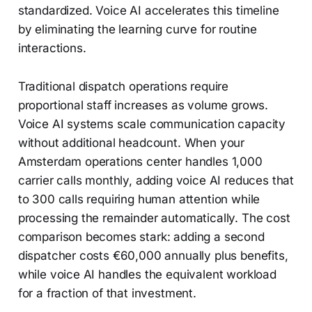
standardized. Voice AI accelerates this timeline
by eliminating the learning curve for routine
interactions.
Traditional dispatch operations require
proportional staff increases as volume grows.
Voice AI systems scale communication capacity
without additional headcount. When your
Amsterdam operations center handles 1,000
carrier calls monthly, adding voice AI reduces that
to 300 calls requiring human attention while
processing the remainder automatically. The cost
comparison becomes stark: adding a second
dispatcher costs €60,000 annually plus benefits,
while voice AI handles the equivalent workload
for a fraction of that investment.