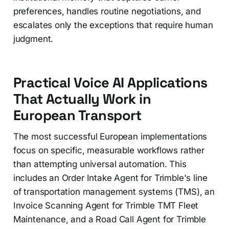
preferences, handles routine negotiations, and
escalates only the exceptions that require human
judgment.
Practical Voice AI Applications
That Actually Work in
European Transport
The most successful European implementations
focus on specific, measurable workflows rather
than attempting universal automation. This
includes an Order Intake Agent for Trimble's line
of transportation management systems (TMS), an
Invoice Scanning Agent for Trimble TMT Fleet
Maintenance, and a Road Call Agent for Trimble