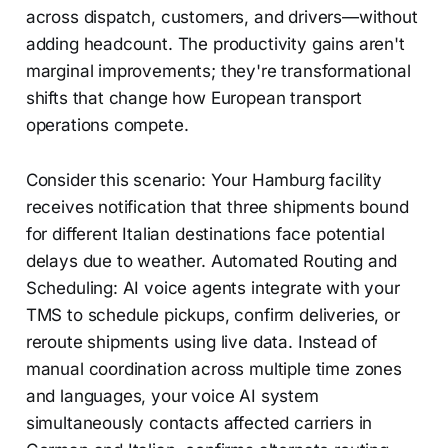
across dispatch, customers, and drivers—without
adding headcount. The productivity gains aren't
marginal improvements; they're transformational
shifts that change how European transport
operations compete.
Consider this scenario: Your Hamburg facility
receives notification that three shipments bound
for different Italian destinations face potential
delays due to weather. Automated Routing and
Scheduling: AI voice agents integrate with your
TMS to schedule pickups, confirm deliveries, or
reroute shipments using live data. Instead of
manual coordination across multiple time zones
and languages, your voice AI system
simultaneously contacts affected carriers in