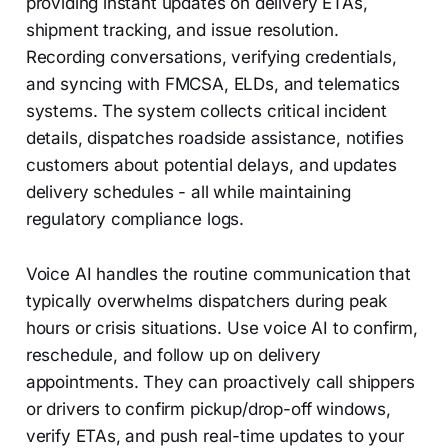
providing instant updates on delivery ETAs,
shipment tracking, and issue resolution.
Recording conversations, verifying credentials,
and syncing with FMCSA, ELDs, and telematics
systems. The system collects critical incident
details, dispatches roadside assistance, notifies
customers about potential delays, and updates
delivery schedules - all while maintaining
regulatory compliance logs.
Voice AI handles the routine communication that
typically overwhelms dispatchers during peak
hours or crisis situations. Use voice AI to confirm,
reschedule, and follow up on delivery
appointments. They can proactively call shippers
or drivers to confirm pickup/drop-off windows,
verify ETAs, and push real-time updates to your