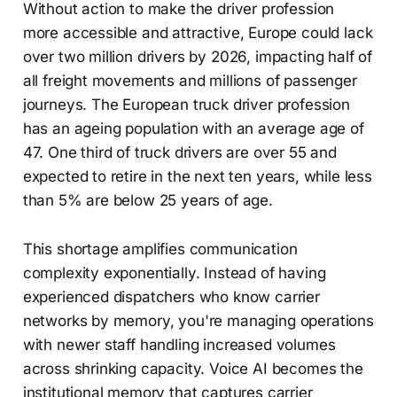
Without action to make the driver profession
more accessible and attractive, Europe could lack
over two million drivers by 2026, impacting half of
all freight movements and millions of passenger
journeys. The European truck driver profession
has an ageing population with an average age of
47. One third of truck drivers are over 55 and
expected to retire in the next ten years, while less
than 5% are below 25 years of age.
This shortage amplifies communication
complexity exponentially. Instead of having
experienced dispatchers who know carrier
networks by memory, you're managing operations
with newer staff handling increased volumes
across shrinking capacity. Voice AI becomes the
institutional memory that captures carrier