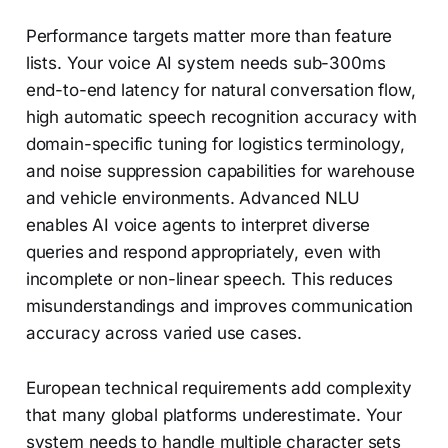
Performance targets matter more than feature
lists. Your voice AI system needs sub-300ms
end-to-end latency for natural conversation flow,
high automatic speech recognition accuracy with
domain-specific tuning for logistics terminology,
and noise suppression capabilities for warehouse
and vehicle environments. Advanced NLU
enables AI voice agents to interpret diverse
queries and respond appropriately, even with
incomplete or non-linear speech. This reduces
misunderstandings and improves communication
accuracy across varied use cases.
European technical requirements add complexity
that many global platforms underestimate. Your
system needs to handle multiple character sets