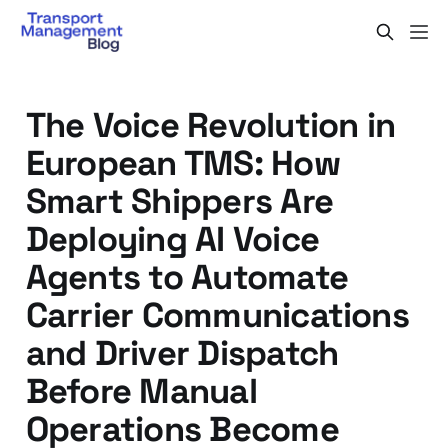
The Voice Revolution in
European TMS: How
Smart Shippers Are
Deploying AI Voice
Agents to Automate
Carrier Communications
and Driver Dispatch
Before Manual
Operations Become