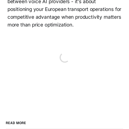
between voice AI providers - it's about
positioning your European transport operations for
competitive advantage when productivity matters
more than price optimization.
READ MORE