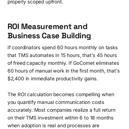
properly scoped upfront.
ROI Measurement and
Business Case Building
If coordinators spend 60 hours monthly on tasks
that TMS automates in 15 hours, that's 45 hours
of freed capacity monthly. If GoComet eliminates
60 hours of manual work in the first month, that's
$2,400 in immediate productivity gains.
The ROI calculation becomes compelling when
you quantify manual communication costs
accurately. Most companies realize a full return
on their TMS investment within 6 to 18 months
when adoption is real and processes are