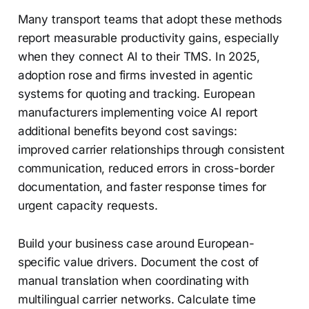
Many transport teams that adopt these methods
report measurable productivity gains, especially
when they connect AI to their TMS. In 2025,
adoption rose and firms invested in agentic
systems for quoting and tracking. European
manufacturers implementing voice AI report
additional benefits beyond cost savings:
improved carrier relationships through consistent
communication, reduced errors in cross-border
documentation, and faster response times for
urgent capacity requests.
Build your business case around European-
specific value drivers. Document the cost of
manual translation when coordinating with
multilingual carrier networks. Calculate time