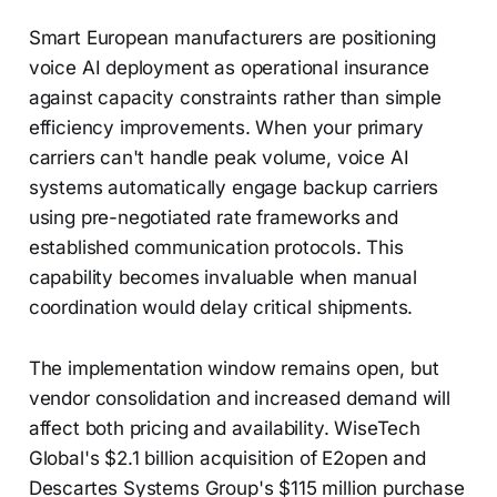
Smart European manufacturers are positioning
voice AI deployment as operational insurance
against capacity constraints rather than simple
efficiency improvements. When your primary
carriers can't handle peak volume, voice AI
systems automatically engage backup carriers
using pre-negotiated rate frameworks and
established communication protocols. This
capability becomes invaluable when manual
coordination would delay critical shipments.
The implementation window remains open, but
vendor consolidation and increased demand will
affect both pricing and availability. WiseTech
Global's $2.1 billion acquisition of E2open and
Descartes Systems Group's $115 million purchase