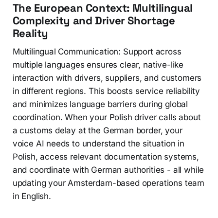
The European Context: Multilingual
Complexity and Driver Shortage
Reality
Multilingual Communication: Support across
multiple languages ensures clear, native-like
interaction with drivers, suppliers, and customers
in different regions. This boosts service reliability
and minimizes language barriers during global
coordination. When your Polish driver calls about
a customs delay at the German border, your
voice AI needs to understand the situation in
Polish, access relevant documentation systems,
and coordinate with German authorities - all while
updating your Amsterdam-based operations team
in English.