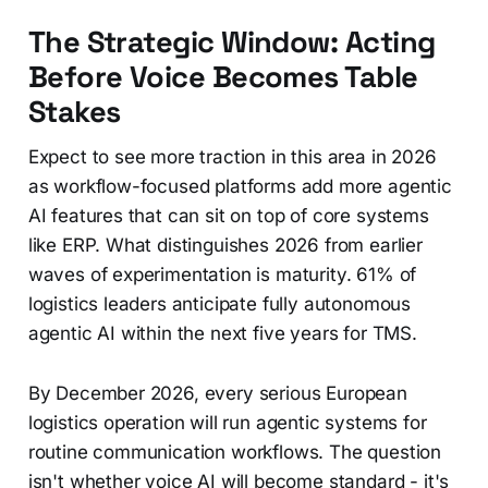
The Strategic Window: Acting
Before Voice Becomes Table
Stakes
Expect to see more traction in this area in 2026
as workflow-focused platforms add more agentic
AI features that can sit on top of core systems
like ERP. What distinguishes 2026 from earlier
waves of experimentation is maturity. 61% of
logistics leaders anticipate fully autonomous
agentic AI within the next five years for TMS.
By December 2026, every serious European
logistics operation will run agentic systems for
routine communication workflows. The question
isn't whether voice AI will become standard - it's