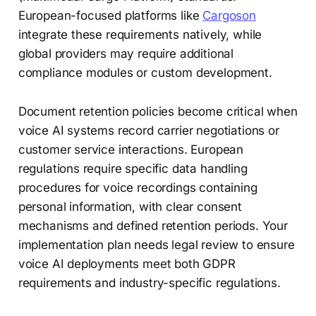
European-focused platforms like
Cargoson
integrate these requirements natively, while
global providers may require additional
compliance modules or custom development.
Document retention policies become critical when
voice AI systems record carrier negotiations or
customer service interactions. European
regulations require specific data handling
procedures for voice recordings containing
personal information, with clear consent
mechanisms and defined retention periods. Your
implementation plan needs legal review to ensure
voice AI deployments meet both GDPR
requirements and industry-specific regulations.