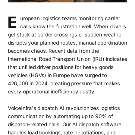
E
uropean logistics teams monitoring carrier
calls know the frustration well. When drivers
get stuck at border crossings or sudden weather
disrupts your planned routes, manual coordination
becomes chaos. Recent data from the
International Road Transport Union (IRU) indicates
that unfilled driver positions for heavy goods
vehicles (HGVs) in Europe have surged to
426,000 in 2024, creating pressure that makes
every operational inefficiency costly.
VoiceInfra's dispatch AI revolutionizes logistics
communication by automating up to 90% of
dispatch-related calls. Our AI dispatch software
handles load bookings, rate negotiations, and