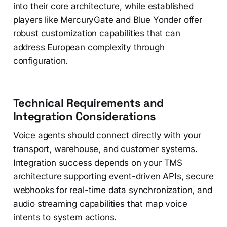
into their core architecture, while established
players like MercuryGate and Blue Yonder offer
robust customization capabilities that can
address European complexity through
configuration.
Technical Requirements and
Integration Considerations
Voice agents should connect directly with your
transport, warehouse, and customer systems.
Integration success depends on your TMS
architecture supporting event-driven APIs, secure
webhooks for real-time data synchronization, and
audio streaming capabilities that map voice
intents to system actions.