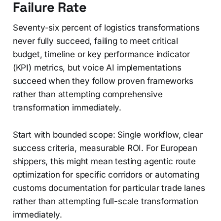
Failure Rate
Seventy-six percent of logistics transformations
never fully succeed, failing to meet critical
budget, timeline or key performance indicator
(KPI) metrics, but voice AI implementations
succeed when they follow proven frameworks
rather than attempting comprehensive
transformation immediately.
Start with bounded scope: Single workflow, clear
success criteria, measurable ROI. For European
shippers, this might mean testing agentic route
optimization for specific corridors or automating
customs documentation for particular trade lanes
rather than attempting full-scale transformation
immediately.