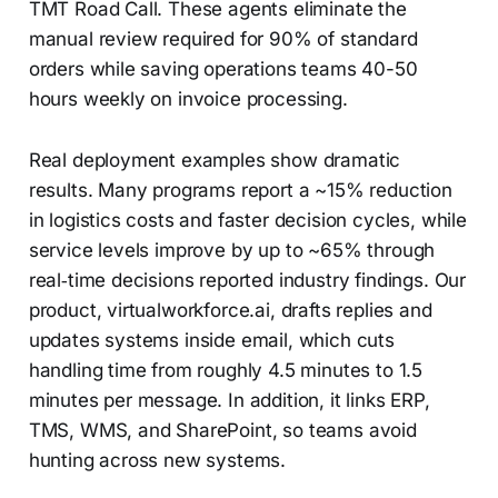
TMT Road Call. These agents eliminate the
manual review required for 90% of standard
orders while saving operations teams 40-50
hours weekly on invoice processing.
Real deployment examples show dramatic
results. Many programs report a ~15% reduction
in logistics costs and faster decision cycles, while
service levels improve by up to ~65% through
real‑time decisions reported industry findings. Our
product, virtualworkforce.ai, drafts replies and
updates systems inside email, which cuts
handling time from roughly 4.5 minutes to 1.5
minutes per message. In addition, it links ERP,
TMS, WMS, and SharePoint, so teams avoid
hunting across new systems.