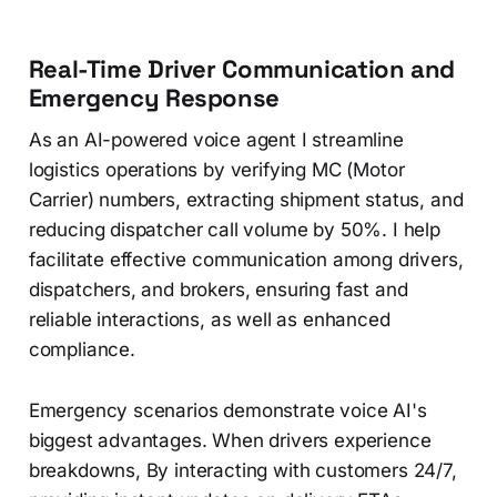
Real-Time Driver Communication and
Emergency Response
As an AI-powered voice agent I streamline
logistics operations by verifying MC (Motor
Carrier) numbers, extracting shipment status, and
reducing dispatcher call volume by 50%. I help
facilitate effective communication among drivers,
dispatchers, and brokers, ensuring fast and
reliable interactions, as well as enhanced
compliance.
Emergency scenarios demonstrate voice AI's
biggest advantages. When drivers experience
breakdowns, By interacting with customers 24/7,