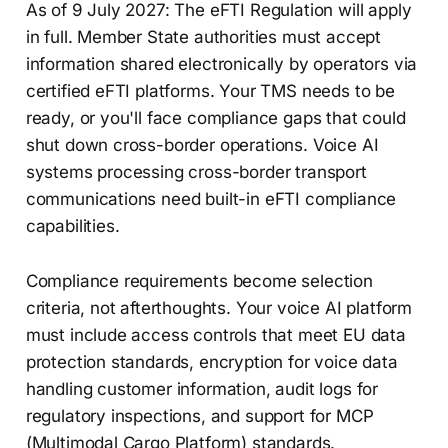
As of 9 July 2027: The eFTI Regulation will apply
in full. Member State authorities must accept
information shared electronically by operators via
certified eFTI platforms. Your TMS needs to be
ready, or you'll face compliance gaps that could
shut down cross-border operations. Voice AI
systems processing cross-border transport
communications need built-in eFTI compliance
capabilities.
Compliance requirements become selection
criteria, not afterthoughts. Your voice AI platform
must include access controls that meet EU data
protection standards, encryption for voice data
handling customer information, audit logs for
regulatory inspections, and support for MCP
(Multimodal Cargo Platform) standards.