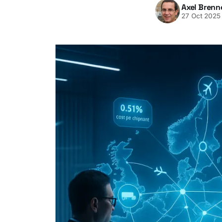
Axel Brenn
27 Oct 2025