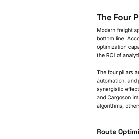
The Four P
Modern freight sp
bottom line. Acc
optimization cap
the ROI of analyt
The four pillars 
automation, and p
synergistic effec
and Cargoson int
algorithms, other
Route Optimi