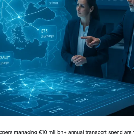
ppers managing €10 million+ annual transport spend are 