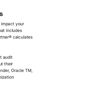
s
y impact your
hat includes
rtner® calculates
t audit
t their
Yonder, Oracle TM,
mization