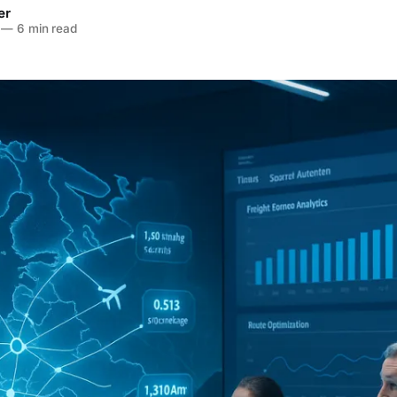
er
—
6 min read