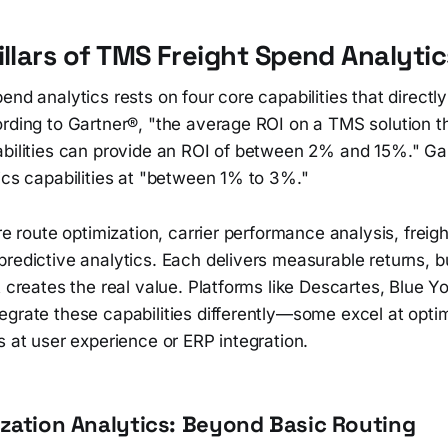
illars of TMS Freight Spend Analytic
end analytics rests on four core capabilities that directl
ording to Gartner®, "the average ROI on a TMS solution t
abilities can provide an ROI of between 2% and 15%." Ga
ics capabilities at "between 1% to 3%."
are route optimization, carrier performance analysis, freigh
redictive analytics. Each delivers measurable returns, bu
t creates the real value. Platforms like Descartes, Blue 
egrate these capabilities differently—some excel at opti
s at user experience or ERP integration.
zation Analytics: Beyond Basic Routing