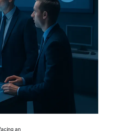
facing an