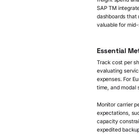
SAP TM integrate
dashboards that 
valuable for mid
Essential Me
Track cost per s
evaluating servic
expenses. For Eu
time, and modal s
Monitor carrier 
expectations, su
capacity constrai
expedited backup