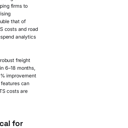
ing firms to
ising
uble that of
TS costs and road
t spend analytics
robust freight
hin 6–18 months,
 20% improvement
n features can
TS costs are
cal for