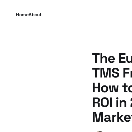
Home
About
The Eu
TMS Fr
How t
ROI in
Marke