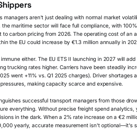
Shippers
s managers aren't just dealing with normal market volatili
 the maritime sector will face full compliance, with 100
t to carbon pricing from 2026. The operating cost of an 
thin the EU could increase by €1.3 million annually in 202
t immune either. The EU ETS II launching in 2027 will add
hing trucking rates higher. Carriers have been steadily inc
025 went +11% vs. Q1 2025 charges). Driver shortages 
pressures, making capacity scarce and expensive.
inguishes successful transport managers from those drown
ure everything. Without precise freight spend analytics,
ions in the dark. When a 2% rate increase on a €2 millio
,000 yearly, accurate measurement isn't optional—it's s