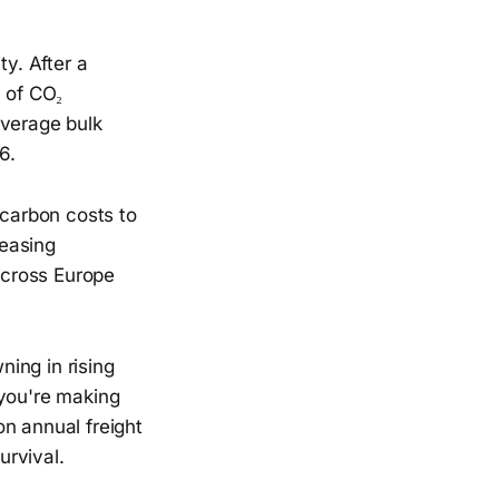
ty. After a
% of CO₂
average bulk
6.
 carbon costs to
reasing
across Europe
ing in rising
 you're making
n annual freight
urvival.