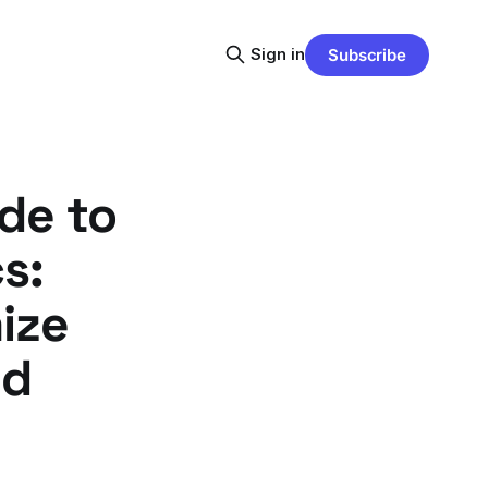
Sign in
Subscribe
de to
s:
ize
ed