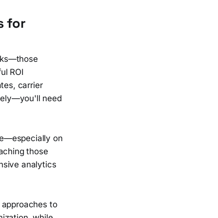
s for
arks—those
ful ROI
tes, carrier
ely—you'll need
ge—especially on
eaching those
nsive analytics
t approaches to
ization, while