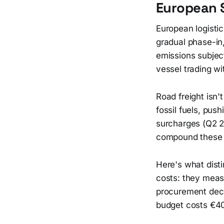
European 
European logistic
gradual phase-in,
emissions subjec
vessel trading wi
Road freight isn'
fossil fuels, pus
surcharges (Q2 2
compound these 
Here's what dist
costs: they meas
procurement decis
budget costs €40