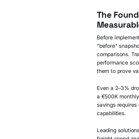
The Founda
Measurabl
Before implement
"before" snapsho
comparisons. Trac
performance scor
them to prove va
Even a 2–3% drop
a €500K monthly 
savings requires
capabilities.
Leading solution
freight spend an