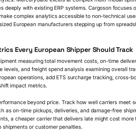
s deeply with existing ERP systems. Cargoson focuses o
make complex analytics accessible to non-technical use
-sized European manufacturers stepping up from spreads
trics Every European Shipper Should Track
hipment measuring total movement costs, on-time deliver
e levels, and freight spend analysis examining overall tr
ropean operations, add ETS surcharge tracking, cross-b
hift impact metrics.
performance beyond price. Track how well carriers meet s
ch as on-time pickups, deliveries, and damage-free ship
nts, a cheaper carrier that delivers late might cost more
 shipments or customer penalties.