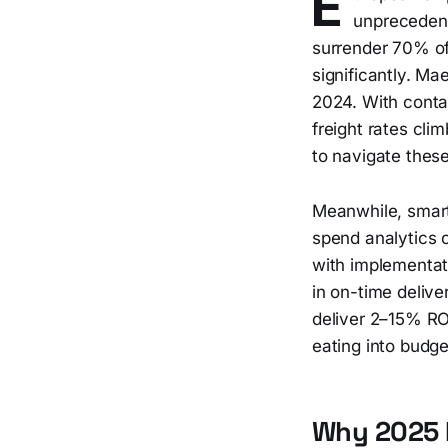
E
unprecedent
surrender 70% of
significantly. Ma
2024. With conta
freight rates cli
to navigate these
Meanwhile, smart
spend analytics c
with implementat
in on-time delive
deliver 2–15% RO
eating into budge
Why 2025 M