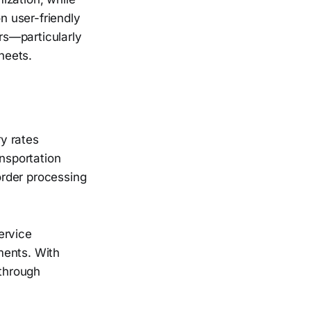
n user-friendly
rs—particularly
heets.
y rates
ansportation
order processing
ervice
ments. With
 through