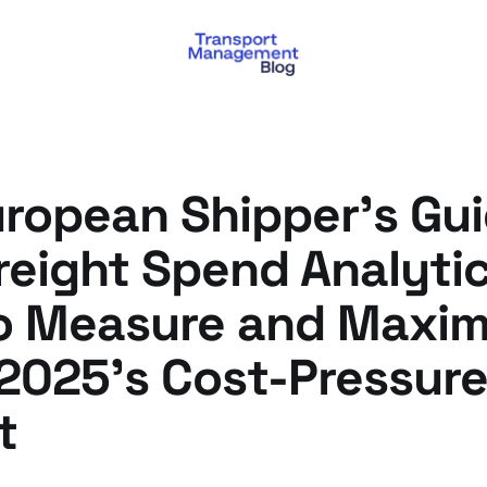
ropean Shipper's Gui
eight Spend Analytic
o Measure and Maxim
 2025's Cost-Pressur
t