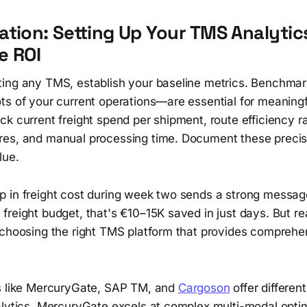
tion: Setting Up Your TMS Analytic
e ROI
ing any TMS, establish your baseline metrics. Benchm
ts of your current operations—are essential for meaning
k current freight spend per shipment, route efficiency ra
es, and manual processing time. Document these precis
lue.
 in freight cost during week two sends a strong messa
freight budget, that's €10–15K saved in just days. But r
 choosing the right TMS platform that provides comprehe
s like MercuryGate, SAP TM, and
Cargoson
offer differen
alytics. MercuryGate excels at complex multi-modal optim