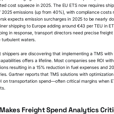
ed cost squeeze in 2025. The EU ETS now requires shipp
 2025 emissions (up from 40%), with compliance costs r
ersk expects emission surcharges in 2025 to be nearly do
iner shipping to Europe adding around €43 per TEU in E
mbing in response, transport directors need precise freigh
 turbulent waters.
 shippers are discovering that implementing a TMS with 
apabilities offers a lifeline. Most companies see ROI wit
ions resulting in a 15% reduction in fuel expenses and
ries. Gartner reports that TMS solutions with optimizatio
I on transportation spend—often critical margins when E
ts.
akes Freight Spend Analytics Criti