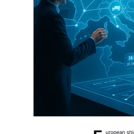
uropean shi