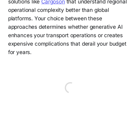
solutions like
Cargoson
that understand regional
operational complexity better than global
platforms. Your choice between these
approaches determines whether generative AI
enhances your transport operations or creates
expensive complications that derail your budget
for years.