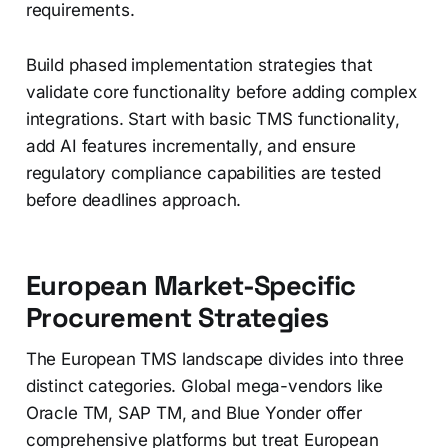
requirements.
Build phased implementation strategies that
validate core functionality before adding complex
integrations. Start with basic TMS functionality,
add AI features incrementally, and ensure
regulatory compliance capabilities are tested
before deadlines approach.
European Market-Specific
Procurement Strategies
The European TMS landscape divides into three
distinct categories. Global mega-vendors like
Oracle TM, SAP TM, and Blue Yonder offer
comprehensive platforms but treat European