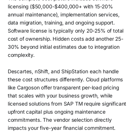
licensing ($50,000-$400,000+ with 15-20%
annual maintenance), implementation services,
data migration, training, and ongoing support.
Software license is typically only 20-25% of total
cost of ownership. Hidden costs add another 25-
30% beyond initial estimates due to integration
complexity.
Descartes, nShift, and ShipStation each handle
these cost structures differently. Cloud platforms
like Cargoson offer transparent per-load pricing
that scales with your business growth, while
licensed solutions from SAP TM require significant
upfront capital plus ongoing maintenance
commitments. The vendor selection directly
impacts your five-year financial commitment.