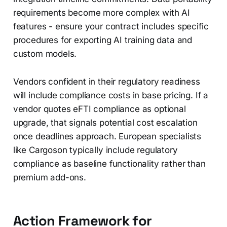
requirements become more complex with AI
features - ensure your contract includes specific
procedures for exporting AI training data and
custom models.
Vendors confident in their regulatory readiness
will include compliance costs in base pricing. If a
vendor quotes eFTI compliance as optional
upgrade, that signals potential cost escalation
once deadlines approach. European specialists
like Cargoson typically include regulatory
compliance as baseline functionality rather than
premium add-ons.
Action Framework for