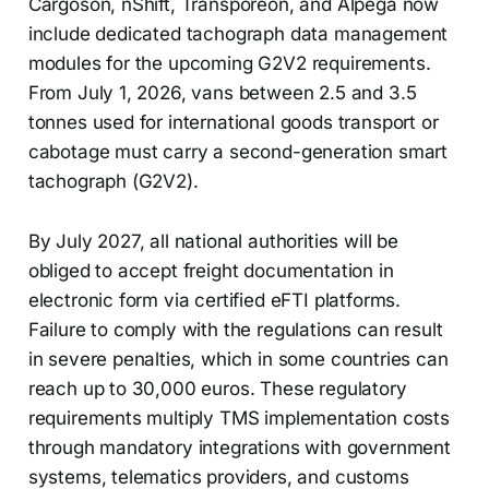
Cargoson, nShift, Transporeon, and Alpega now
include dedicated tachograph data management
modules for the upcoming G2V2 requirements.
From July 1, 2026, vans between 2.5 and 3.5
tonnes used for international goods transport or
cabotage must carry a second-generation smart
tachograph (G2V2).
By July 2027, all national authorities will be
obliged to accept freight documentation in
electronic form via certified eFTI platforms.
Failure to comply with the regulations can result
in severe penalties, which in some countries can
reach up to 30,000 euros. These regulatory
requirements multiply TMS implementation costs
through mandatory integrations with government
systems, telematics providers, and customs