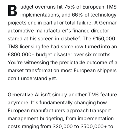
B
udget overruns hit 75% of European TMS
implementations, and 66% of technology
projects end in partial or total failure. A German
automotive manufacturer's finance director
stared at his screen in disbelief. The €150,000
TMS licensing fee had somehow turned into an
€800,000+ budget disaster over six months.
You're witnessing the predictable outcome of a
market transformation most European shippers
don't understand yet.
Generative AI isn't simply another TMS feature
anymore. It's fundamentally changing how
European manufacturers approach transport
management budgeting, from implementation
costs ranging from $20,000 to $500,000+ to