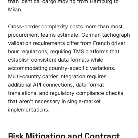
than identical cargo moving from Hamburg to
Milan.
Cross-border complexity costs more than most
procurement teams estimate. German tachograph
validation requirements differ from French driver
hour regulations, requiring TMS platforms that
establish consistent data formats while
accommodating country-specific variations.
Multi-country carrier integration requires
additional API connections, data format
translations, and regulatory compliance checks
that aren't necessary in single-market
implementations.
Risk Mitigation and Contract