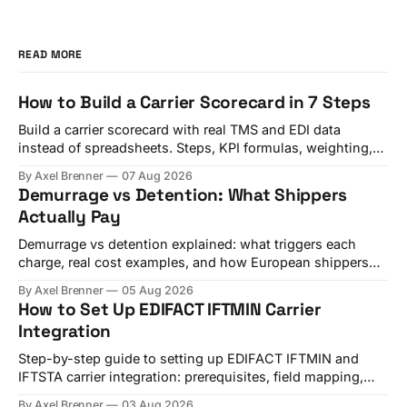
READ MORE
How to Build a Carrier Scorecard in 7 Steps
Build a carrier scorecard with real TMS and EDI data
instead of spreadsheets. Steps, KPI formulas, weighting,
and a quarterly review template.
By Axel Brenner
07 Aug 2026
Demurrage vs Detention: What Shippers
Actually Pay
Demurrage vs detention explained: what triggers each
charge, real cost examples, and how European shippers
use TMS alerts to avoid both.
By Axel Brenner
05 Aug 2026
How to Set Up EDIFACT IFTMIN Carrier
Integration
Step-by-step guide to setting up EDIFACT IFTMIN and
IFTSTA carrier integration: prerequisites, field mapping,
testing, and go-live checks.
By Axel Brenner
03 Aug 2026