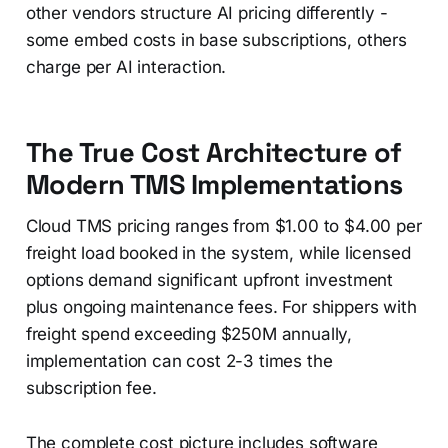
other vendors structure AI pricing differently -
some embed costs in base subscriptions, others
charge per AI interaction.
The True Cost Architecture of
Modern TMS Implementations
Cloud TMS pricing ranges from $1.00 to $4.00 per
freight load booked in the system, while licensed
options demand significant upfront investment
plus ongoing maintenance fees. For shippers with
freight spend exceeding $250M annually,
implementation can cost 2-3 times the
subscription fee.
The complete cost picture includes software