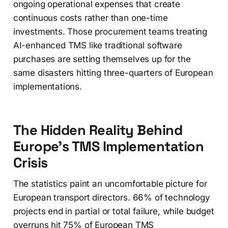
ongoing operational expenses that create
continuous costs rather than one-time
investments. Those procurement teams treating
AI-enhanced TMS like traditional software
purchases are setting themselves up for the
same disasters hitting three-quarters of European
implementations.
The Hidden Reality Behind
Europe's TMS Implementation
Crisis
The statistics paint an uncomfortable picture for
European transport directors. 66% of technology
projects end in partial or total failure, while budget
overruns hit 75% of European TMS