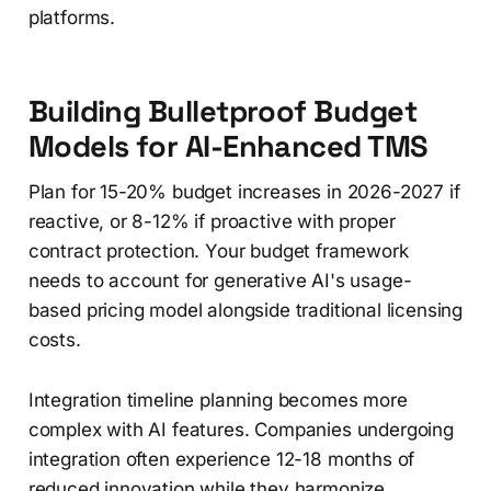
platforms.
Building Bulletproof Budget
Models for AI-Enhanced TMS
Plan for 15-20% budget increases in 2026-2027 if
reactive, or 8-12% if proactive with proper
contract protection. Your budget framework
needs to account for generative AI's usage-
based pricing model alongside traditional licensing
costs.
Integration timeline planning becomes more
complex with AI features. Companies undergoing
integration often experience 12-18 months of
reduced innovation while they harmonize