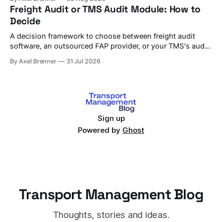
Freight Audit or TMS Audit Module: How to
Decide
A decision framework to choose between freight audit
software, an outsourced FAP provider, or your TMS's audit
module, with criteria and vendor fit.
By Axel Brenner
31 Jul 2026
Sign up
Powered by
Ghost
Transport Management Blog
Thoughts, stories and ideas.