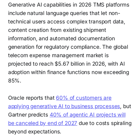
Generative AI capabilities in 2026 TMS platforms
include natural language queries that let non-
technical users access complex transport data,
content creation from existing shipment
information, and automated documentation
generation for regulatory compliance. The global
telecom expense management market is
projected to reach $5.67 billion in 2026, with AI
adoption within finance functions now exceeding
85%.
Oracle reports that
60% of customers are
applying generative AI to business processes
, but
Gartner predicts
40% of agentic AI projects will
be canceled by end of 2027
due to costs spiraling
beyond expectations.