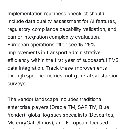
Implementation readiness checklist should
include data quality assessment for AI features,
regulatory compliance capability validation, and
carrier integration complexity evaluation.
European operations often see 15-25%
improvements in transport administrative
efficiency within the first year of successful TMS
data integration. Track these improvements
through specific metrics, not general satisfaction
surveys.
The vendor landscape includes traditional
enterprise players (Oracle TM, SAP TM, Blue
Yonder), global logistics specialists (Descartes,
MercuryGate/Infios), and European-focused