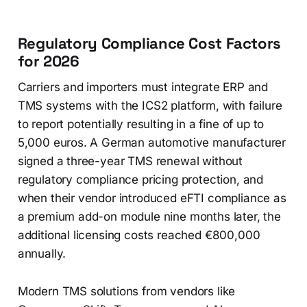
Regulatory Compliance Cost Factors
for 2026
Carriers and importers must integrate ERP and
TMS systems with the ICS2 platform, with failure
to report potentially resulting in a fine of up to
5,000 euros. A German automotive manufacturer
signed a three-year TMS renewal without
regulatory compliance pricing protection, and
when their vendor introduced eFTI compliance as
a premium add-on module nine months later, the
additional licensing costs reached €800,000
annually.
Modern TMS solutions from vendors like