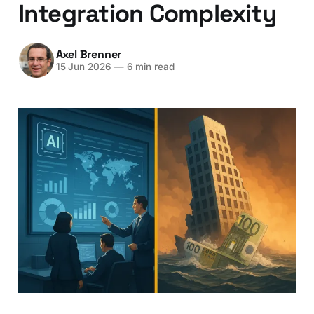
Integration Complexity
Axel Brenner
15 Jun 2026
—
6 min read