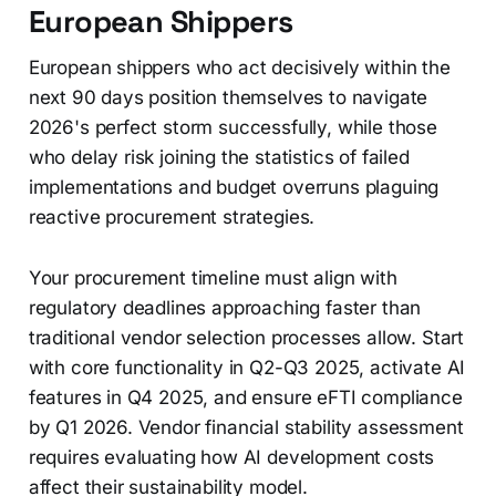
European Shippers
European shippers who act decisively within the
next 90 days position themselves to navigate
2026's perfect storm successfully, while those
who delay risk joining the statistics of failed
implementations and budget overruns plaguing
reactive procurement strategies.
Your procurement timeline must align with
regulatory deadlines approaching faster than
traditional vendor selection processes allow. Start
with core functionality in Q2-Q3 2025, activate AI
features in Q4 2025, and ensure eFTI compliance
by Q1 2026. Vendor financial stability assessment
requires evaluating how AI development costs
affect their sustainability model.