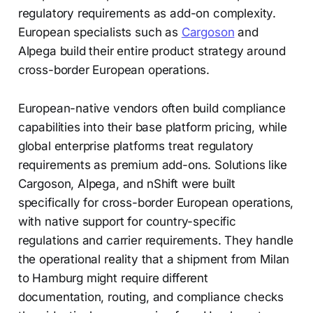
regulatory requirements as add-on complexity.
European specialists such as
Cargoson
and
Alpega build their entire product strategy around
cross-border European operations.
European-native vendors often build compliance
capabilities into their base platform pricing, while
global enterprise platforms treat regulatory
requirements as premium add-ons. Solutions like
Cargoson, Alpega, and nShift were built
specifically for cross-border European operations,
with native support for country-specific
regulations and carrier requirements. They handle
the operational reality that a shipment from Milan
to Hamburg might require different
documentation, routing, and compliance checks