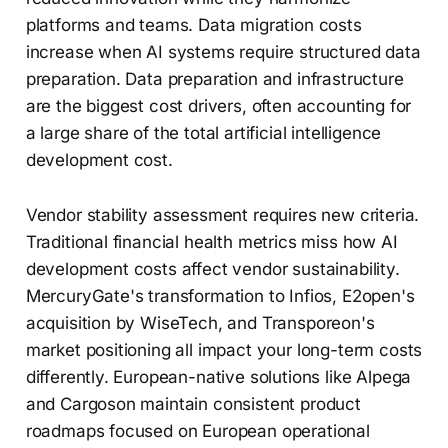
platforms and teams. Data migration costs
increase when AI systems require structured data
preparation. Data preparation and infrastructure
are the biggest cost drivers, often accounting for
a large share of the total artificial intelligence
development cost.
Vendor stability assessment requires new criteria.
Traditional financial health metrics miss how AI
development costs affect vendor sustainability.
MercuryGate's transformation to Infios, E2open's
acquisition by WiseTech, and Transporeon's
market positioning all impact your long-term costs
differently. European-native solutions like Alpega
and Cargoson maintain consistent product
roadmaps focused on European operational