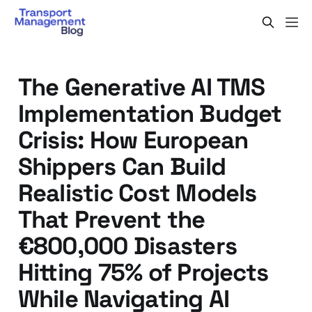
The Generative AI TMS
Implementation Budget
Crisis: How European
Shippers Can Build
Realistic Cost Models
That Prevent the
€800,000 Disasters
Hitting 75% of Projects
While Navigating AI