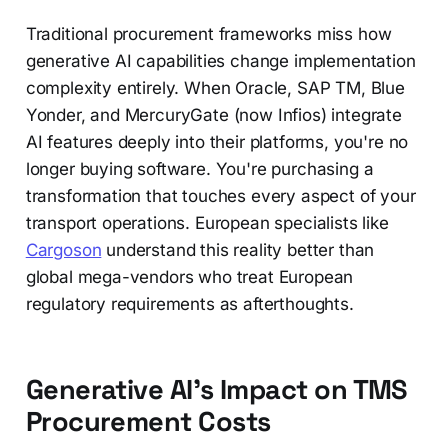
Traditional procurement frameworks miss how
generative AI capabilities change implementation
complexity entirely. When Oracle, SAP TM, Blue
Yonder, and MercuryGate (now Infios) integrate
AI features deeply into their platforms, you're no
longer buying software. You're purchasing a
transformation that touches every aspect of your
transport operations. European specialists like
Cargoson
understand this reality better than
global mega-vendors who treat European
regulatory requirements as afterthoughts.
Generative AI's Impact on TMS
Procurement Costs