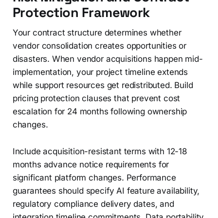
Protection Framework
Your contract structure determines whether
vendor consolidation creates opportunities or
disasters. When vendor acquisitions happen mid-
implementation, your project timeline extends
while support resources get redistributed. Build
pricing protection clauses that prevent cost
escalation for 24 months following ownership
changes.
Include acquisition-resistant terms with 12-18
months advance notice requirements for
significant platform changes. Performance
guarantees should specify AI feature availability,
regulatory compliance delivery dates, and
integration timeline commitments. Data portability