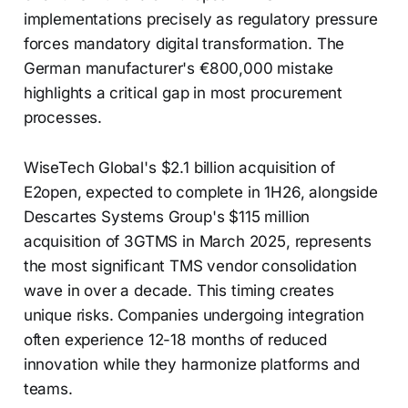
implementations precisely as regulatory pressure
forces mandatory digital transformation. The
German manufacturer's €800,000 mistake
highlights a critical gap in most procurement
processes.
WiseTech Global's $2.1 billion acquisition of
E2open, expected to complete in 1H26, alongside
Descartes Systems Group's $115 million
acquisition of 3GTMS in March 2025, represents
the most significant TMS vendor consolidation
wave in over a decade. This timing creates
unique risks. Companies undergoing integration
often experience 12-18 months of reduced
innovation while they harmonize platforms and
teams.