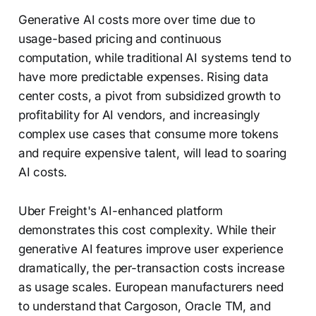
Generative AI costs more over time due to
usage-based pricing and continuous
computation, while traditional AI systems tend to
have more predictable expenses. Rising data
center costs, a pivot from subsidized growth to
profitability for AI vendors, and increasingly
complex use cases that consume more tokens
and require expensive talent, will lead to soaring
AI costs.
Uber Freight's AI-enhanced platform
demonstrates this cost complexity. While their
generative AI features improve user experience
dramatically, the per-transaction costs increase
as usage scales. European manufacturers need
to understand that Cargoson, Oracle TM, and