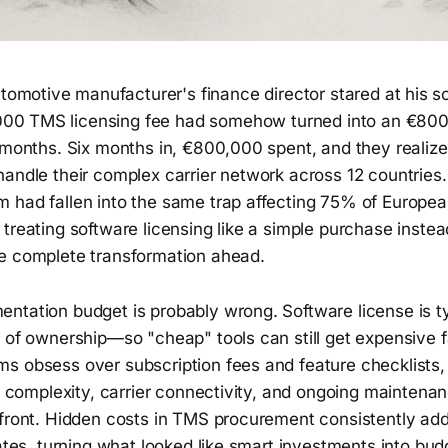
omotive manufacturer's finance director stared at his scr
000 TMS licensing fee had somehow turned into an €80
 months. Six months in, €800,000 spent, and they realize
handle their complex carrier network across 12 countries
 had fallen into the same trap affecting 75% of Europ
treating software licensing like a simple purchase instea
e complete transformation ahead.
ntation budget is probably wrong. Software license is ty
 of ownership—so "cheap" tools can still get expensive f
s obsess over subscription fees and feature checklists, 
on complexity, carrier connectivity, and ongoing maintena
pfront. Hidden costs in TMS procurement consistently 
mates, turning what looked like smart investments into bud