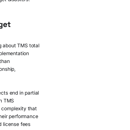
get
g about TMS total
plementation
 than
onship,
cts end in partial
ean TMS
 complexity that
their performance
 license fees