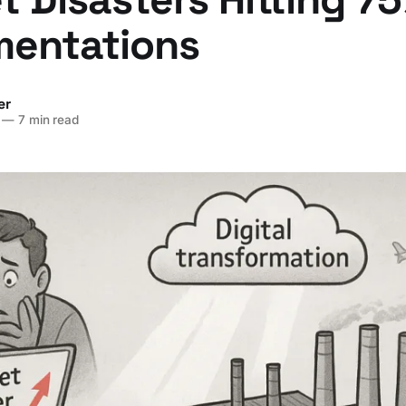
mentations
er
—
7 min read