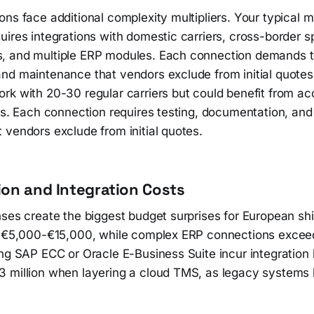
ns face additional complexity multipliers. Your typical m
ires integrations with domestic carriers, cross-border sp
 and multiple ERP modules. Each connection demands t
nd maintenance that vendors exclude from initial quote
rk with 20-30 regular carriers but could benefit from a
ers. Each connection requires testing, documentation, an
 vendors exclude from initial quotes.
on and Integration Costs
nses create the biggest budget surprises for European sh
t €5,000-€15,000, while complex ERP connections exce
ng SAP ECC or Oracle E-Business Suite incur integration 
 million when layering a cloud TMS, as legacy systems