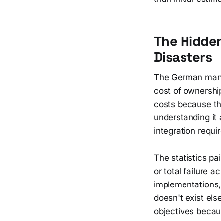
The Hidde
Disasters
The German manuf
cost of ownershi
costs because the
understanding it 
integration requi
The statistics pa
or total failure 
implementations, 
doesn't exist els
objectives becau