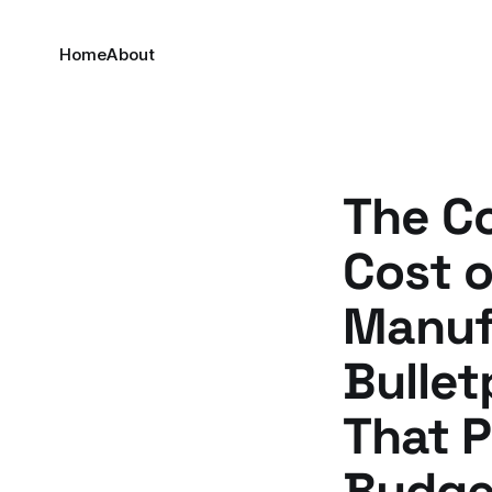
Home
About
The Co
Cost 
Manuf
Bullet
That 
Budget