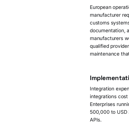
European operatio
manufacturer requ
customs systems,
documentation, a
manufacturers wo
qualified provid
maintenance that
Implementati
Integration expe
integrations cos
Enterprises runni
500,000 to USD 3
APIs.