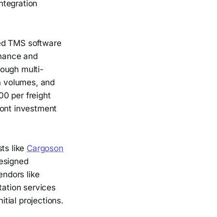
integration
sed TMS software
enance and
rough multi-
on volumes, and
0 per freight
ront investment
ts like
Cargoson
designed
endors like
ation services
itial projections.