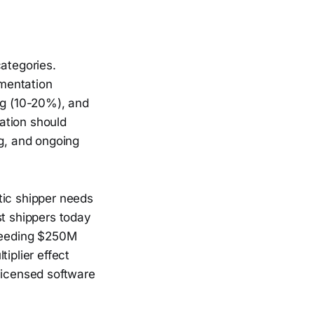
categories.
mentation
ng (10-20%), and
ation should
ng, and ongoing
tic shipper needs
st shippers today
xceeding $250M
iplier effect
licensed software