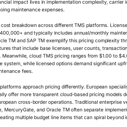
nancial impact lives in implementation complexity, carrier 
going maintenance expenses.
l cost breakdown across different TMS platforms. Licen
400,000+ and typically includes annual/monthly maint
acle TM and SAP TM exemplify this pricing complexity th
tures that include base licenses, user counts, transacti
. Meanwhile, cloud TMS pricing ranges from $1.00 to $4.0
he system, while licensed options demand significant upf
ntenance fees.
latforms approach pricing differently. European specialis
ally offer more transparent cloud-based pricing models 
European cross-border operations. Traditional enterprise v
, MercuryGate, and Oracle TM often separate implement
eating multiple budget line items that can spiral beyond in