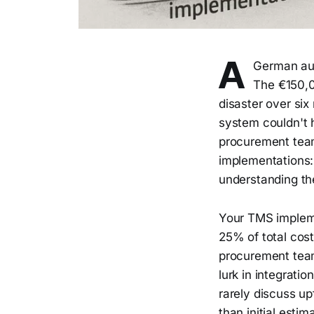
A
German aut
The €150,
disaster over six
system couldn't 
procurement team
implementations: 
understanding th
Your TMS impleme
25% of total cost
procurement team
lurk in integrati
rarely discuss u
than initial esti