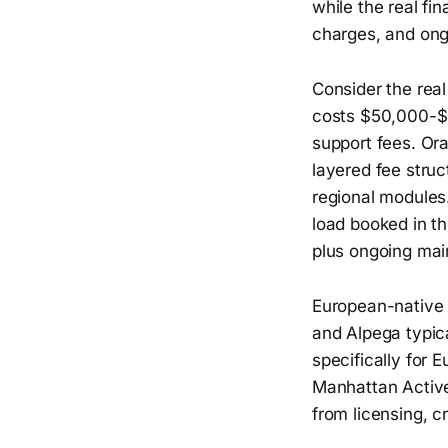
while the real fi
charges, and on
Consider the rea
costs $50,000-$
support fees. Or
layered fee struc
regional modules
load booked in t
plus ongoing mai
European-native p
and Alpega typic
specifically for 
Manhattan Active
from licensing, cr