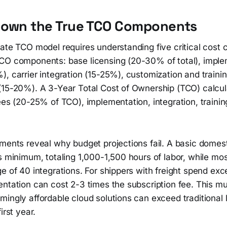
Down the True TCO Components
ate TCO model requires understanding five critical cost 
CO components: base licensing (20-30% of total), imple
, carrier integration (15-25%), customization and traini
(15-20%). A 3-Year Total Cost of Ownership (TCO) calcul
ees (20-25% of TCO), implementation, integration, traini
ements reveal why budget projections fail. A basic domes
s minimum, totaling 1,000-1,500 hours of labor, while mo
ge of 40 integrations. For shippers with freight spend e
ntation can cost 2-3 times the subscription fee. This mult
ingly affordable cloud solutions can exceed traditional 
irst year.