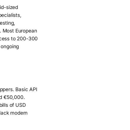
id-sized
ecialists,
esting,
s. Most European
ccess to 200-300
d ongoing
ippers. Basic API
ed €50,000.
bills of USD
 lack modern