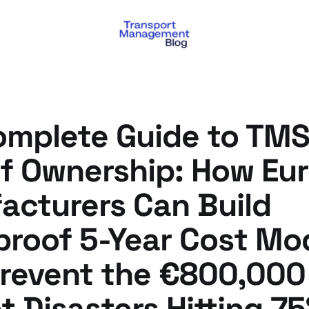
mplete Guide to TMS
of Ownership: How Eu
acturers Can Build
proof 5-Year Cost Mo
Prevent the €800,000
 Disasters Hitting 75