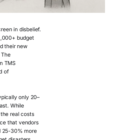
een in disbelief.
0,000+ budget
d their new
. The
ean TMS
d of
pically only 20–
ast. While
the real costs
nce that vendors
add 25-30% more
get disasters.