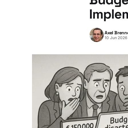
Imple
Axel Brenn
10 Jun 2026