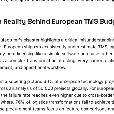
n Reality Behind European TMS Bud
acturer's disaster highlights a critical misunderstandin
p. European shippers consistently underestimate TMS im
y treat licensing like a simple software purchase rather
as a complex transformation affecting every carrier relati
rement, and operational workflow.
int a sobering picture: 66% of enterprise technology proje
across an analysis of 50,000 projects globally. For Europ
the failure rate reaches even higher due to cross-border
ewhere. 76% of logistics transformations fail to achieve 
se procurement teams focus on feature comparisons and