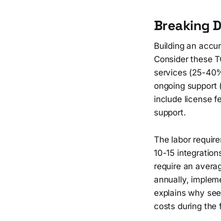
Breaking 
Building an accur
Consider these T
services (25-40%)
ongoing support 
include license f
support.
The labor requir
10-15 integration
require an avera
annually, impleme
explains why seem
costs during the f