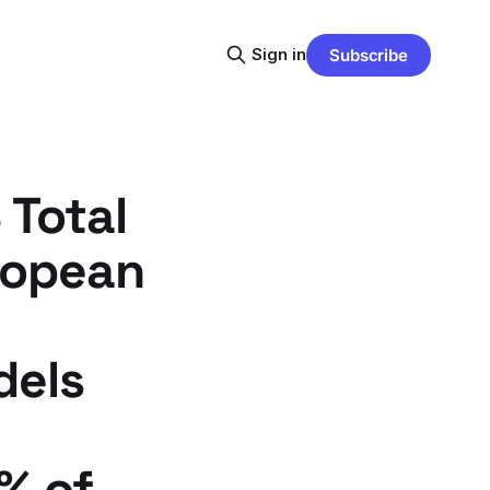
Sign in
Subscribe
 Total
ropean
dels
% of