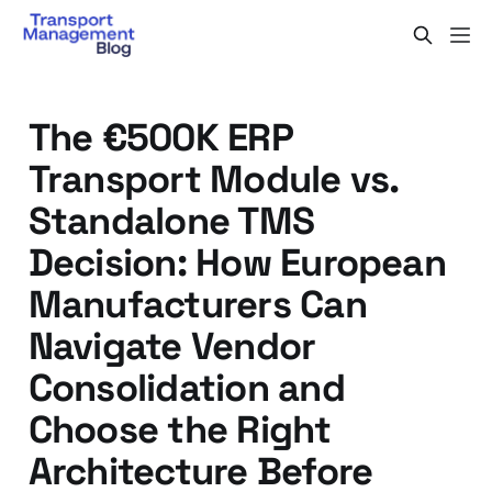
The €500K ERP
Transport Module vs.
Standalone TMS
Decision: How European
Manufacturers Can
Navigate Vendor
Consolidation and
Choose the Right
Architecture Before