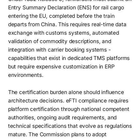
Entry Summary Declaration (ENS) for rail cargo
entering the EU, completed before the train
departs from China. This requires real-time data
exchange with customs systems, automated
validation of commodity descriptions, and
integration with carrier booking systems -
capabilities that exist in dedicated TMS platforms
but require expensive customization in ERP
environments.
The certification burden alone should influence
architecture decisions. eFTI compliance requires
platform certification through national competent
authorities, ongoing audit requirements, and
technical specifications that evolve as regulations
mature. The Commission plans to adopt