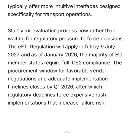
typically offer more intuitive interfaces designed
specifically for transport operations.
Start your evaluation process now rather than
waiting for regulatory pressure to force decisions.
The eFTI Regulation will apply in full by 9 July
2027 and as of January 2026, the majority of EU
member states require full ICS2 compliance. The
procurement window for favorable vendor
negotiations and adequate implementation
timelines closes by Q1 2026, after which
regulatory deadlines force expensive rush
implementations that increase failure risk.