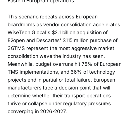
Eastern European operations.
This scenario repeats across European
boardrooms as vendor consolidation accelerates.
WiseTech Global's $2.1 billion acquisition of
E2open and Descartes' $115 million purchase of
3GTMS represent the most aggressive market
consolidation wave the industry has seen.
Meanwhile, budget overruns hit 75% of European
TMS implementations, and 66% of technology
projects end in partial or total failure. European
manufacturers face a decision point that will
determine whether their transport operations
thrive or collapse under regulatory pressures
converging in 2026-2027.