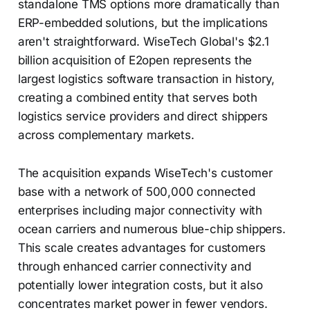
standalone TMS options more dramatically than
ERP-embedded solutions, but the implications
aren't straightforward. WiseTech Global's $2.1
billion acquisition of E2open represents the
largest logistics software transaction in history,
creating a combined entity that serves both
logistics service providers and direct shippers
across complementary markets.
The acquisition expands WiseTech's customer
base with a network of 500,000 connected
enterprises including major connectivity with
ocean carriers and numerous blue-chip shippers.
This scale creates advantages for customers
through enhanced carrier connectivity and
potentially lower integration costs, but it also
concentrates market power in fewer vendors.