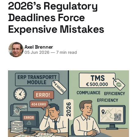
2026's Regulatory
Deadlines Force
Expensive Mistakes
Axel Brenner
05 Jun 2026
—
7 min read