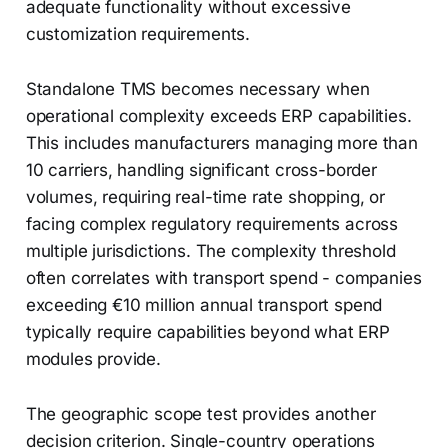
adequate functionality without excessive
customization requirements.
Standalone TMS becomes necessary when
operational complexity exceeds ERP capabilities.
This includes manufacturers managing more than
10 carriers, handling significant cross-border
volumes, requiring real-time rate shopping, or
facing complex regulatory requirements across
multiple jurisdictions. The complexity threshold
often correlates with transport spend - companies
exceeding €10 million annual transport spend
typically require capabilities beyond what ERP
modules provide.
The geographic scope test provides another
decision criterion. Single-country operations