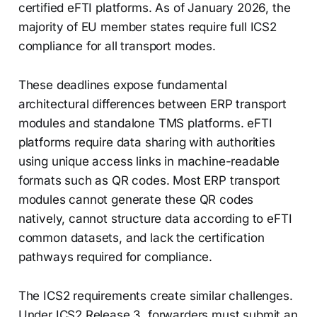
certified eFTI platforms. As of January 2026, the
majority of EU member states require full ICS2
compliance for all transport modes.
These deadlines expose fundamental
architectural differences between ERP transport
modules and standalone TMS platforms. eFTI
platforms require data sharing with authorities
using unique access links in machine-readable
formats such as QR codes. Most ERP transport
modules cannot generate these QR codes
natively, cannot structure data according to eFTI
common datasets, and lack the certification
pathways required for compliance.
The ICS2 requirements create similar challenges.
Under ICS2 Release 3, forwarders must submit an