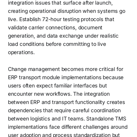
integration issues that surface after launch,
creating operational disruption when systems go
live. Establish 72-hour testing protocols that
validate carrier connections, document
generation, and data exchange under realistic
load conditions before committing to live
operations.
Change management becomes more critical for
ERP transport module implementations because
users often expect familiar interfaces but
encounter new workflows. The integration
between ERP and transport functionality creates
dependencies that require careful coordination
between logistics and IT teams. Standalone TMS
implementations face different challenges around
user adoption and process standardization but