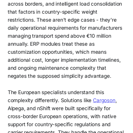
across borders, and intelligent load consolidation
that factors in country-specific weight
restrictions. These aren't edge cases - they're
daily operational requirements for manufacturers
managing transport spend above €10 million
annually. ERP modules treat these as
customization opportunities, which means
additional cost, longer implementation timelines,
and ongoing maintenance complexity that
negates the supposed simplicity advantage.
The European specialists understand this
complexity differently. Solutions like
Cargoson
,
Alpega, and nShift were built specifically for
cross-border European operations, with native
support for country-specific regulations and
carrier requirements. They handle the operational