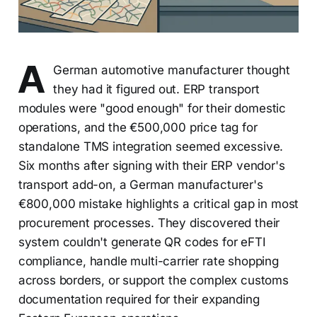
A
German automotive manufacturer thought
they had it figured out. ERP transport
modules were "good enough" for their domestic
operations, and the €500,000 price tag for
standalone TMS integration seemed excessive.
Six months after signing with their ERP vendor's
transport add-on, a German manufacturer's
€800,000 mistake highlights a critical gap in most
procurement processes. They discovered their
system couldn't generate QR codes for eFTI
compliance, handle multi-carrier rate shopping
across borders, or support the complex customs
documentation required for their expanding