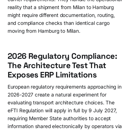
reality that a shipment from Milan to Hamburg
might require different documentation, routing,
and compliance checks than identical cargo
moving from Hamburg to Milan.
2026 Regulatory Compliance:
The Architecture Test That
Exposes ERP Limitations
European regulatory requirements approaching in
2026-2027 create a natural experiment for
evaluating transport architecture choices. The
eFTI Regulation will apply in full by 9 July 2027,
requiring Member State authorities to accept
information shared electronically by operators via