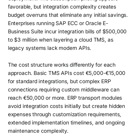
favorable, but integration complexity creates
budget overruns that eliminate any initial savings.
Enterprises running SAP ECC or Oracle E-
Business Suite incur integration bills of $500,000
to $3 million when layering a cloud TMS, as
legacy systems lack modern APIs.
The cost structure works differently for each
approach. Basic TMS APIs cost €5,000-€15,000
for standard integrations, but complex ERP
connections requiring custom middleware can
reach €50,000 or more. ERP transport modules
avoid integration costs initially but create hidden
expenses through customization requirements,
extended implementation timelines, and ongoing
maintenance complexity.