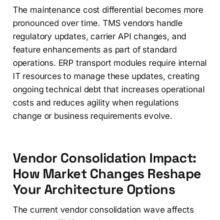
The maintenance cost differential becomes more
pronounced over time. TMS vendors handle
regulatory updates, carrier API changes, and
feature enhancements as part of standard
operations. ERP transport modules require internal
IT resources to manage these updates, creating
ongoing technical debt that increases operational
costs and reduces agility when regulations
change or business requirements evolve.
Vendor Consolidation Impact:
How Market Changes Reshape
Your Architecture Options
The current vendor consolidation wave affects