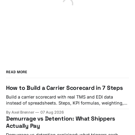
READ MORE
How to Build a Carrier Scorecard in 7 Steps
Build a carrier scorecard with real TMS and EDI data
instead of spreadsheets. Steps, KPI formulas, weighting,
and a quarterly review template.
By Axel Brenner
07 Aug 2026
Demurrage vs Detention: What Shippers
Actually Pay
Demurrage vs detention explained: what triggers each