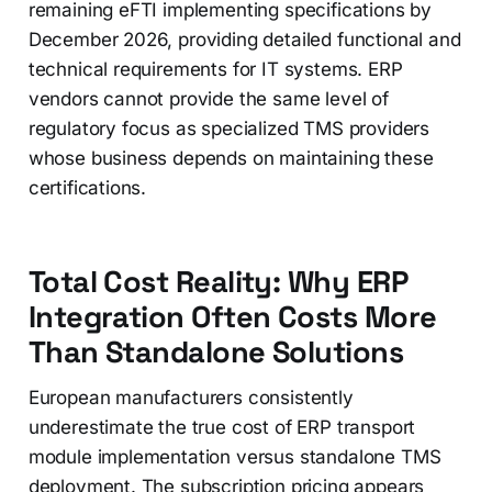
remaining eFTI implementing specifications by
December 2026, providing detailed functional and
technical requirements for IT systems. ERP
vendors cannot provide the same level of
regulatory focus as specialized TMS providers
whose business depends on maintaining these
certifications.
Total Cost Reality: Why ERP
Integration Often Costs More
Than Standalone Solutions
European manufacturers consistently
underestimate the true cost of ERP transport
module implementation versus standalone TMS
deployment. The subscription pricing appears