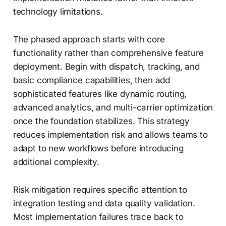
technology limitations.
The phased approach starts with core
functionality rather than comprehensive feature
deployment. Begin with dispatch, tracking, and
basic compliance capabilities, then add
sophisticated features like dynamic routing,
advanced analytics, and multi-carrier optimization
once the foundation stabilizes. This strategy
reduces implementation risk and allows teams to
adapt to new workflows before introducing
additional complexity.
Risk mitigation requires specific attention to
integration testing and data quality validation.
Most implementation failures trace back to