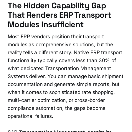
The Hidden Capability Gap
That Renders ERP Transport
Modules Insufficient
Most ERP vendors position their transport
modules as comprehensive solutions, but the
reality tells a different story. Native ERP transport
functionality typically covers less than 30% of
what dedicated Transportation Management
Systems deliver. You can manage basic shipment
documentation and generate simple reports, but
when it comes to sophisticated rate shopping,
multi-carrier optimization, or cross-border
compliance automation, the gaps become
operational failures.