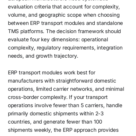
evaluation criteria that account for complexity,
volume, and geographic scope when choosing
between ERP transport modules and standalone
TMS platforms. The decision framework should
evaluate four key dimensions: operational
complexity, regulatory requirements, integration
needs, and growth trajectory.
ERP transport modules work best for
manufacturers with straightforward domestic
operations, limited carrier networks, and minimal
cross-border complexity. If your transport
operations involve fewer than 5 carriers, handle
primarily domestic shipments within 2-3
countries, and generate fewer than 100
shipments weekly, the ERP approach provides