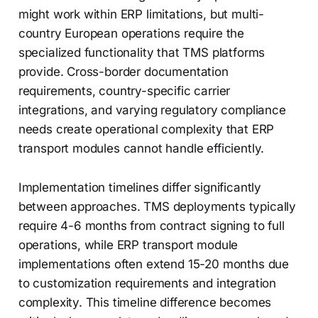
might work within ERP limitations, but multi-
country European operations require the
specialized functionality that TMS platforms
provide. Cross-border documentation
requirements, country-specific carrier
integrations, and varying regulatory compliance
needs create operational complexity that ERP
transport modules cannot handle efficiently.
Implementation timelines differ significantly
between approaches. TMS deployments typically
require 4-6 months from contract signing to full
operations, while ERP transport module
implementations often extend 15-20 months due
to customization requirements and integration
complexity. This timeline difference becomes