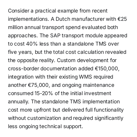
Consider a practical example from recent
implementations. A Dutch manufacturer with €25
million annual transport spend evaluated both
approaches. The SAP transport module appeared
to cost 40% less than a standalone TMS over
five years, but the total cost calculation revealed
the opposite reality. Custom development for
cross-border documentation added €150,000,
integration with their existing WMS required
another €75,000, and ongoing maintenance
consumed 15-20% of the initial investment
annually. The standalone TMS implementation
cost more upfront but delivered full functionality
without customization and required significantly
less ongoing technical support.