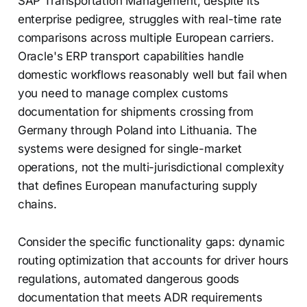
SAP Transportation Management, despite its
enterprise pedigree, struggles with real-time rate
comparisons across multiple European carriers.
Oracle's ERP transport capabilities handle
domestic workflows reasonably well but fail when
you need to manage complex customs
documentation for shipments crossing from
Germany through Poland into Lithuania. The
systems were designed for single-market
operations, not the multi-jurisdictional complexity
that defines European manufacturing supply
chains.
Consider the specific functionality gaps: dynamic
routing optimization that accounts for driver hours
regulations, automated dangerous goods
documentation that meets ADR requirements