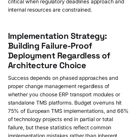
critical when regulatory deadlines approach and
internal resources are constrained.
Implementation Strategy:
Building Failure-Proof
Deployment Regardless of
Architecture Choice
Success depends on phased approaches and
proper change management regardless of
whether you choose ERP transport modules or
standalone TMS platforms. Budget overruns hit
75% of European TMS implementations, and 66%
of technology projects end in partial or total
failure, but these statistics reflect common
implementation mistakes rather than inherent