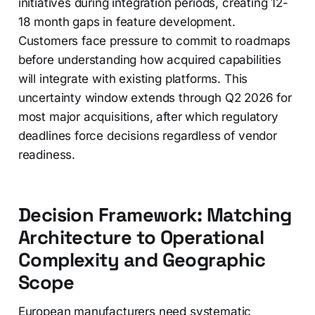
initiatives during integration periods, creating 12-
18 month gaps in feature development.
Customers face pressure to commit to roadmaps
before understanding how acquired capabilities
will integrate with existing platforms. This
uncertainty window extends through Q2 2026 for
most major acquisitions, after which regulatory
deadlines force decisions regardless of vendor
readiness.
Decision Framework: Matching
Architecture to Operational
Complexity and Geographic
Scope
European manufacturers need systematic