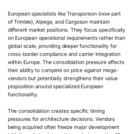
European specialists like Transporeon (now part
of Trimble), Alpega, and Cargoson maintain
different market positions. They focus specifically
on European operational requirements rather than
global scale, providing deeper functionality for
cross-border compliance and carrier integration
within Europe. The consolidation pressure affects
their ability to compete on price against mega-
vendors but potentially strengthens their value
proposition around specialized European
functionality.
The consolidation creates specific timing
pressures for architecture decisions. Vendors
being acquired often freeze major development