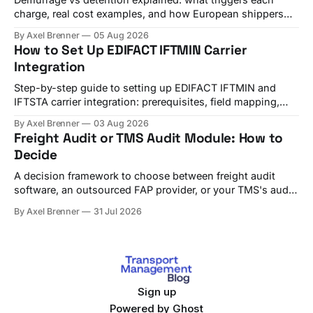
charge, real cost examples, and how European shippers
use TMS alerts to avoid both.
By Axel Brenner
05 Aug 2026
How to Set Up EDIFACT IFTMIN Carrier
Integration
Step-by-step guide to setting up EDIFACT IFTMIN and
IFTSTA carrier integration: prerequisites, field mapping,
testing, and go-live checks.
By Axel Brenner
03 Aug 2026
Freight Audit or TMS Audit Module: How to
Decide
A decision framework to choose between freight audit
software, an outsourced FAP provider, or your TMS's audit
module, with criteria and vendor fit.
By Axel Brenner
31 Jul 2026
Sign up
Powered by
Ghost