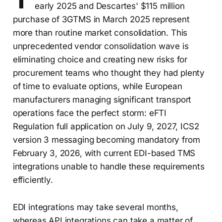
early 2025 and Descartes' $115 million
purchase of 3GTMS in March 2025 represent
more than routine market consolidation. This
unprecedented vendor consolidation wave is
eliminating choice and creating new risks for
procurement teams who thought they had plenty
of time to evaluate options, while European
manufacturers managing significant transport
operations face the perfect storm: eFTI
Regulation full application on July 9, 2027, ICS2
version 3 messaging becoming mandatory from
February 3, 2026, with current EDI-based TMS
integrations unable to handle these requirements
efficiently.
EDI integrations may take several months,
whereas API integrations can take a matter of