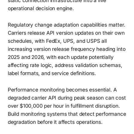
static connection infrastructure into a live
operational decision engine.
Regulatory change adaptation capabilities matter.
Carriers release API version updates on their own
schedules, with FedEx, UPS, and USPS all
increasing version release frequency heading into
2025 and 2026, with each update potentially
affecting rate logic, address validation schemas,
label formats, and service definitions.
Performance monitoring becomes essential. A
degraded carrier API during peak season can cost
over $100,000 per hour in fulfillment disruption.
Build monitoring systems that detect performance
degradation before it affects operations.