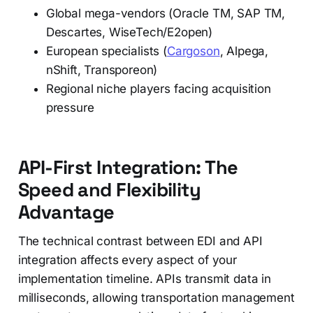
Global mega-vendors (Oracle TM, SAP TM,
Descartes, WiseTech/E2open)
European specialists (
Cargoson
, Alpega,
nShift, Transporeon)
Regional niche players facing acquisition
pressure
API-First Integration: The
Speed and Flexibility
Advantage
The technical contrast between EDI and API
integration affects every aspect of your
implementation timeline. APIs transmit data in
milliseconds, allowing transportation management