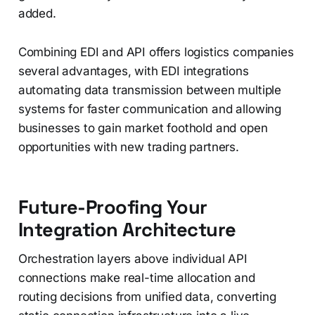
added.
Combining EDI and API offers logistics companies
several advantages, with EDI integrations
automating data transmission between multiple
systems for faster communication and allowing
businesses to gain market foothold and open
opportunities with new trading partners.
Future-Proofing Your
Integration Architecture
Orchestration layers above individual API
connections make real-time allocation and
routing decisions from unified data, converting