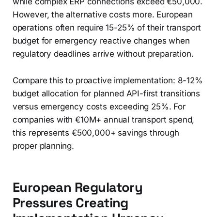
while complex ERP connections exceed €50,000.
However, the alternative costs more. European
operations often require 15-25% of their transport
budget for emergency reactive changes when
regulatory deadlines arrive without preparation.
Compare this to proactive implementation: 8-12%
budget allocation for planned API-first transitions
versus emergency costs exceeding 25%. For
companies with €10M+ annual transport spend,
this represents €500,000+ savings through
proper planning.
European Regulatory
Pressures Creating