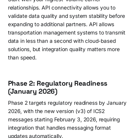
relationships. API connectivity allows you to
validate data quality and system stability before
expanding to additional partners. API allows
transportation management systems to transmit
data in less than a second with cloud-based
solutions, but integration quality matters more
than speed.
Phase 2: Regulatory Readiness
(January 2026)
Phase 2 targets regulatory readiness by January
2026, with the new version (v3) of ICS2
messages starting February 3, 2026, requiring
integration that handles messaging format
updates automatically.