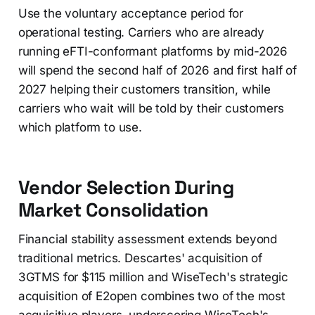
Use the voluntary acceptance period for
operational testing. Carriers who are already
running eFTI-conformant platforms by mid-2026
will spend the second half of 2026 and first half of
2027 helping their customers transition, while
carriers who wait will be told by their customers
which platform to use.
Vendor Selection During
Market Consolidation
Financial stability assessment extends beyond
traditional metrics. Descartes' acquisition of
3GTMS for $115 million and WiseTech's strategic
acquisition of E2open combines two of the most