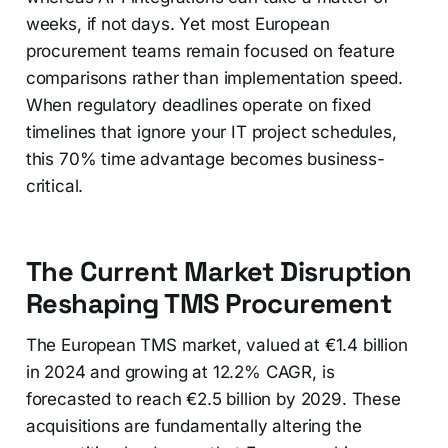
weeks, if not days. Yet most European
procurement teams remain focused on feature
comparisons rather than implementation speed.
When regulatory deadlines operate on fixed
timelines that ignore your IT project schedules,
this 70% time advantage becomes business-
critical.
The Current Market Disruption
Reshaping TMS Procurement
The European TMS market, valued at €1.4 billion
in 2024 and growing at 12.2% CAGR, is
forecasted to reach €2.5 billion by 2029. These
acquisitions are fundamentally altering the