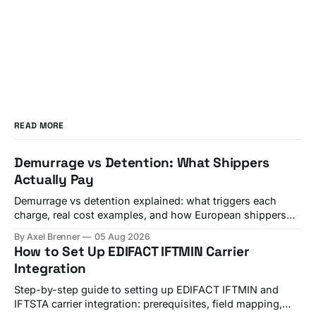
READ MORE
Demurrage vs Detention: What Shippers
Actually Pay
Demurrage vs detention explained: what triggers each
charge, real cost examples, and how European shippers
use TMS alerts to avoid both.
By Axel Brenner
05 Aug 2026
How to Set Up EDIFACT IFTMIN Carrier
Integration
Step-by-step guide to setting up EDIFACT IFTMIN and
IFTSTA carrier integration: prerequisites, field mapping,