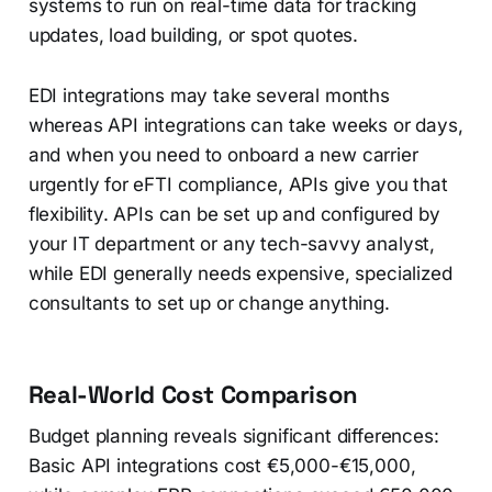
systems to run on real-time data for tracking
updates, load building, or spot quotes.
EDI integrations may take several months
whereas API integrations can take weeks or days,
and when you need to onboard a new carrier
urgently for eFTI compliance, APIs give you that
flexibility. APIs can be set up and configured by
your IT department or any tech-savvy analyst,
while EDI generally needs expensive, specialized
consultants to set up or change anything.
Real-World Cost Comparison
Budget planning reveals significant differences:
Basic API integrations cost €5,000-€15,000,