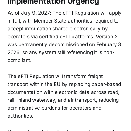
Implementation Urgency
As of July 9, 2027: The eFTI Regulation will apply
in full, with Member State authorities required to
accept information shared electronically by
operators via certified eFTI platforms. Version 2
was permanently decommissioned on February 3,
2026, so any system still referencing it is non-
compliant.
The eFTI Regulation will transform freight
transport within the EU by replacing paper-based
documentation with electronic data across road,
rail, inland waterway, and air transport, reducing
administrative burdens for operators and
authorities.