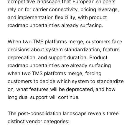
competitive landscape that European shippers
rely on for carrier connectivity, pricing leverage,
and implementation flexibility, with product
roadmap uncertainties already surfacing.
When two TMS platforms merge, customers face
decisions about system standardization, feature
deprecation, and support duration. Product
roadmap uncertainties are already surfacing
when two TMS platforms merge, forcing
customers to decide which system to standardize
on, what features will be deprecated, and how
long dual support will continue.
The post-consolidation landscape reveals three
distinct vendor categories: