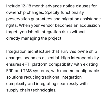
Include 12-18 month advance notice clauses for
ownership changes. Specify functionality
preservation guarantees and migration assistance
rights. When your vendor becomes an acquisition
target, you inherit integration risks without
directly managing the project.
Integration architecture that survives ownership
changes becomes essential. High interoperability
ensures eFTI platform compatibility with existing
ERP and TMS systems, with modern configurable
solutions reducing traditional integration
complexity and integrating seamlessly with
supply chain technologies.