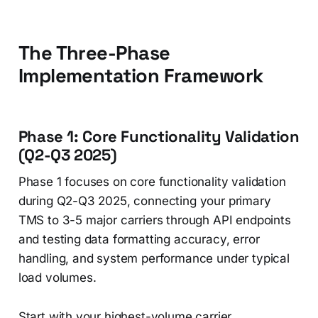
The Three-Phase
Implementation Framework
Phase 1: Core Functionality Validation
(Q2-Q3 2025)
Phase 1 focuses on core functionality validation
during Q2-Q3 2025, connecting your primary
TMS to 3-5 major carriers through API endpoints
and testing data formatting accuracy, error
handling, and system performance under typical
load volumes.
Start with your highest-volume carrier