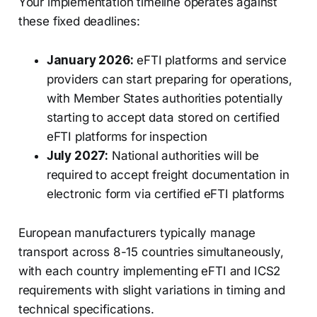
Your implementation timeline operates against
these fixed deadlines:
January 2026:
eFTI platforms and service
providers can start preparing for operations,
with Member States authorities potentially
starting to accept data stored on certified
eFTI platforms for inspection
July 2027:
National authorities will be
required to accept freight documentation in
electronic form via certified eFTI platforms
European manufacturers typically manage
transport across 8-15 countries simultaneously,
with each country implementing eFTI and ICS2
requirements with slight variations in timing and
technical specifications.