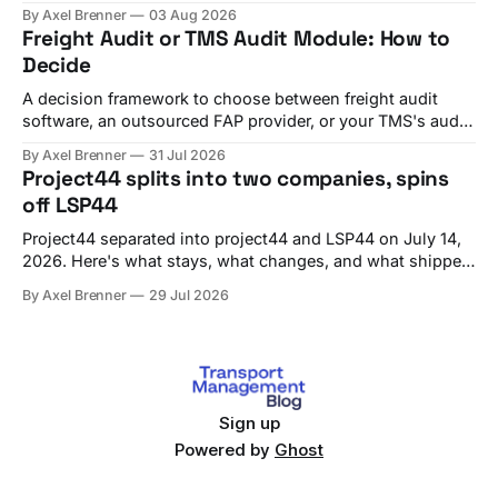
testing, and go-live checks.
By Axel Brenner
03 Aug 2026
Freight Audit or TMS Audit Module: How to
Decide
A decision framework to choose between freight audit
software, an outsourced FAP provider, or your TMS's audit
module, with criteria and vendor fit.
By Axel Brenner
31 Jul 2026
Project44 splits into two companies, spins
off LSP44
Project44 separated into project44 and LSP44 on July 14,
2026. Here's what stays, what changes, and what shippers
should check before Q4 renewals.
By Axel Brenner
29 Jul 2026
Sign up
Powered by
Ghost