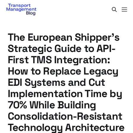
The European Shipper's
Strategic Guide to API-
First TMS Integration:
How to Replace Legacy
EDI Systems and Cut
Implementation Time by
70% While Building
Consolidation-Resistant
Technology Architecture