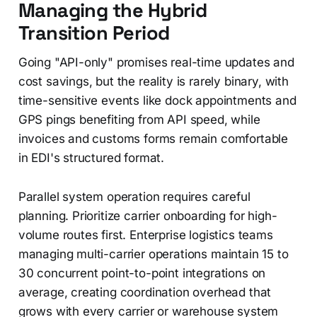
Managing the Hybrid
Transition Period
Going "API-only" promises real-time updates and
cost savings, but the reality is rarely binary, with
time-sensitive events like dock appointments and
GPS pings benefiting from API speed, while
invoices and customs forms remain comfortable
in EDI's structured format.
Parallel system operation requires careful
planning. Prioritize carrier onboarding for high-
volume routes first. Enterprise logistics teams
managing multi-carrier operations maintain 15 to
30 concurrent point-to-point integrations on
average, creating coordination overhead that
grows with every carrier or warehouse system