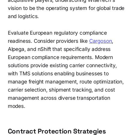
acquisitive players, underscoring WiseTech's
vision to be the operating system for global trade
and logistics.
Evaluate European regulatory compliance
readiness. Consider providers like
Cargoson
,
Alpega, and nShift that specifically address
European compliance requirements. Modern
solutions provide existing carrier connectivity,
with TMS solutions enabling businesses to
manage freight management, route optimization,
carrier selection, shipment tracking, and cost
management across diverse transportation
modes.
Contract Protection Strategies