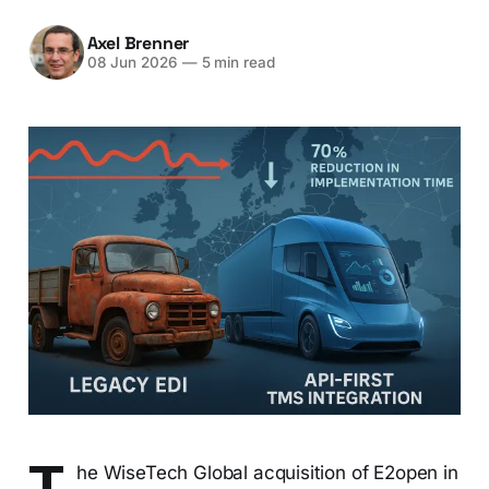
Axel Brenner
08 Jun 2026
—
5 min read
T
he WiseTech Global acquisition of E2open in