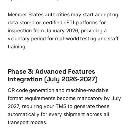
Member States authorities may start accepting
data stored on certified eFTI platforms for
inspection from January 2026, providing a
voluntary period for real-world testing and staff
training.
Phase 3: Advanced Features
Integration (July 2026-2027)
QR code generation and machine-readable
format requirements become mandatory by July
2027, requiring your TMS to generate these
automatically for every shipment across all
transport modes.