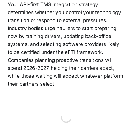
Your API-first TMS integration strategy
determines whether you control your technology
transition or respond to external pressures.
Industry bodies urge hauliers to start preparing
now by training drivers, updating back-office
systems, and selecting software providers likely
to be certified under the eFTI framework.
Companies planning proactive transitions will
spend 2026-2027 helping their carriers adapt,
while those waiting will accept whatever platform
their partners select.